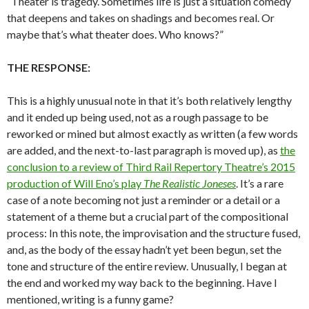
“Theater is tragedy. Sometimes life is just a situation comedy
that deepens and takes on shadings and becomes real. Or
maybe that’s what theater does. Who knows?”
THE RESPONSE:
This is a highly unusual note in that it’s both relatively lengthy
and it ended up being used, not as a rough passage to be
reworked or mined but almost exactly as written (a few words
are added, and the next-to-last paragraph is moved up), as
the
conclusion to a review of Third Rail Repertory Theatre’s 2015
production of Will Eno’s play
The Realistic Joneses
. It’s a rare
case of a note becoming not just a reminder or a detail or a
statement of a theme but a crucial part of the compositional
process: In this note, the improvisation and the structure fused,
and, as the body of the essay hadn’t yet been begun, set the
tone and structure of the entire review. Unusually, I began at
the end and worked my way back to the beginning. Have I
mentioned, writing is a funny game?