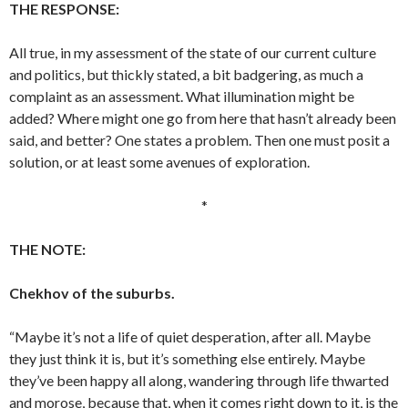
THE RESPONSE:
All true, in my assessment of the state of our current culture
and politics, but thickly stated, a bit badgering, as much a
complaint as an assessment. What illumination might be
added? Where might one go from here that hasn’t already been
said, and better? One states a problem. Then one must posit a
solution, or at least some avenues of exploration.
*
THE NOTE:
Chekhov of the suburbs.
“Maybe it’s not a life of quiet desperation, after all. Maybe
they just think it is, but it’s something else entirely. Maybe
they’ve been happy all along, wandering through life thwarted
and morose, because that, when it comes right down to it, is the