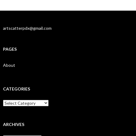
artscatterpdx@gmail.com
PAGES
About
CATEGORIES
Categories
ARCHIVES