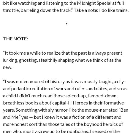
bit like watching and listening to the Midnight Special at full
throttle, barreling down the track.” Take a note: I do like trains.
*
THE NOTE:
“It took me a while to realize that the past is always present,
lurking, ghosting, stealthily shaping what we think of as the
new.
“I was not enamored of history as it was mostly taught, a dry
and pedantic recitation of wars and rulers and dates, and so as
a child I didn’t much read those spiced-up, tamped-down,
breathless books about capital-H Heroes in their formative
years. Something with sly humor, like the mouse-narrated “Ben
and Me,” yes — but I knew it was a fiction of a different and
more honest sort than those tales of the boyhood heroics of
men who, mostly, grew up to be politicians. I sensed on the