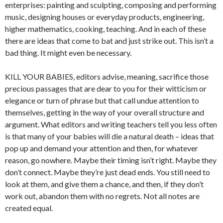
enterprises: painting and sculpting, composing and performing
music, designing houses or everyday products, engineering,
higher mathematics, cooking, teaching. And in each of these
there are ideas that come to bat and just strike out. This isn’t a
bad thing. It might even be necessary.
KILL YOUR BABIES, editors advise, meaning, sacrifice those
precious passages that are dear to you for their witticism or
elegance or turn of phrase but that call undue attention to
themselves, getting in the way of your overall structure and
argument. What editors and writing teachers tell you less often
is that many of your babies will die a natural death – ideas that
pop up and demand your attention and then, for whatever
reason, go nowhere. Maybe their timing isn’t right. Maybe they
don’t connect. Maybe they’re just dead ends. You still need to
look at them, and give them a chance, and then, if they don’t
work out, abandon them with no regrets. Not all notes are
created equal.