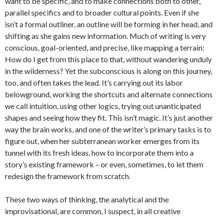
want to be specific, and to make connections both to other,
parallel specifics and to broader cultural points. Even if she
isn’t a formal outliner, an outline will be forming in her head, and
shifting as she gains new information. Much of writing is very
conscious, goal-oriented, and precise, like mapping a terrain:
How do I get from this place to that, without wandering unduly
in the wilderness? Yet the subconscious is along on this journey,
too, and often takes the lead. It’s carrying out its labor
belowground, working the shortcuts and alternate connections
we call intuition, using other logics, trying out unanticipated
shapes and seeing how they fit. This isn’t magic. It’s just another
way the brain works, and one of the writer’s primary tasks is to
figure out, when her subterranean worker emerges from its
tunnel with its fresh ideas, how to incorporate them into a
story’s existing framework – or even, sometimes, to let them
redesign the framework from scratch.
These two ways of thinking, the analytical and the
improvisational, are common, I suspect, in all creative