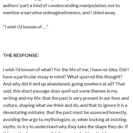
authors’ part a kind of condescending manipulation, not to
mention a narrative unimaginativeness, and I shied away.
“I wish I’d known of …”
THE RESPONSE:
I wish I’d known of what? For the life of me, I have no idea. Did I
have a particular essay in mind? What spurred this thought?
And why did it end up abandoned, going nowhere at all? That
said, this short passage does spell out some themes in my
writing and my life: that the past is very present in our lives and
culture, shaping what we think and do, and that to ignore it is a
devastating mistake; that the past must be assessed honestly,
avoiding the urge to mythologize, or, when looking at existing
myths, to try to understand why they take the shape they do. If