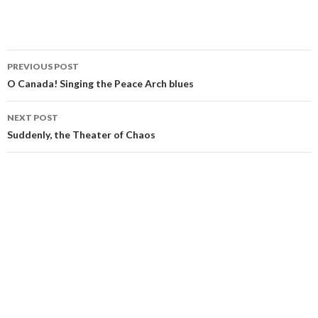
Post
PREVIOUS POST
navigation
O Canada! Singing the Peace Arch blues
NEXT POST
Suddenly, the Theater of Chaos