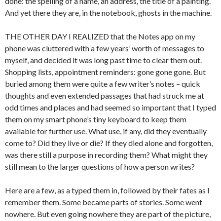
done: the spelling of a name, an address, the title of a painting.
And yet there they are, in the notebook, ghosts in the machine.
THE OTHER DAY I REALIZED that the Notes app on my
phone was cluttered with a few years’ worth of messages to
myself, and decided it was long past time to clear them out.
Shopping lists, appointment reminders: gone gone gone. But
buried among them were quite a few writer’s notes – quick
thoughts and even extended passages that had struck me at
odd times and places and had seemed so important that I typed
them on my smart phone’s tiny keyboard to keep them
available for further use. What use, if any, did they eventually
come to? Did they live or die? If they died alone and forgotten,
was there still a purpose in recording them? What might they
still mean to the larger questions of how a person writes?
Here are a few, as a typed them in, followed by their fates as I
remember them. Some became parts of stories. Some went
nowhere. But even going nowhere they are part of the picture,