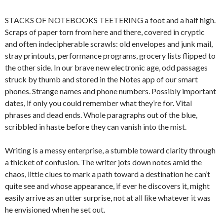
STACKS OF NOTEBOOKS TEETERING a foot and a half high.
Scraps of paper torn from here and there, covered in cryptic
and often indecipherable scrawls: old envelopes and junk mail,
stray printouts, performance programs, grocery lists flipped to
the other side. In our brave new electronic age, odd passages
struck by thumb and stored in the Notes app of our smart
phones. Strange names and phone numbers. Possibly important
dates, if only you could remember what they’re for. Vital
phrases and dead ends. Whole paragraphs out of the blue,
scribbled in haste before they can vanish into the mist.
Writing is a messy enterprise, a stumble toward clarity through
a thicket of confusion. The writer jots down notes amid the
chaos, little clues to mark a path toward a destination he can’t
quite see and whose appearance, if ever he discovers it, might
easily arrive as an utter surprise, not at all like whatever it was
he envisioned when he set out.