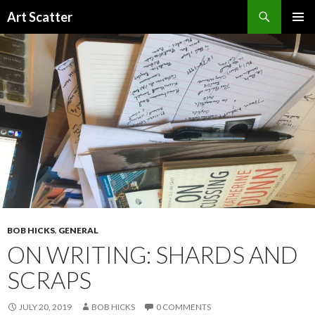
Search
Art Scatter
SKIP
PRIMAR
TO
MENU
CONTENT
BOB HICKS
,
GENERAL
ON WRITING: SHARDS AND
SCRAPS
JULY 20, 2019
BOB HICKS
0 COMMENTS