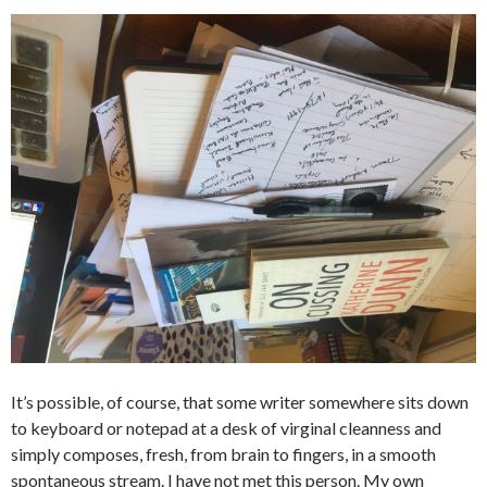
It’s possible, of course, that some writer somewhere sits down
to keyboard or notepad at a desk of virginal cleanness and
simply composes, fresh, from brain to fingers, in a smooth
spontaneous stream. I have not met this person. My own