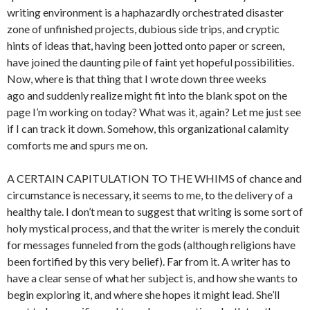
writing environment is a haphazardly orchestrated disaster
zone of unfinished projects, dubious side trips, and cryptic
hints of ideas that, having been jotted onto paper or screen,
have joined the daunting pile of faint yet hopeful possibilities.
Now, where is that thing that I wrote down three weeks
ago and suddenly realize might fit into the blank spot on the
page I’m working on today? What was it, again? Let me just see
if I can track it down. Somehow, this organizational calamity
comforts me and spurs me on.
A CERTAIN CAPITULATION TO THE WHIMS of chance and
circumstance is necessary, it seems to me, to the delivery of a
healthy tale. I don’t mean to suggest that writing is some sort of
holy mystical process, and that the writer is merely the conduit
for messages funneled from the gods (although religions have
been fortified by this very belief). Far from it. A writer has to
have a clear sense of what her subject is, and how she wants to
begin exploring it, and where she hopes it might lead. She’ll