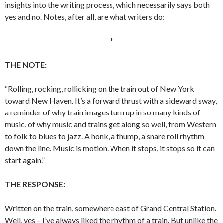
insights into the writing process, which necessarily says both
yes and no. Notes, after all, are what writers do:
*
THE NOTE:
“Rolling, rocking, rollicking on the train out of New York
toward New Haven. It’s a forward thrust with a sideward sway,
a reminder of why train images turn up in so many kinds of
music, of why music and trains get along so well, from Western
to folk to blues to jazz. A honk, a thump, a snare roll rhythm
down the line. Music is motion. When it stops, it stops so it can
start again.”
THE RESPONSE:
Written on the train, somewhere east of Grand Central Station.
Well, yes – I’ve always liked the rhythm of a train. But unlike the