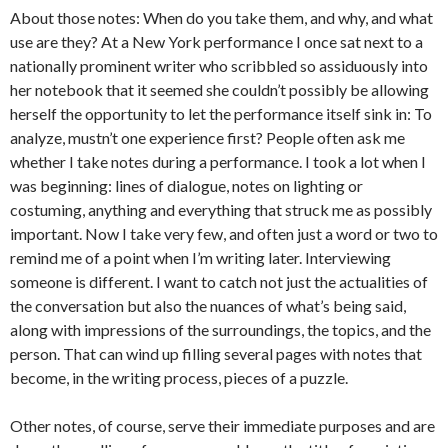
About those notes: When do you take them, and why, and what
use are they? At a New York performance I once sat next to a
nationally prominent writer who scribbled so assiduously into
her notebook that it seemed she couldn’t possibly be allowing
herself the opportunity to let the performance itself sink in: To
analyze, mustn’t one experience first? People often ask me
whether I take notes during a performance. I took a lot when I
was beginning: lines of dialogue, notes on lighting or
costuming, anything and everything that struck me as possibly
important. Now I take very few, and often just a word or two to
remind me of a point when I’m writing later. Interviewing
someone is different. I want to catch not just the actualities of
the conversation but also the nuances of what’s being said,
along with impressions of the surroundings, the topics, and the
person. That can wind up filling several pages with notes that
become, in the writing process, pieces of a puzzle.
Other notes, of course, serve their immediate purposes and are