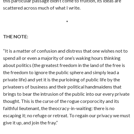
this particular passage didn’t come to fruition, its ideas are
scattered across much of what I write.
*
THE NOTE:
“It is a matter of confusion and distress that one wishes not to
spend all or even a majority of one’s waking hours thinking
about politics (the greatest freedom in the land of the free is
the freedom to ignore the public sphere and simply lead a
private life) and yet it is the purloining of public life by the
privateers of business and their political handmaidens that
brings to bear the intrusion of the public into our every private
thought. This is the curse of the rogue corporocity and its
faithful lieutenant, the theocracy-in-waiting: there is no
escaping it; no refuge or retreat. To regain our privacy we must
give it up, and join the fray.”