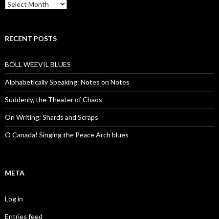
Archives
RECENT POSTS
BOLL WEEVIL BLUES
Alphabetically Speaking: Notes on Notes
Suddenly, the Theater of Chaos
On Writing: Shards and Scraps
O Canada! Singing the Peace Arch blues
META
Log in
Entries feed