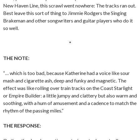
New Haven Line, this scrawl went nowhere: The tracks ran out.
Best leave this sort of thing to Jimmie Rodgers the Singing
Brakeman and other songwriters and guitar players who do it
so well.
*
THE NOTE:
“… which is too bad, because Katherine had a voice like sour
mash and cigarette ash, deep and funky and magnetic. The
effect was like rolling over train tracks on the Coast Starlight
or Empire Builder: a little jumpy and clattery but also warm and
soothing, with a hum of amusement and a cadence to match the
rhythm of the passing miles.”
THE RESPONSE: