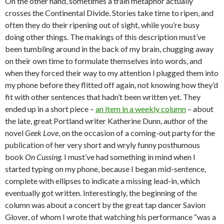
On the other hand, sometimes a train metaphor actually
crosses the Continental Divide. Stories take time to ripen, and
often they do their ripening out of sight, while you’re busy
doing other things. The makings of this description must’ve
been tumbling around in the back of my brain, chugging away
on their own time to formulate themselves into words, and
when they forced their way to my attention I plugged them into
my phone before they flitted off again, not knowing how they’d
fit with other sentences that hadn’t been written yet. They
ended up in a short piece –
an item in a weekly column
– about
the late, great Portland writer Katherine Dunn, author of the
novel
Geek Love
, on the occasion of a coming-out party for the
publication of her very short and wryly funny posthumous
book
On Cussing
. I must’ve had something in mind when I
started typing on my phone, because I began mid-sentence,
complete with ellipses to indicate a missing lead-in, which
eventually got written. Interestingly, the beginning of the
column was about a concert by the great tap dancer Savion
Glover, of whom I wrote that watching his performance “was a