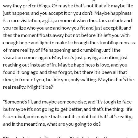
way they prefer things. Or maybe that’s not it at all: maybe life
just happens, and you accept it or you don’t. Maybe happiness
is a rare visitation, a gift, a moment when the stars collude and
you realize who you are and how you fit and just accept it, and
then the moment floats away but not before it’s left you with
enough hope and light to make it through the stumbling morass
of mere reality, of life happening and crumbling, until the
visitation comes again. Maybe it’s just paying attention, just
reaching out instead of in. Maybe happiness is love, and you
found it long ago and then forgot, but there it’s been all that
time, in front of you, beside you, only waiting. Maybe that’s the
real reality. Might it be?
“Someone’s ill, and maybe someone else, and it’s tough to face
but maybe it’s not going to get better, and that’s the thing: life
is terminal, and maybe that’s not its point but that’s it’s reality,
and in the meantime, what are you going to do?