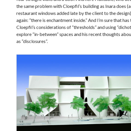
the same problem with Cloepfil’s building as Inara does (
restaurant windows added late by the client to the design
again: “there is enchantment inside.” And I’m sure that has
Cloepfil’s considerations of “thresholds” and using “dicho
explore “in-between” spaces and his recent thoughts abou
as “disclosures”.