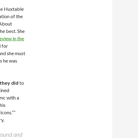
ise Huxtable
ation of the
 About
the best. She
eview in the
 for
 and she must
as he was
they did
to
ained
ync with a
his
icons.””
ry.
 around and