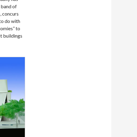
a band of
), concurs
 to do with
tomies” to
t buildings