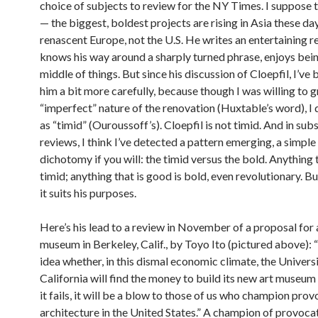
choice of subjects to review for the NY Times. I suppose t
— the biggest, boldest projects are rising in Asia these day
renascent Europe, not the U.S. He writes an entertaining r
knows his way around a sharply turned phrase, enjoys bein
middle of things. But since his discussion of Cloepfil, I’ve
him a bit more carefully, because though I was willing to g
“imperfect” nature of the renovation (Huxtable’s word), I d
as “timid” (Ouroussoff’s). Cloepfil is not timid. And in su
reviews, I think I’ve detected a pattern emerging, a simple 
dichotomy if you will: the timid versus the bold. Anything t
timid; anything that is good is bold, even revolutionary. B
it suits his purposes.
Here’s his lead to a review in November of a proposal for
museum in Berkeley, Calif., by Toyo Ito (pictured above): 
idea whether, in this dismal economic climate, the Universi
California will find the money to build its new art museum 
it fails, it will be a blow to those of us who champion pro
architecture in the United States.” A champion of provoca