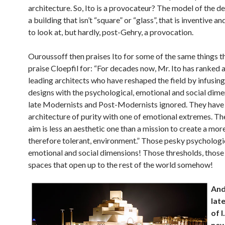
architecture. So, Ito is a provocateur? The model of the d
a building that isn’t “square” or “glass”, that is inventive an
to look at, but hardly, post-Gehry, a provocation.
Ouroussoff then praises Ito for some of the same things t
praise Cloepfil for: “For decades now, Mr. Ito has ranked
leading architects who have reshaped the field by infusing
designs with the psychological, emotional and social dime
late Modernists and Post-Modernists ignored. They have
architecture of purity with one of emotional extremes. Th
aim is less an aesthetic one than a mission to create a more
therefore tolerant, environment.” Those pesky psychologi
emotional and social dimensions! Those thresholds, those
spaces that open up to the rest of the world somehow!
And
lat
of I
ne