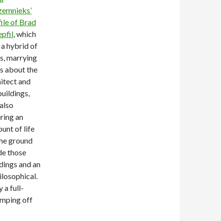
zemnieks’
ile of Brad
pfil
, which
a hybrid of
s, marrying
s about the
itect and
buildings,
also
ring an
unt of life
the ground
de those
dings and an
ilosophical.
 a full-
jumping off