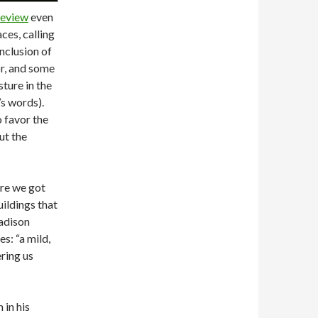
review
even
ces, calling
nclusion of
or, and some
sture in the
’s words).
o favor the
ut the
ure we got
uildings that
adison
s: “a mild,
ering us
 in his