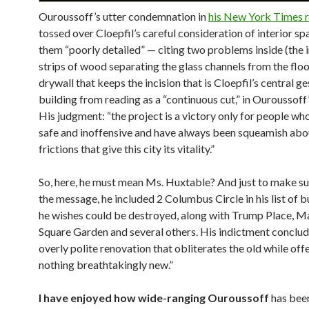
Ouroussoff’s utter condemnation in
his New York Times 
tossed over Cloepfil’s careful consideration of interior spa
them “poorly detailed” — citing two problems inside (the i
strips of wood separating the glass channels from the flo
drywall that keeps the incision that is Cloepfil’s central ge
building from reading as a “continuous cut,” in Ouroussoff
His judgment: “the project is a victory only for people wh
safe and inoffensive and have always been squeamish abo
frictions that give this city its vitality.”
So, here, he must mean Ms. Huxtable? And just to make s
the message, he included 2 Columbus Circle in his list of b
he wishes could be destroyed, along with Trump Place, M
Square Garden and several others. His indictment conclude
overly polite renovation that obliterates the old while off
nothing breathtakingly new.”
I have enjoyed how wide-ranging Ouroussoff
has been