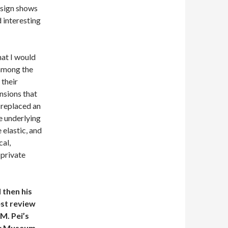
esign shows
d interesting
hat I would
 among the
 their
nsions that
 replaced an
e underlying
 elastic, and
cal,
 private
 then his
est review
.M. Pei’s
w Museum