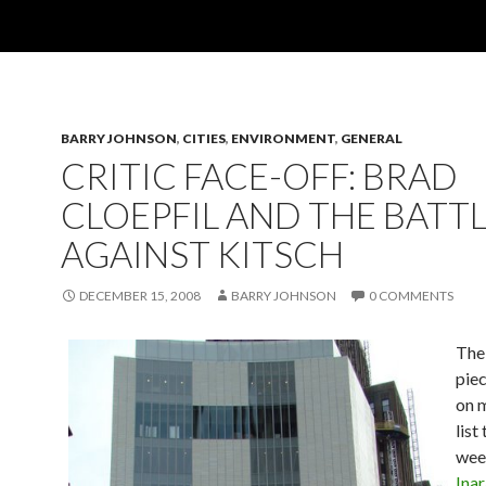
BARRY JOHNSON
,
CITIES
,
ENVIRONMENT
,
GENERAL
CRITIC FACE-OFF: BRAD
CLOEPFIL AND THE BATT
AGAINST KITSCH
DECEMBER 15, 2008
BARRY JOHNSON
0 COMMENTS
The
piec
on 
list 
wee
Inar