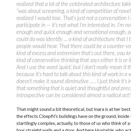
realized that a lot of the celebrated architecture taki
“was about screaming, a kind of competition of novelt
realized I would lose. That’s just not a conversation I
participate in — it’s not what I’m interested in. I’m no
enough and quick enough and sensational enough, and
could do was identify … a kind of architecture that I
people would hear. That there could be a counter-vo
kind of excess and extremism that’s out there, you 
kind of conservative thinking that says either it is or it
And I use the word ‘quiet,’ but I don’t really mean it 
because it’s hard to talk about this kind of work in a 
doesn’t make it sound diminutive … . I just think it’s 
that something that is quiet and thoughtful and prec
introspective can be considered almost a radical act!
That might sound a bit theoretical, but Inara is at her best
the effects Cloepfil’s buildings have on the ground, inside
startlingly complex, actually, to those of us who think of 
four straight walls and a door. And here Huxtable, who act