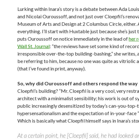
Lurking within Inara’s story is a debate between Ada Lou
and Nicolai Ouroussoff, and not just over Cloepfil’s renov
Museum of Arts and Design at 2 Columbus Circle, either.
everything. I’ll start with Huxtable just because she’s just 
puts Ouroussoff on notice immediately in the lead of
her r
Wall St. Journal
: “the reviews have set some kind of record
irresponsible over-the-top building-bashing,” she writes,
be referring to him, because no one was quite as vitriolic 
(that I’ve found in print, anyway).
So, why did Ouroussoff and others respond the way 
Cloepfil’s building? “Mr. Cloepfil is a very cool, very restr
architect with a minimalist sensibility; his work is out of s
public increasingly desensitized by today’s can-you-top-t
hypersensationalism and the expectation of in-your-face “
Which is basically what Cloepfil himself says in Inara’s sto
At a certain point, he [Cloepfil] said, he had looked