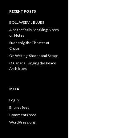
RECENT POSTS
BOLL WEEVIL BLUES
Alphabetically Speaking: Notes
on Notes
Suddenly, the Theater of
Chaos
On Writing: Shards and Scraps
O Canada! Singing the Peace
Arch blues
META
Log in
Entries feed
Comments feed
WordPress.org