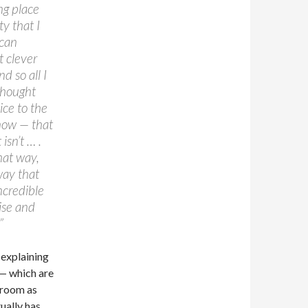
ng place
y that I
 can
t clever
 so all I
 thought
ice to the
know — that
 isn’t … .
that way,
way that
incredible
ise and
”
 explaining
 — which are
a room as
ually has