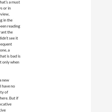
hat’s a must
s or in
eview,
g in the
 been reading
rant the
idn’t see it
bsequent
one, a
hat is bad is
ut only when
 a new
“I have no
ty of
here. But if
vocative
tive