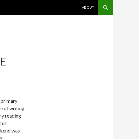
SKIP TO CONTENT
ABOUT
LE
 primary
e of writing
my reading
this
kend was
a