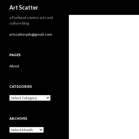
Search
Art Scatter
a Portland-centric arts and
culture blog
artscatterpdx@gmail.com
PAGES
About
CATEGORIES
Categories
ARCHIVES
Archives