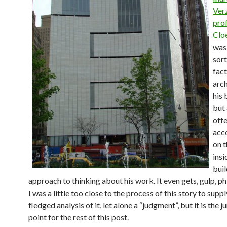
Ver
prof
Cloe
was 
sort
fact
arch
his 
but 
offe
acco
on 
insi
buil
approach to thinking about his work. It even gets, gulp, ph
I was a little too close to the process of this story to supply
fledged analysis of it, let alone a “judgment”, but it is the 
point for the rest of this post.