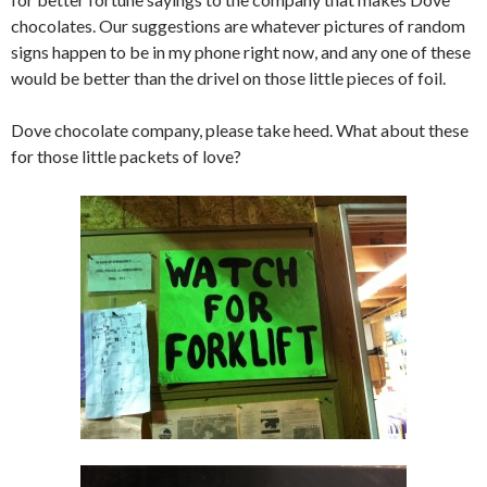
chocolates. Our suggestions are whatever pictures of random
signs happen to be in my phone right now, and any one of these
would be better than the drivel on those little pieces of foil.
Dove chocolate company, please take heed. What about these
for those little packets of love?