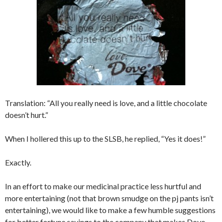
Translation: “All you really need is love, and a little chocolate
doesn’t hurt.”
When I hollered this up to the SLSB, he replied, “Yes it does!”
Exactly.
In an effort to make our medicinal practice less hurtful and
more entertaining (not that brown smudge on the pj pants isn’t
entertaining), we would like to make a few humble suggestions
for better fortune sayings to the company that makes Dove