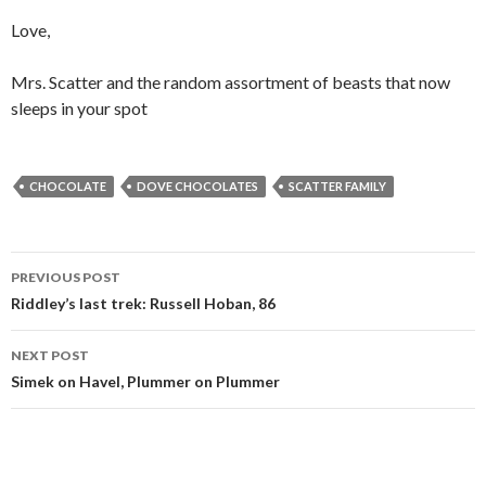
Love,
Mrs. Scatter and the random assortment of beasts that now
sleeps in your spot
CHOCOLATE
DOVE CHOCOLATES
SCATTER FAMILY
Post
PREVIOUS POST
navigation
Riddley’s last trek: Russell Hoban, 86
NEXT POST
Simek on Havel, Plummer on Plummer