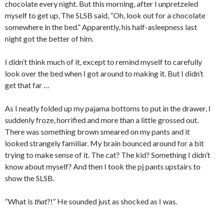
chocolate every night. But this morning, after I unpretzeled
myself to get up, The SLSB said, “Oh, look out for a chocolate
somewhere in the bed.” Apparently, his half-asleepness last
night got the better of him.
I didn’t think much of it, except to remind myself to carefully
look over the bed when I got around to making it. But I didn’t
get that far …
As I neatly folded up my pajama bottoms to put in the drawer, I
suddenly froze, horrified and more than a little grossed out.
There was something brown smeared on my pants and it
looked strangely familiar. My brain bounced around for a bit
trying to make sense of it. The cat? The kid? Something I didn’t
know about myself? And then I took the pj pants upstairs to
show the SLSB.
“What is
that
?!” He sounded just as shocked as I was.