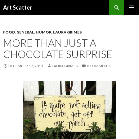
Search
Art Scatter
SKIP
PRIMAR
TO
MENU
CONTENT
FOOD
,
GENERAL
,
HUMOR
,
LAURA GRIMES
MORE THAN JUST A
CHOCOLATE SURPRISE
DECEMBER 17, 2011
LAURA GRIMES
0 COMMENTS