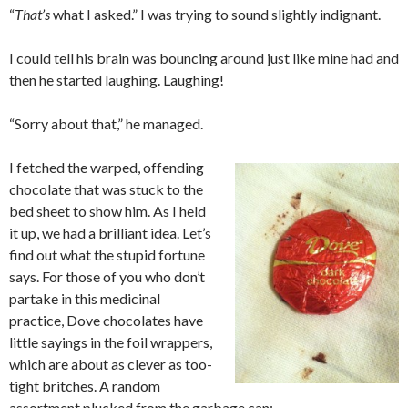
“
That’s
what I asked.” I was trying to sound slightly indignant.
I could tell his brain was bouncing around just like mine had and
then he started laughing. Laughing!
“Sorry about that,” he managed.
I fetched the warped, offending
chocolate that was stuck to the
bed sheet to show him. As I held
it up, we had a brilliant idea. Let’s
find out what the stupid fortune
says. For those of you who don’t
partake in this medicinal
practice, Dove chocolates have
little sayings in the foil wrappers,
which are about as clever as too-
tight britches. A random
assortment plucked from the garbage can: