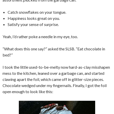
Catch snowflakes on your tongue.
Happiness looks great on you.
Satisfy your sense of surprise.
Yeah, I’d rather poke a needle in my eye, too.
“What does this one say?” asked the SLSB. “Eat chocolate in
bed?”
I took the little used-to-be-melty now hard-as-clay misshapen
mess to the kitchen, leaned over a garbage can, and started
clawing apart the foil, which came off in glitter-size pieces.
Chocolate wedged under my fingernails. Finally, I got the foil
open enough to look like this: