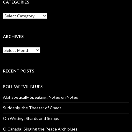
CATEGORIES
Categories
ARCHIVES
Archives
RECENT POSTS
BOLL WEEVIL BLUES
Alphabetically Speaking: Notes on Notes
Suddenly, the Theater of Chaos
On Writing: Shards and Scraps
O Canada! Singing the Peace Arch blues