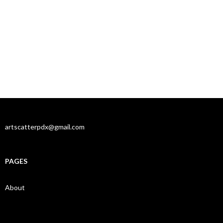
artscatterpdx@gmail.com
PAGES
About