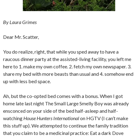
By Laura Grimes
Dear Mr. Scatter,
You do realize, right, that while you sped away to have a
raucous dinner party at the assisted-living facility, you left me
here to 1. make my own coffee. 2. fetch my own newspaper. 3.
share my bed with more beasts than usual and 4. somehow end
up with less bed space.
Ah, but the co-opted bed comes with a bonus. When I got
home late last night The Small Large Smelly Boy was already
ensconced on your side of the bed half-asleep and half-
watching
House Hunters International
on HGTV (I can’t make
this stuff up). We attempted to continue the family tradition
that you claim to be a medicinal practice: Eat a dark Dove