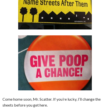
Come home soon, Mr. Scatter. If you’re lucky, I’ll change the
sheets before you get here.