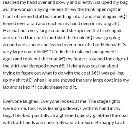
reached my hand over and slowly and silently unzipped my bag
â€¦ the woman playing Helena threw the trunk open right in
front of me and stuffed something into it and shut it again â€¦ I
leaned over a tad and reached my hand deep in my bag â€¦
Helena had a very large coat and she opened the trunk again
and stuffed the coat in and shut the trunk â€¦ I was groping
around and around and leaned over more â€¦ but Helenaâ€™s
very large coat didnâ€™t fit in the trunk and she opened it
again and took out the coat â€¦ my fingers touched the edge of
the shirt and clamped down â€¦ Helena was casting about
trying to figure out what to do with the coat â€¦ I was pulling
up my shirt â€¦ when Helena shoved the very large coat into my
lap and asked if I could please hold it.
Everyone laughed. Everyone looked at me. The stage lights
were on me, too. I was leaning sideways with my hand in my
bag. I blinked, painfully straightened quickly, grabbed the coat
with both hands and cheerfully said, â€œSure. Be happy to.â€