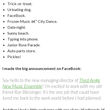
Trick-or-treat.
Urinating dog.
FaceBook.
Frozen Music â€“ City Dance.
Date night.
Sunny beach.
Typing into phone.
Junior Rose Parade.
Auto parts store.
Pickles!
I made the big announcement on FaceBook:
Say hello to the new managing director of
Third Angle
New Music Ensemble
! I’m excited to work with my old
friend Ron Blessinger. It’s the one job that could have
lured me back to the work world before I had planned.
And then I had a little exchange with one of my â€œfriends.â€