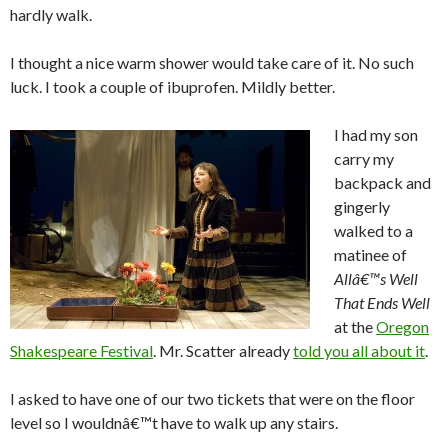
hardly walk.
I thought a nice warm shower would take care of it. No such
luck. I took a couple of ibuprofen. Mildly better.
I had my son
carry my
backpack and
gingerly
walked to a
matinee of
Allâ€™s Well
That Ends Well
at the
Oregon
Shakespeare Festival
. Mr. Scatter already
told you all about it
.
I asked to have one of our two tickets that were on the floor
level so I wouldnâ€™t have to walk up any stairs.