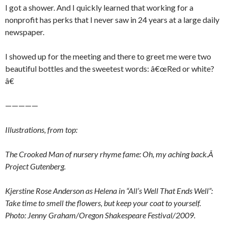
I got a shower. And I quickly learned that working for a
nonprofit has perks that I never saw in 24 years at a large daily
newspaper.
I showed up for the meeting and there to greet me were two
beautiful bottles and the sweetest words: â€œRed or white?
â€
—————
Illustrations, from top:
The Crooked Man of nursery rhyme fame: Oh, my aching back.Â
Project Gutenberg.
Kjerstine Rose Anderson as Helena in “All’s Well That Ends Well”:
Take time to smell the flowers, but keep your coat to yourself.
Photo: Jenny Graham/Oregon Shakespeare Festival/2009.