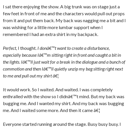
I sat there enjoying the show. A big trunk was on stage just a
few feet in front of me and the characters would pull out props
from it and put them back. My back was nagging me a bit and I
was wishing for a little more lumbar support when I
remembered I had an extra shirt in my backpack.
Perfect,
I thought.
I donâ€™t want to create a disturbance,
especially because Iâ€™m sitting right in front and caught a bit in
the lights. Iâ€™ll just wait for a break in the dialogue and a bunch of
commotion and then Iâ€™ll quietly unzip my bag sitting right next
to me and pull out my shirt â€¦
It would work. So I waited. And waited. I was completely
enthralled with the show so I didnâ€™t mind. But my back was
bugging me. And I wanted my shirt. And my back was bugging
me. And I waited some more. And then it came â€¦
Everyone started running around the stage. Busy busy busy. I