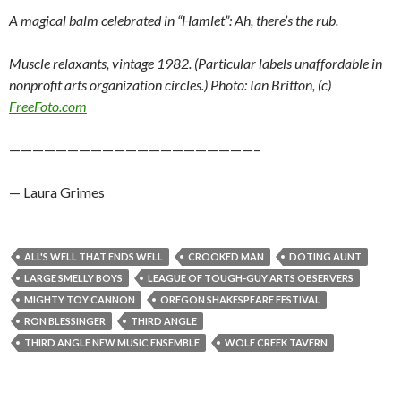
A magical balm celebrated in “Hamlet”: Ah, there’s the rub.
Muscle relaxants, vintage 1982. (Particular labels unaffordable in
nonprofit arts organization circles.) Photo: Ian Britton, (c)
FreeFoto.com
—————————————————————–
— Laura Grimes
ALL'S WELL THAT ENDS WELL
CROOKED MAN
DOTING AUNT
LARGE SMELLY BOYS
LEAGUE OF TOUGH-GUY ARTS OBSERVERS
MIGHTY TOY CANNON
OREGON SHAKESPEARE FESTIVAL
RON BLESSINGER
THIRD ANGLE
THIRD ANGLE NEW MUSIC ENSEMBLE
WOLF CREEK TAVERN