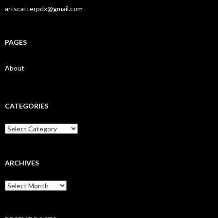
artscatterpdx@gmail.com
PAGES
About
CATEGORIES
Categories
ARCHIVES
Archives