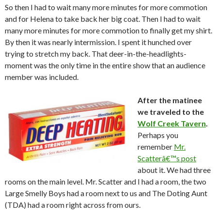
So then I had to wait many more minutes for more commotion
and for Helena to take back her big coat. Then I had to wait
many more minutes for more commotion to finally get my shirt.
By then it was nearly intermission. I spent it hunched over
trying to stretch my back. That deer-in-the-headlights-
moment was the only time in the entire show that an audience
member was included.
After the matinee
we traveled to the
Wolf Creek Tavern
.
Perhaps you
remember
Mr.
Scatterâ€™s post
about it. We had three
rooms on the main level. Mr. Scatter and I had a room, the two
Large Smelly Boys had a room next to us and The Doting Aunt
(TDA) had a room right across from ours.