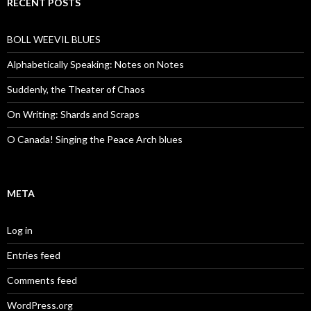
RECENT POSTS
BOLL WEEVIL BLUES
Alphabetically Speaking: Notes on Notes
Suddenly, the Theater of Chaos
On Writing: Shards and Scraps
O Canada! Singing the Peace Arch blues
META
Log in
Entries feed
Comments feed
WordPress.org