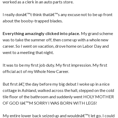
worked as a clerk in an auto parts store.
I really donâ€™t think thatâ€™s any excuse not to be up front
about the booby-trapped blades.
Everything amazingly clicked into place.
My grand scheme
was to take the summer off, then come up with a whole new
career. So I went on vacation, drove home on Labor Day and
went to a meeting that night.
It was to be my first job duty. My first impression. My first
official act of my Whole New Career.
But first â€¦ the day before my big debut I woke up in a nice
cottage in Ashland, walked across the hall, stepped on the cold
tile floor of the bathroom and suddenly went HOLY MOTHER
OF GOD Iâ€™M SORRY I WAS BORN WITH LEGS!
My entire lower back seized up and wouldnâ€™t let go. I could