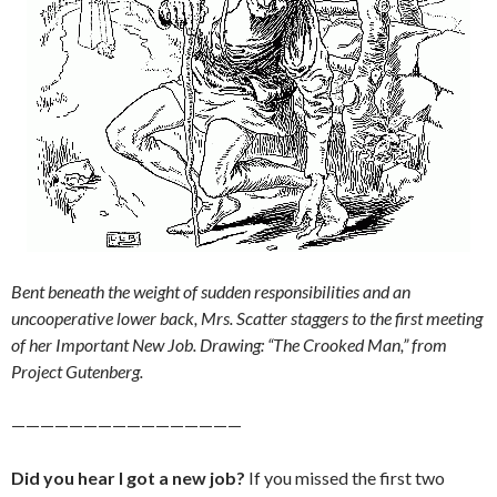
Bent beneath the weight of sudden responsibilities and an
uncooperative lower back, Mrs. Scatter staggers to the first meeting
of her Important New Job. Drawing: “The Crooked Man,” from
Project Gutenberg.
————————————————
Did you hear I got a new job?
If you missed the first two