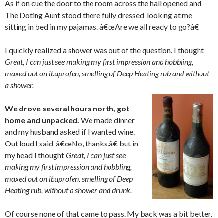
As if on cue the door to the room across the hall opened and
The Doting Aunt stood there fully dressed, looking at me
sitting in bed in my pajamas. â€œAre we all ready to go?â€
I quickly realized a shower was out of the question. I thought
Great, I can just see making my first impression and hobbling,
maxed out on ibuprofen, smelling of Deep Heating rub and without
a shower.
We drove several hours north, got
home and unpacked.
We made dinner
and my husband asked if I wanted wine.
Out loud I said, â€œNo, thanks,â€ but in
my head I thought
Great, I can just see
making my first impression and hobbling,
maxed out on ibuprofen, smelling of Deep
Heating rub, without a shower and drunk.
Of course none of that came to pass. My back was a bit better.