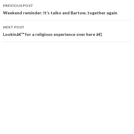
Post
PREVIOUS POST
navigation
Weekend reminder: It’s taiko and Bartow, together again
NEXT POST
Lookinâ€™ for a religious experience over here â€¦