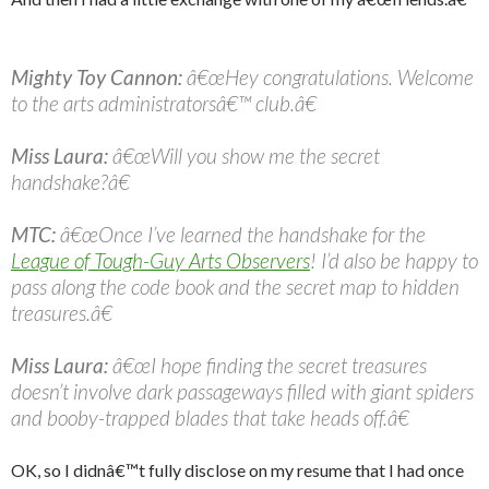
Mighty Toy Cannon:
â€œHey congratulations. Welcome
to the arts administratorsâ€™ club.â€
Miss Laura:
â€œWill you show me the secret
handshake?â€
MTC:
â€œOnce I’ve learned the handshake for the
League of Tough-Guy Arts Observers
! I’d also be happy to
pass along the code book and the secret map to hidden
treasures.â€
Miss Laura:
â€œI hope finding the secret treasures
doesn’t involve dark passageways filled with giant spiders
and booby-trapped blades that take heads off.â€
OK, so I didnâ€™t fully disclose on my resume that I had once