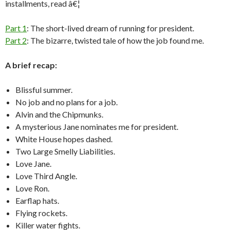
installments, read â€¦
Part 1
: The short-lived dream of running for president.
Part 2
: The bizarre, twisted tale of how the job found me.
A brief recap:
Blissful summer.
No job and no plans for a job.
Alvin and the Chipmunks.
A mysterious Jane nominates me for president.
White House hopes dashed.
Two Large Smelly Liabilities.
Love Jane.
Love Third Angle.
Love Ron.
Earflap hats.
Flying rockets.
Killer water fights.