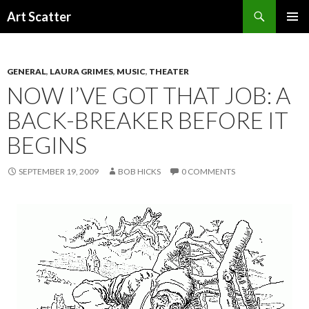
Search
Art Scatter
SKIP
PRIMAR
TO
MENU
CONTENT
GENERAL
,
LAURA GRIMES
,
MUSIC
,
THEATER
NOW I’VE GOT THAT JOB: A
BACK-BREAKER BEFORE IT
BEGINS
SEPTEMBER 19, 2009
BOB HICKS
0 COMMENTS