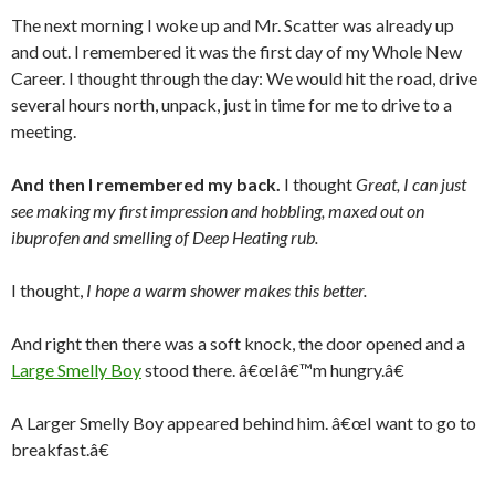
The next morning I woke up and Mr. Scatter was already up
and out. I remembered it was the first day of my Whole New
Career. I thought through the day: We would hit the road, drive
several hours north, unpack, just in time for me to drive to a
meeting.
And then I remembered my back.
I thought
Great, I can just
see making my first impression and hobbling, maxed out on
ibuprofen and smelling of Deep Heating rub.
I thought,
I hope a warm shower makes this better.
And right then there was a soft knock, the door opened and a
Large Smelly Boy
stood there. â€œIâ€™m hungry.â€
A Larger Smelly Boy appeared behind him. â€œI want to go to
breakfast.â€