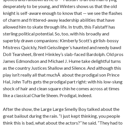
desperately to be young, and Winters shows us that the old
knight is self-aware enough to know that — we see the flashes
of charm and frittered-away leadership abilities that have
allowed him to skate through life. In truth, this Falstaff has
sterling political potential. So, too, with his broadly and
superbly drawn companions: Kimberly Scott’s girlish-bossy
Mistress Quickly, Nell Geisslinger’s haunted and needy bawd
Doll Tearsheet, Brent Hinkley’s slab-faced Bardolph. Old pros
James Edmondson and Michael J. Hume take delightful turns
as the country Justices Shallow and Silence. And although this
play isn’t really all that muchÂ about the prodigal son Prince
Hal, John Tufts gets the prodigal part right: with his low-slung
shock of hair and clean square chin he comes across at times
like a classical Charlie Sheen. Prodigal, indeed.
After the show, the Large Large Smelly Boy talked about the
great bailout during the rain. “I just kept thinking, you people
think this is bad, what about the actors?” he said. “They had to