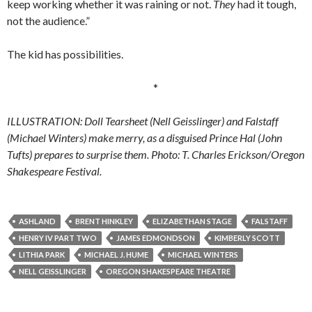
keep working whether it was raining or not.
They
had it tough,
not the audience.”
The kid has possibilities.
*
ILLUSTRATION: Doll Tearsheet (Nell Geisslinger) and Falstaff
(Michael Winters) make merry, as a disguised Prince Hal (John
Tufts) prepares to surprise them. Photo: T. Charles Erickson/Oregon
Shakespeare Festival.
ASHLAND
BRENT HINKLEY
ELIZABETHAN STAGE
FALSTAFF
HENRY IV PART TWO
JAMES EDMONDSON
KIMBERLY SCOTT
LITHIA PARK
MICHAEL J. HUME
MICHAEL WINTERS
NELL GEISSLINGER
OREGON SHAKESPEARE THEATRE