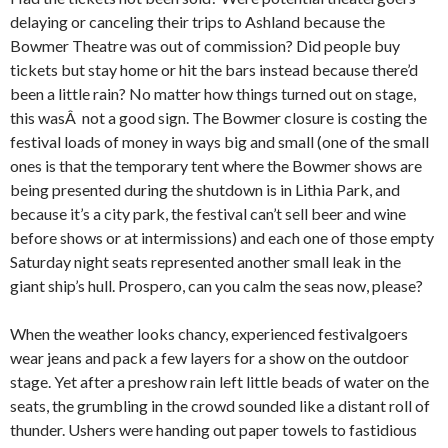
delaying or canceling their trips to Ashland because the
Bowmer Theatre was out of commission? Did people buy
tickets but stay home or hit the bars instead because there’d
been a little rain? No matter how things turned out on stage,
this wasÂ not a good sign. The Bowmer closure is costing the
festival loads of money in ways big and small (one of the small
ones is that the temporary tent where the Bowmer shows are
being presented during the shutdown is in Lithia Park, and
because it’s a city park, the festival can’t sell beer and wine
before shows or at intermissions) and each one of those empty
Saturday night seats represented another small leak in the
giant ship’s hull. Prospero, can you calm the seas now, please?
When the weather looks chancy, experienced festivalgoers
wear jeans and pack a few layers for a show on the outdoor
stage. Yet after a preshow rain left little beads of water on the
seats, the grumbling in the crowd sounded like a distant roll of
thunder. Ushers were handing out paper towels to fastidious