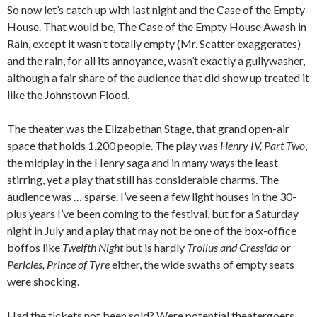
So now let’s catch up with last night and the Case of the Empty
House. That would be, The Case of the Empty House Awash in
Rain, except it wasn’t totally empty (Mr. Scatter exaggerates)
and the rain, for all its annoyance, wasn’t exactly a gullywasher,
although a fair share of the audience that did show up treated it
like the Johnstown Flood.
The theater was the Elizabethan Stage, that grand open-air
space that holds 1,200 people. The play was
Henry IV, Part Two
,
the midplay in the Henry saga and in many ways the least
stirring, yet a play that still has considerable charms. The
audience was … sparse. I’ve seen a few light houses in the 30-
plus years I’ve been coming to the festival, but for a Saturday
night in July and a play that may not be one of the box-office
boffos like
Twelfth Night
but is hardly
Troilus and Cressida
or
Pericles, Prince of Tyre
either, the wide swaths of empty seats
were shocking.
Had the tickets not been sold? Were potential theatergoers