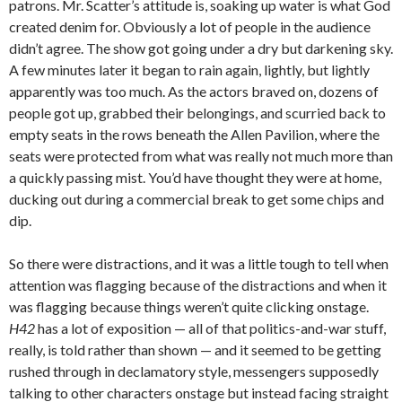
patrons. Mr. Scatter’s attitude is, soaking up water is what God
created denim for. Obviously a lot of people in the audience
didn’t agree. The show got going under a dry but darkening sky.
A few minutes later it began to rain again, lightly, but lightly
apparently was too much. As the actors braved on, dozens of
people got up, grabbed their belongings, and scurried back to
empty seats in the rows beneath the Allen Pavilion, where the
seats were protected from what was really not much more than
a quickly passing mist. You’d have thought they were at home,
ducking out during a commercial break to get some chips and
dip.
So there were distractions, and it was a little tough to tell when
attention was flagging because of the distractions and when it
was flagging because things weren’t quite clicking onstage.
H42
has a lot of exposition — all of that politics-and-war stuff,
really, is told rather than shown — and it seemed to be getting
rushed through in declamatory style, messengers supposedly
talking to other characters onstage but instead facing straight