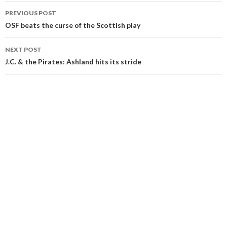
Post
PREVIOUS POST
navigation
OSF beats the curse of the Scottish play
NEXT POST
J.C. & the Pirates: Ashland hits its stride