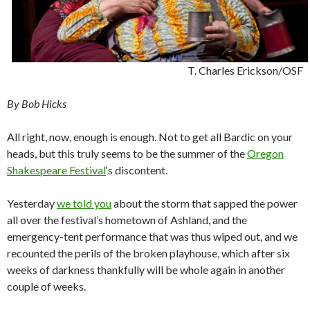
T. Charles Erickson/OSF
By Bob Hicks
All right, now, enough is enough. Not to get all Bardic on your
heads, but this truly seems to be the summer of the
Oregon
Shakespeare Festival
‘s discontent.
Yesterday
we told you
about the storm that sapped the power
all over the festival’s hometown of Ashland, and the
emergency-tent performance that was thus wiped out, and we
recounted the perils of the broken playhouse, which after six
weeks of darkness thankfully will be whole again in another
couple of weeks.