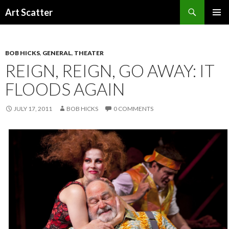
Search
Art Scatter
SKIP
PRIMAR
TO
MENU
CONTENT
BOB HICKS
,
GENERAL
,
THEATER
REIGN, REIGN, GO AWAY: IT
FLOODS AGAIN
JULY 17, 2011
BOB HICKS
0 COMMENTS