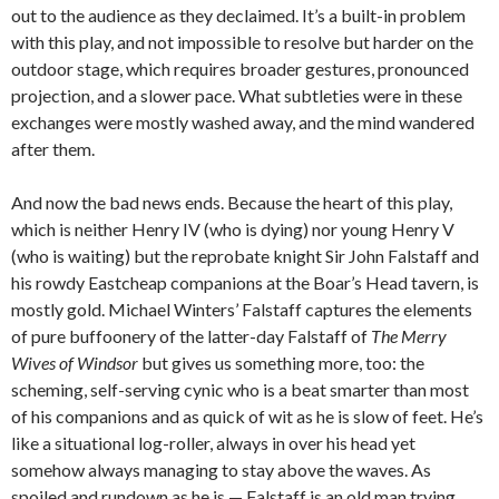
out to the audience as they declaimed. It’s a built-in problem
with this play, and not impossible to resolve but harder on the
outdoor stage, which requires broader gestures, pronounced
projection, and a slower pace. What subtleties were in these
exchanges were mostly washed away, and the mind wandered
after them.
And now the bad news ends. Because the heart of this play,
which is neither Henry IV (who is dying) nor young Henry V
(who is waiting) but the reprobate knight Sir John Falstaff and
his rowdy Eastcheap companions at the Boar’s Head tavern, is
mostly gold. Michael Winters’ Falstaff captures the elements
of pure buffoonery of the latter-day Falstaff of
The Merry
Wives of Windsor
but gives us something more, too: the
scheming, self-serving cynic who is a beat smarter than most
of his companions and as quick of wit as he is slow of feet. He’s
like a situational log-roller, always in over his head yet
somehow always managing to stay above the waves. As
spoiled and rundown as he is — Falstaff is an old man trying