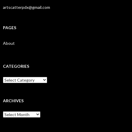
artscatterpdx@gmail.com
PAGES
About
CATEGORIES
Categories
ARCHIVES
Archives