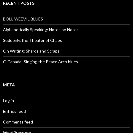
RECENT POSTS
BOLL WEEVIL BLUES
Alphabetically Speaking: Notes on Notes
Suddenly, the Theater of Chaos
On Writing: Shards and Scraps
O Canada! Singing the Peace Arch blues
META
Log in
Entries feed
Comments feed
WordPress.org