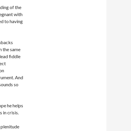
ding of the
regnant with
ed to having
enbacks
om the same
lead fiddle
fect
son
trument. And
 sounds so
ope he helps
in crisis.
a plenitude