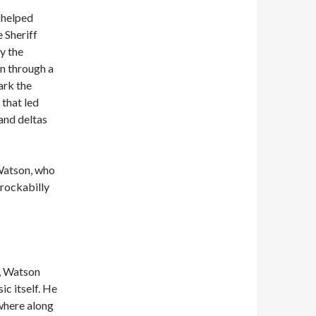
 helped
e Sheriff
y the
n through a
ark the
 that led
and deltas
 Watson, who
 rockabilly
y, Watson
ic itself. He
where along