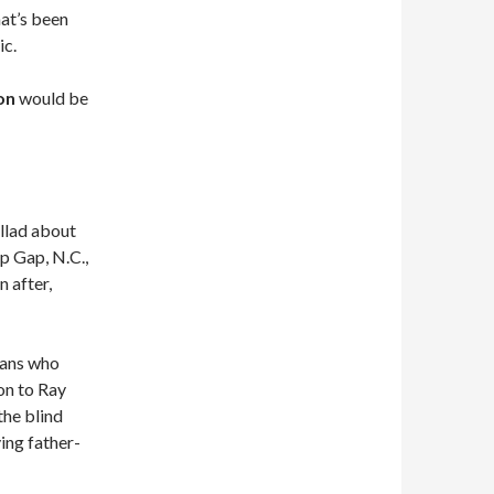
at’s been
ic.
on
would be
allad about
ep Gap, N.C.,
 after,
ians who
on to Ray
he blind
ing father-