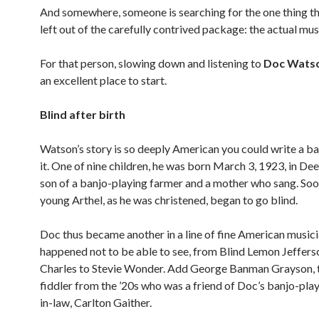
And somewhere, someone is searching for the one thing th
left out of the carefully contrived package: the actual mus
For that person, slowing down and listening to
Doc Wats
an excellent place to start.
Blind after birth
Watson’s story is so deeply American you could write a b
it. One of nine children, he was born March 3, 1923, in De
son of a banjo-playing farmer and a mother who sang. Soon
young Arthel, as he was christened, began to go blind.
Doc thus became another in a line of fine American music
happened not to be able to see, from Blind Lemon Jeffers
Charles to Stevie Wonder. Add George Banman Grayson, t
fiddler from the ’20s who was a friend of Doc’s banjo-play
in-law, Carlton Gaither.