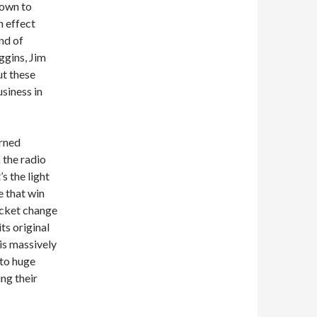
town to
n effect
and of
ggins, Jim
ut these
siness in
urned
 the radio
’s the light
e that win
ocket change
its original
is massively
 to huge
ng their