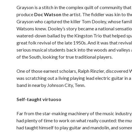
Grayson is a stitch in the complex quilt of community that
produce
Doc Watson
the artist. The fiddler was kin to th
Grayson who captured the killer Tom Dooley, whose famil
Watsons knew. Dooley’s story became a national sensatio
watered-down ballad by the Kingston Trio that helped sp
great folk revival of the late 1950s. And it was that revival
serious musical students back into the woods and valleys 
of the South, looking for true traditional players.
One of those earnest scholars, Ralph Rinzler, discovered
was scratching out a living playing lead electric guitar in a
band in nearby Johnson City, Tenn.
Self-taught virtuoso
Far from the star-making machinery of the music industr
had plenty of time to work on what really counted: the mus
had taught himself to play guitar and mandolin, and some