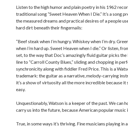
Listen to the high humor and plain poetry in his 1962 recor
traditional song “Sweet Heaven When I Die.” It’s a song p
the measured dreams and practical desires of a people us
hard dirt beneath their fingernails:
“Beef steak when I’m hungry. Whiskey when I’m dry. Gre
when I’m hard up. Sweet Heaven when I die.” Or listen, fr
set, to the way that Doc’s amazingly fluid guitar picks the 
line to “Carroll County Blues,” sliding and chopping in per
synchronicity along with fiddler Fred Price. This is a Wat
trademark: the guitar as a narrative, melody-carrying ins
it’s a show of virtuosity all the more incredible because it
easy.
Unquestionably, Watson is a keeper of the past. We can h
carry us into the future, because American popular music is 
True, in some ways it’s thriving. Fine musicians playing in 