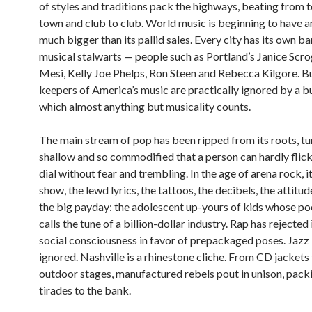
of styles and traditions pack the highways, beating from 
town and club to club. World music is beginning to have a
much bigger than its pallid sales. Every city has its own b
musical stalwarts — people such as Portland’s Janice Scro
Mesi, Kelly Joe Phelps, Ron Steen and Rebecca Kilgore. B
keepers of America’s music are practically ignored by a bu
which almost anything but musicality counts.
The main stream of pop has been ripped from its roots, t
shallow and so commodified that a person can hardly flick
dial without fear and trembling. In the age of arena rock, it
show, the lewd lyrics, the tattoos, the decibels, the attitud
the big payday: the adolescent up-yours of kids whose p
calls the tune of a billion-dollar industry. Rap has rejected 
social consciousness in favor of prepackaged poses. Jazz 
ignored. Nashville is a rhinestone cliche. From CD jackets
outdoor stages, manufactured rebels pout in unison, packi
tirades to the bank.