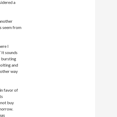
sidered a
another
ics seem from
here I
” It sounds
d bursting
jolting and
another way
in favor of
ts
 not buy
omorrow.
has