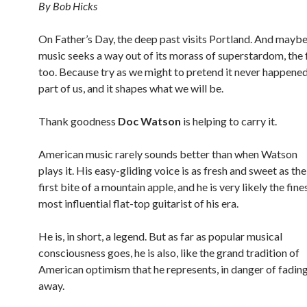
By Bob Hicks
On Father’s Day, the deep past visits Portland. And maybe
music seeks a way out of its morass of superstardom, the f
too. Because try as we might to pretend it never happened,
part of us, and it shapes what we will be.
Thank goodness
Doc Watson
is helping to carry it.
American music rarely sounds better than when Watson
plays it. His easy-gliding voice is as fresh and sweet as the
first bite of a mountain apple, and he is very likely the fines
most influential flat-top guitarist of his era.
He is, in short, a legend. But as far as popular musical
consciousness goes, he is also, like the grand tradition of
American optimism that he represents, in danger of fadin
away.