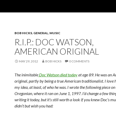
BOB HICKS
,
GENERAL
,
MUSIC
R.I.P.: DOC WATSON,
AMERICAN ORIGINAL
MAY 29, 2012
BOB HICKS
0 COMMENTS
The inimitable
Doc Watson died today
at age 89. He was an 
original, partly by being a true American traditionalist. I love
my idea, at least, of who he was. I wrote the following piece o
Oregonian, where it ran on June 1, 1997. I’d change a few thing
writing it today, but it’s still worth a look if you knew Doc’s mus
didn’t but wish you had: