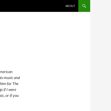
SKIP TO CONTENT
ABOUT
American
 his music and
n him for The
s if I were
ic, or if you