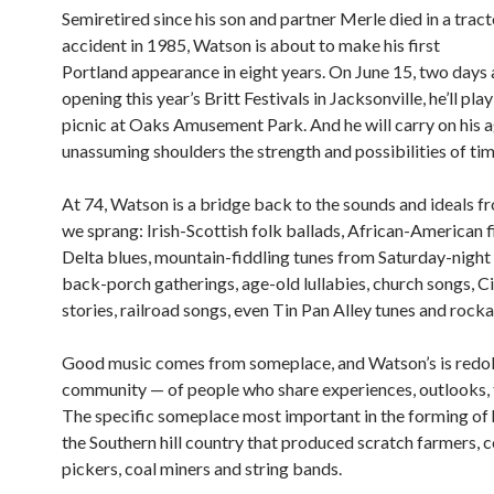
Semiretired since his son and partner Merle died in a tract
accident in 1985, Watson is about to make his first
Portland appearance in eight years. On June 15, two days 
opening this year’s Britt Festivals in Jacksonville, he’ll pl
picnic at Oaks Amusement Park. And he will carry on his 
unassuming shoulders the strength and possibilities of time
At 74, Watson is a bridge back to the sounds and ideals 
we sprang: Irish-Scottish folk ballads, African-American f
Delta blues, mountain-fiddling tunes from Saturday-night
back-porch gatherings, age-old lullabies, church songs, C
stories, railroad songs, even Tin Pan Alley tunes and rockab
Good music comes from someplace, and Watson’s is redol
community — of people who share experiences, outlooks, t
The specific someplace most important in the forming of h
the Southern hill country that produced scratch farmers, 
pickers, coal miners and string bands.