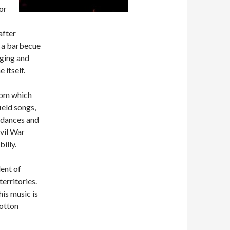
or
after
ay a barbecue
aging and
 itself.
from which
ield songs,
 dances and
ivil War
illy.
ent of
erritories.
is music is
cotton