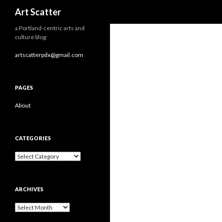
Search
Art Scatter
a Portland-centric arts and
culture blog
artscatterpdx@gmail.com
PAGES
About
CATEGORIES
Categories
ARCHIVES
Archives