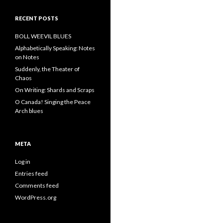
RECENT POSTS
BOLL WEEVIL BLUES
Alphabetically Speaking: Notes
on Notes
Suddenly, the Theater of
Chaos
On Writing: Shards and Scraps
O Canada! Singing the Peace
Arch blues
META
Log in
Entries feed
Comments feed
WordPress.org