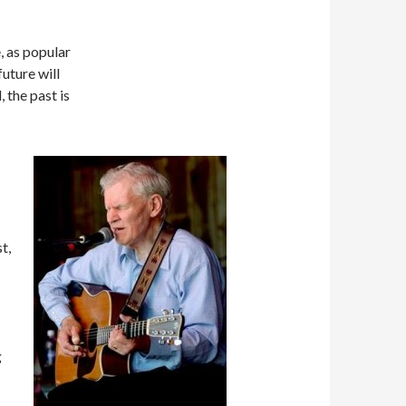
, as popular
uture will
 the past is
t,
g