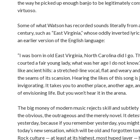
the way he picked up enough banjo to be legitimately con
virtuoso.
Some of what Watson has recorded sounds literally from 
century, such as “East Virginia,” whose oddly inverted lyr
an earlier version of the English language:
“I was born in old East Virginia, North Carolina did I go. T
courted a fair young lady, what was her age I do not know.
like ancient hills: a stretched-line vocal, flat and weary an
the seams of its scansion. Hearing the likes of this song is 
invigorating. It takes you to another place, another age, 
of envisioning life. But you won’t hear it in the arena.
The big money of modern music rejects skill and subtlety 
the obvious, the outrageous and the merely novel. It detes
yesterday, because if you remember yesterday, you might
today’s new sensation, which will be old and forgotten t
Rock culture — at least at its highest, most hyped layer — 