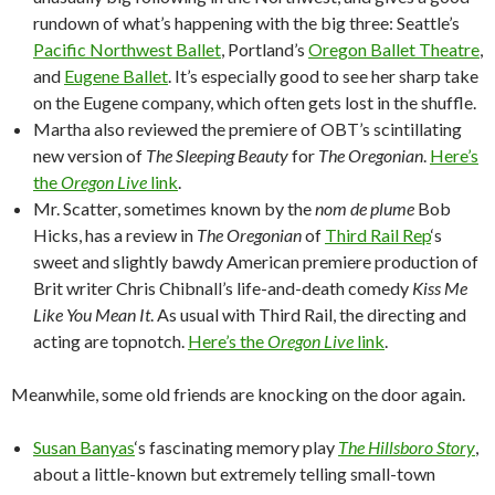
rundown of what’s happening with the big three: Seattle’s
Pacific Northwest Ballet
, Portland’s
Oregon Ballet Theatre
,
and
Eugene Ballet
. It’s especially good to see her sharp take
on the Eugene company, which often gets lost in the shuffle.
Martha also reviewed the premiere of OBT’s scintillating
new version of
The Sleeping Beauty
for
The Oregonian
.
Here’s
the
Oregon Live
link
.
Mr. Scatter, sometimes known by the
nom de plume
Bob
Hicks, has a review in
The Oregonian
of
Third Rail Rep
‘s
sweet and slightly bawdy American premiere production of
Brit writer Chris Chibnall’s life-and-death comedy
Kiss Me
Like You Mean It
. As usual with Third Rail, the directing and
acting are topnotch.
Here’s the
Oregon Live
link
.
Meanwhile, some old friends are knocking on the door again.
Susan Banyas
‘s fascinating memory play
The Hillsboro Story
,
about a little-known but extremely telling small-town