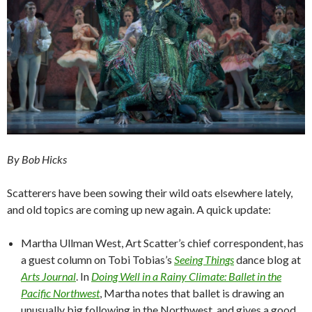
By Bob Hicks
Scatterers have been sowing their wild oats elsewhere lately,
and old topics are coming up new again. A quick update:
Martha Ullman West, Art Scatter’s chief correspondent, has
a guest column on Tobi Tobias’s
Seeing Things
dance blog at
Arts Journal
. In
Doing Well in a Rainy Climate: Ballet in the
Pacific Northwest
, Martha notes that ballet is drawing an
unusually big following in the Northwest, and gives a good