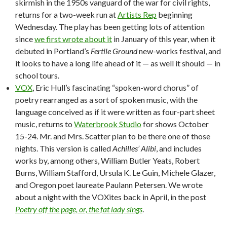
skirmish in the 1950s vanguard of the war for civil rights,
returns for a two-week run at
Artists Rep
beginning
Wednesday. The play has been getting lots of attention
since
we first wrote about it
in January of this year, when it
debuted in Portland’s
Fertile Ground
new-works festival, and
it looks to have a long life ahead of it — as well it should — in
school tours.
VOX
, Eric Hull’s fascinating “spoken-word chorus” of
poetry rearranged as a sort of spoken music, with the
language conceived as if it were written as four-part sheet
music, returns to
Waterbrook Studio
for shows October
15-24. Mr. and Mrs. Scatter plan to be there one of those
nights. This version is called
Achilles’ Alibi
, and includes
works by, among others, William Butler Yeats, Robert
Burns, William Stafford, Ursula K. Le Guin, Michele Glazer,
and Oregon poet laureate Paulann Petersen. We wrote
about a night with the VOXites back in April, in the post
Poetry off the page, or, the fat lady sings
.