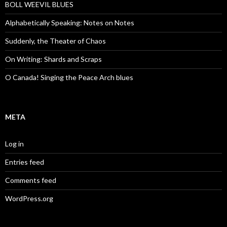
BOLL WEEVIL BLUES
Alphabetically Speaking: Notes on Notes
Suddenly, the Theater of Chaos
On Writing: Shards and Scraps
O Canada! Singing the Peace Arch blues
META
Log in
Entries feed
Comments feed
WordPress.org