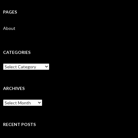
PAGES
About
CATEGORIES
Categories
ARCHIVES
Archives
RECENT POSTS