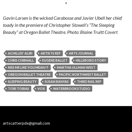
*
Gavin Larsen is the wicked Carabosse and Javier Ubell her chief
toady in the premiere of Christopher Stowell’s “The Sleeping
Beauty” at Oregon Ballet Theatre. Photo: Blaine Truitt Covert
ACHILLES' ALIBI
ARTISTS REP
ARTS JOURNAL
CHRIS CHIBNALL
EUGENE BALLET
HILLSBORO STORY
KISS ME LIKE YOU MEAN IT
MARTHA ULLMAN WEST
OREGON BALLET THEATRE
PACIFIC NORTHWEST BALLET
SLEEPING BEAUTY
SUSAN BANYAS
THIRD RAIL REP
TOBI TOBIAS
VOX
WATERBROOK STUDIO
artscatterpdx@gmail.com