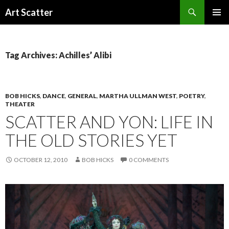
Search
Art Scatter
SKIP
PRIMAR
TO
MENU
CONTENT
Tag Archives: Achilles’ Alibi
BOB HICKS
,
DANCE
,
GENERAL
,
MARTHA ULLMAN WEST
,
POETRY
,
THEATER
SCATTER AND YON: LIFE IN
THE OLD STORIES YET
OCTOBER 12, 2010
BOB HICKS
0 COMMENTS