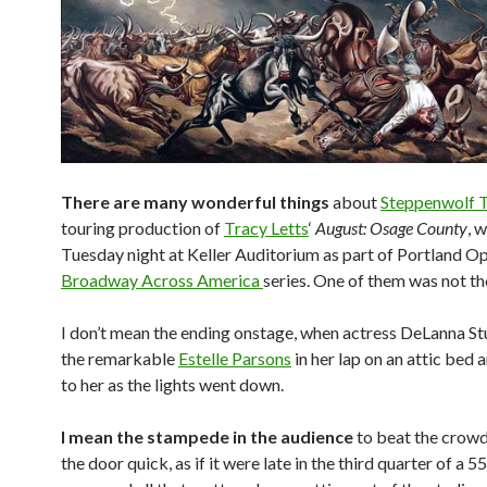
There are many wonderful things
about
Steppenwolf 
touring production of
Tracy Letts
‘
August: Osage County
, 
Tuesday night at Keller Auditorium as part of Portland Op
Broadway Across America
series. One of them was not th
I don’t mean the ending onstage, when actress DeLanna St
the remarkable
Estelle Parsons
in her lap on an attic bed
to her as the lights went down.
I mean the stampede in the audience
to beat the crowd
the door quick, as if it were late in the third quarter of a 5