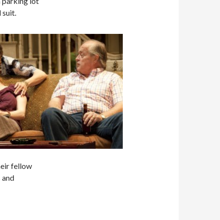
 parking lot
suit.
heir fellow
s and