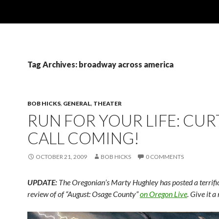
Tag Archives: broadway across america
BOB HICKS
,
GENERAL
,
THEATER
RUN FOR YOUR LIFE: CUR
CALL COMING!
OCTOBER 21, 2009
BOB HICKS
0 COMMENTS
UPDATE:
The Oregonian’s Marty Hughley has posted a terrific,
review of of “August: Osage County”
on Oregon Live
. Give it a