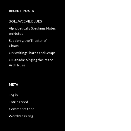
RECENT POSTS
BOLL WEEVIL BLUES
Alphabetically Speaking: Notes
on Notes
Suddenly, the Theater of
Chaos
On Writing: Shards and Scraps
O Canada! Singing the Peace
Arch blues
META
Log in
Entries feed
Comments feed
WordPress.org