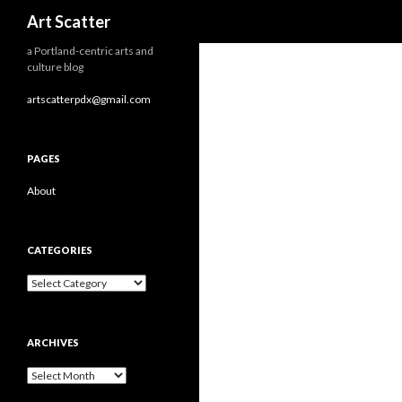
Search
Art Scatter
a Portland-centric arts and
culture blog
artscatterpdx@gmail.com
PAGES
About
CATEGORIES
Categories
ARCHIVES
Archives