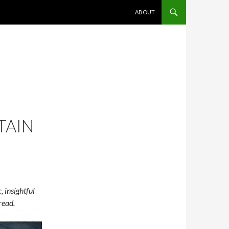
SKIP TO CONTENT
ABOUT
TAIN
 insightful
 read.