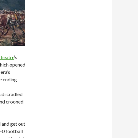
Theatre
‘s
which opened
era’s
e ending.
udi cradled
 and crooned
 and get out
5-0 football