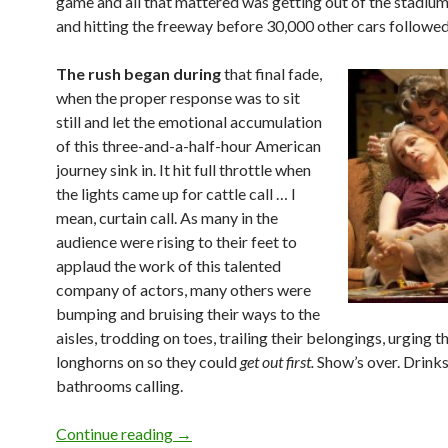
game and all that mattered was getting out of the stadium
and hitting the freeway before 30,000 other cars followed 
The rush began during
that final fade,
when the proper response was to sit
still and let the emotional accumulation
of this three-and-a-half-hour American
journey sink in. It hit full throttle when
the lights came up for cattle call … I
mean, curtain call. As many in the
audience were rising to their feet to
applaud the work of this talented
company of actors, many others were
bumping and bruising their ways to the
aisles, trodding on toes, trailing their belongings, urging t
longhorns on so they could
get out first.
Show’s over. Drink
bathrooms calling.
Run for your life: Curtain call coming!
Continue reading
→