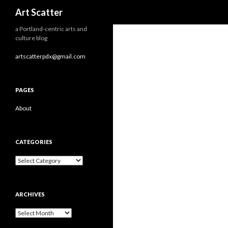
Search
Art Scatter
a Portland-centric arts and
culture blog
artscatterpdx@gmail.com
PAGES
About
CATEGORIES
Categories
ARCHIVES
Archives