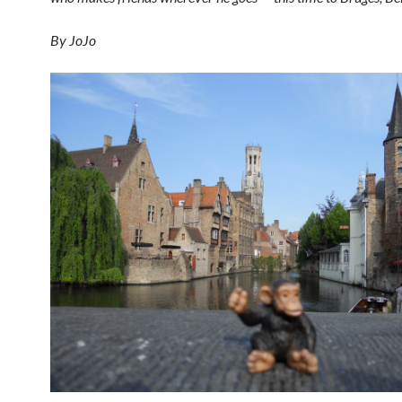
By JoJo