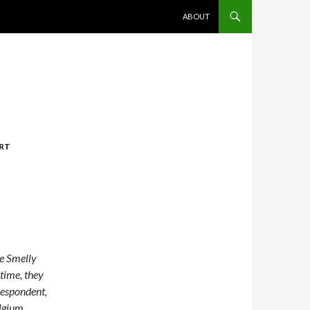
SKIP TO CONTENT
ABOUT
ART
ge Smelly
time, they
respondent,
lgium.