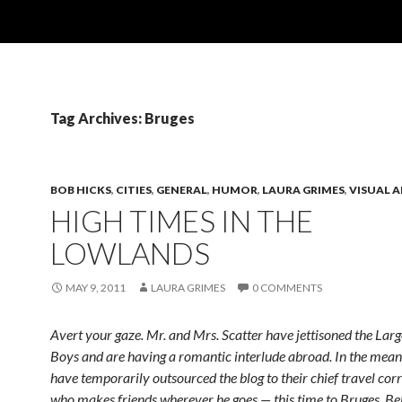
Tag Archives: Bruges
BOB HICKS
,
CITIES
,
GENERAL
,
HUMOR
,
LAURA GRIMES
,
VISUAL 
HIGH TIMES IN THE
LOWLANDS
MAY 9, 2011
LAURA GRIMES
0 COMMENTS
Avert your gaze. Mr. and Mrs. Scatter have jettisoned the Lar
Boys and are having a romantic interlude abroad. In the mean
have temporarily outsourced the blog to their chief travel cor
who makes friends wherever he goes — this time to Bruges, Be