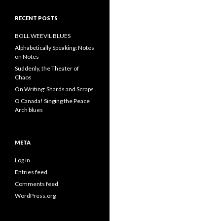
RECENT POSTS
BOLL WEEVIL BLUES
Alphabetically Speaking: Notes
on Notes
Suddenly, the Theater of
Chaos
On Writing: Shards and Scraps
O Canada! Singing the Peace
Arch blues
META
Log in
Entries feed
Comments feed
WordPress.org