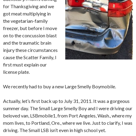
for Thanksgiving and we
got meat multiplying in
the vegetarian-family
freezer, but before I move
on to the concussion blast
and the traumatic brain
injury these circumstances
cause the Scatter Family, I
first must explain our
license plate.
We recently had to buy a new Large Smelly Boymobile.
Actually, let’s first back up to July 31, 2011. It was a gorgeous
summer day. The Small Large Smelly Boy and I were driving our
beloved van, LSBmobile1, from Port Angeles, Wash., where my
mom lives, to Portland, Ore., where we live. Just to clarify, I was
driving. The Small LSB isn’t even in high school yet.