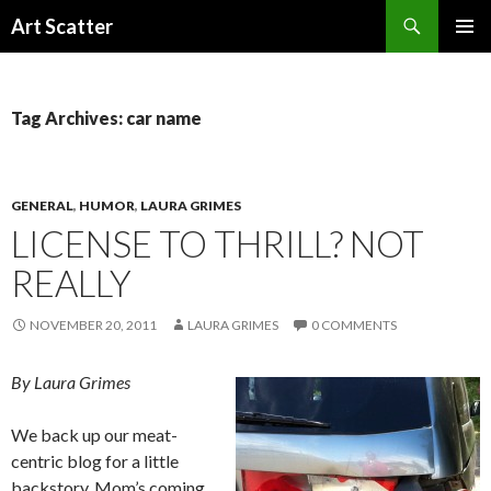
Search
Art Scatter
SKIP
PRIMAR
TO
MENU
CONTENT
Tag Archives: car name
GENERAL
,
HUMOR
,
LAURA GRIMES
LICENSE TO THRILL? NOT
REALLY
NOVEMBER 20, 2011
LAURA GRIMES
0 COMMENTS
By Laura Grimes
We back up our meat-
centric blog for a little
backstory. Mom’s coming