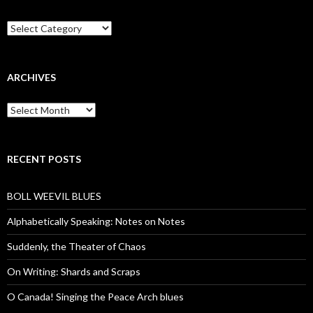
Categories
ARCHIVES
Archives
RECENT POSTS
BOLL WEEVIL BLUES
Alphabetically Speaking: Notes on Notes
Suddenly, the Theater of Chaos
On Writing: Shards and Scraps
O Canada! Singing the Peace Arch blues