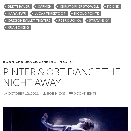
BRETT BAUER
CARMEN
CHRISTOPHER STOWELL
FOKINE
HAIYAN WU
LUCAS THREEFOOT
NICOLO FONTE
OREGON BALLET THEATRE
PETROUCHKA
STRAVINSKY
XUAN CHENG
BOB HICKS
,
DANCE
,
GENERAL
,
THEATER
PINTER & OBT DANCE THE
NIGHT AWAY
OCTOBER 12, 2011
BOB HICKS
0 COMMENTS