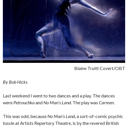
Blaine Truitt Covert/OBT
By Bob Hicks
Last weekend I went to two dances and a play. The dances
were
Petrouchka
and
No Man’s Land
. The play was
Carmen
.
This was odd, because
No Man’s Land
, a sort-of-comic psychic
tussle at Artists Repertory Theatre, is by the revered British