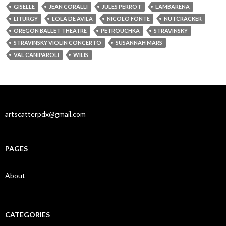
GISELLE
JEAN CORALLI
JULES PERROT
LAMBARENA
LITURGY
LOLA DE AVILA
NICOLO FONTE
NUTCRACKER
OREGON BALLET THEATRE
PETROUCHKA
STRAVINSKY
STRAVINSKY VIOLIN CONCERTO
SUSANNAH MARS
VAL CANIPAROLI
WILIS
artscatterpdx@gmail.com
PAGES
About
CATEGORIES