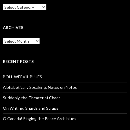
Categories
ARCHIVES
Archives
RECENT POSTS
BOLL WEEVIL BLUES
Alphabetically Speaking: Notes on Notes
Suddenly, the Theater of Chaos
On Writing: Shards and Scraps
O Canada! Singing the Peace Arch blues