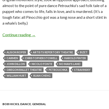
almost to the point of pure dance
Petrouchka
‘s sad folk tale of a
puppet who comes to life, falls in love, and is murdered. (It’s a
tough fate: all Pinocchio got was a long nose and a short stint in
a whale’s belly.)
Pinter & OBT dance the night away
Continue reading
→
ALISON ROPER
ARTISTS REPERTORY THEATRE
BIZET
CARMEN
CHRISTOPHER STOWELL
HAROLD PINTER
JOHN DILLON
NICOLO FONTE
NO MAN'S LAND
OREGON BALLET THEATRE
PETROUCHKA
STRAVINSKY
WILLIAM HURT
XUAN CHENG
BOB HICKS
,
DANCE
,
GENERAL