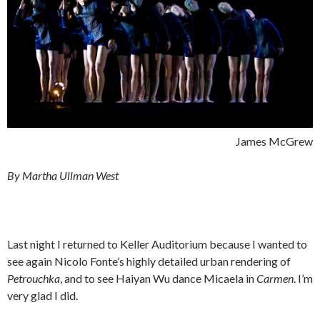
James McGrew
By Martha Ullman West
Last night I returned to Keller Auditorium because I wanted to
see again Nicolo Fonte’s highly detailed urban rendering of
Petrouchka
, and to see Haiyan Wu dance Micaela in
Carmen
. I’m
very glad I did.