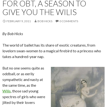
FOR OBT, A SEASON TO
GIVE YOU THE WILIS
FEBRUARY 9, 2011
BOB HICKS
0 COMMENTS
By Bob Hicks
The world of ballet has its share of exotic creatures, from
lovelorn swan-women to a magical firebird to a princess who
takes a hundred-year nap.
But no one seems quite as
oddball, or as eerily
sympathetic and nasty at
the same time, as the
Wilis
, those sad young
spectres of girls who were
jilted by their lovers