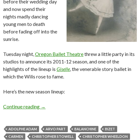
before their wedding day
and now spend their
nights madly dancing
young men to death
before fading off into the
sunrise.
Tuesday night,
Oregon Ballet Theatre
threw a little party in its
studios to announce its 2011-12 season, and one of the
highlights of the lineup is
Giselle
, the venerable story ballet in
which the Wilis rose to fame.
Here’s the new season lineup:
For OBT, a season to give you the Wilis
Continue reading
→
ADOLPHE ADAM
ARVO PART
BALANCHINE
BIZET
CARMEN
CHRISTOPHER STOWELL
CHRISTOPHER WHEELDON