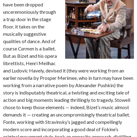
have been dropped
unceremoniously through
a trap door in the stage
floor, it takes on the
musically suggestive
qualities of dance. And of
course
Carmen
is a ballet.
But as Bizet and his opera
librettists, Henri Meilhac
and Ludovic Havely, devised it (they were working from an
earlier novella by Prosper Merimee, who in turn may have been
working from a narrative poem by Alexander Pushkin) the
story is indisputably theatrical, a twisting and exciting tale of
action and big moments leading thrillingly to tragedy. Stowell
chose to keep those elements — indeed, Bizet’s music almost
demands it — creating an uncompromisingly theatrical ballet.
Fonte, working with Stravinsky’s jagged and compellingly
modern score and incorporating a good deal of Fokine’s
original movement style, took an opposite approach, distilling