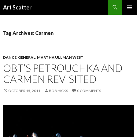
Search
Art Scatter
SKIP
PRIMAR
TO
MENU
CONTENT
Tag Archives: Carmen
DANCE
,
GENERAL
,
MARTHA ULLMAN WEST
OBT’S PETROUCHKA AND
CARMEN REVISITED
OCTOBER 15, 2011
BOB HICKS
0 COMMENTS