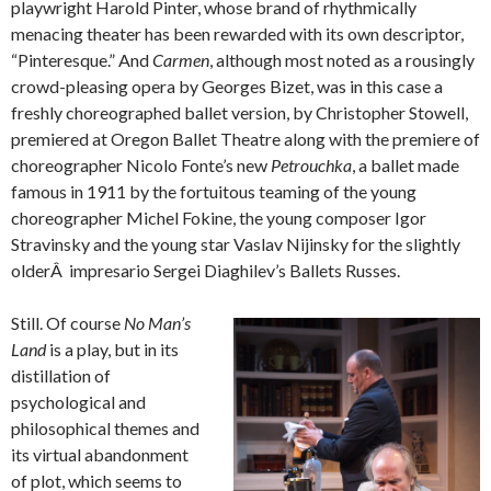
playwright Harold Pinter, whose brand of rhythmically
menacing theater has been rewarded with its own descriptor,
“Pinteresque.” And
Carmen
, although most noted as a rousingly
crowd-pleasing opera by Georges Bizet, was in this case a
freshly choreographed ballet version, by Christopher Stowell,
premiered at Oregon Ballet Theatre along with the premiere of
choreographer Nicolo Fonte’s new
Petrouchka
, a ballet made
famous in 1911 by the fortuitous teaming of the young
choreographer Michel Fokine, the young composer Igor
Stravinsky and the young star Vaslav Nijinsky for the slightly
olderÂ impresario Sergei Diaghilev’s Ballets Russes.
Still. Of course
No Man’s
Land
is a play, but in its
distillation of
psychological and
philosophical themes and
its virtual abandonment
of plot, which seems to