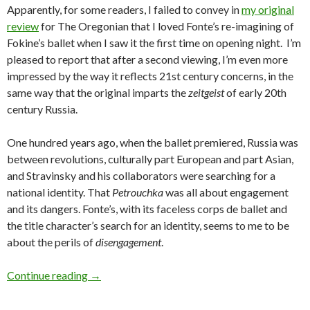
Apparently, for some readers, I failed to convey in
my original
review
for The Oregonian that I loved Fonte’s re-imagining of
Fokine’s ballet when I saw it the first time on opening night. I’m
pleased to report that after a second viewing, I’m even more
impressed by the way it reflects 21st century concerns, in the
same way that the original imparts the
zeitgeist
of early 20th
century Russia.
One hundred years ago, when the ballet premiered, Russia was
between revolutions, culturally part European and part Asian,
and Stravinsky and his collaborators were searching for a
national identity. That
Petrouchka
was all about engagement
and its dangers. Fonte’s, with its faceless corps de ballet and
the title character’s search for an identity, seems to me to be
about the perils of
disengagement
.
OBT’s Petrouchka and Carmen revisited
Continue reading
→