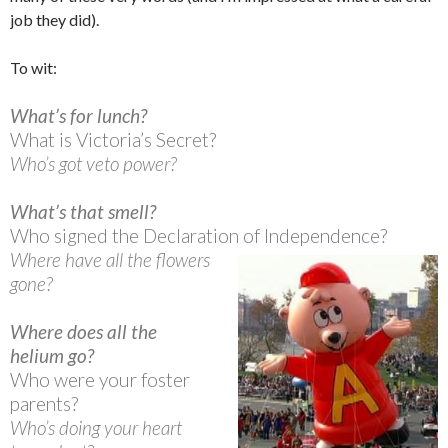
job they did).
To wit:
What’s for lunch?
What is Victoria’s Secret?
Who’s got veto power?
What’s that smell?
Who signed the Declaration of Independence?
Where have all the flowers
gone?
Where does all the
helium go?
Who were your foster
parents?
Who’s doing your heart