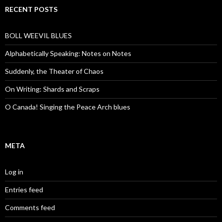
RECENT POSTS
BOLL WEEVIL BLUES
Alphabetically Speaking: Notes on Notes
Suddenly, the Theater of Chaos
On Writing: Shards and Scraps
O Canada! Singing the Peace Arch blues
META
Log in
Entries feed
Comments feed