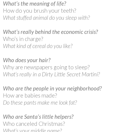
What’s the meaning of life?
How do you brush your teeth?
What stuffed animal do you sleep with?
What’s really behind the economic crisis?
Who’s in charge?
What kind of cereal do you like?
Who does your hair?
Why are newspapers going to sleep?
What’s really in a Dirty Little Secret Martini?
Who are the people in your neighborhood?
How are babies made?
Do these pants make me look fat?
Who are Santa’s little helpers?
Who canceled Christmas?
What’s your middle name?