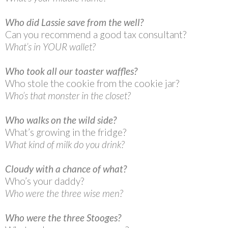
Who did Lassie save from the well?
Can you recommend a good tax consultant?
What’s in YOUR wallet?
Who took all our toaster waffles?
Who stole the cookie from the cookie jar?
Who’s that monster in the closet?
Who walks on the wild side?
What’s growing in the fridge?
What kind of milk do you drink?
Cloudy with a chance of what?
Who’s your daddy?
Who were the three wise men?
Who were the three Stooges?