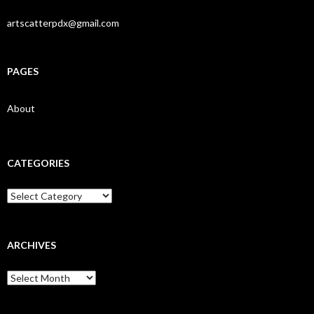
artscatterpdx@gmail.com
PAGES
About
CATEGORIES
Categories
ARCHIVES
Archives