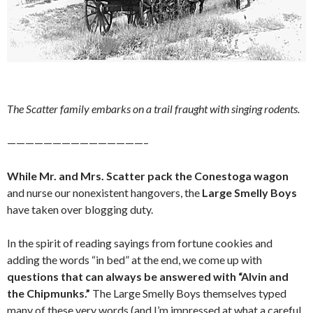
The Scatter family embarks on a trail fraught with singing rodents.
———————————————–
While Mr. and Mrs. Scatter pack the Conestoga wagon
and nurse our nonexistent hangovers, the
Large Smelly Boys
have taken over blogging duty.
In the spirit of reading sayings from fortune cookies and
adding the words “in bed” at the end, we come up with
questions that can always be answered with “Alvin and
the Chipmunks.”
The Large Smelly Boys themselves typed
many of these very words (and I’m impressed at what a careful