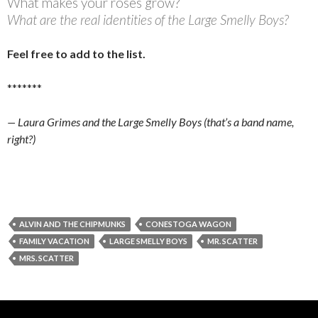
What makes your roses grow?
What are the real identities of the Large Smelly Boys?
Feel free to add to the list.
*******
— Laura Grimes and the Large Smelly Boys (that’s a band name,
right?)
ALVIN AND THE CHIPMUNKS
CONESTOGA WAGON
FAMILY VACATION
LARGE SMELLY BOYS
MR. SCATTER
MRS. SCATTER