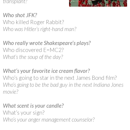
transplant?
Who shot JFK?
Who killed Roger Rabbit?
Who was Hitler’s right-hand man?
Who really wrote Shakespeare’s plays?
Who discovered E=MC2?
What’s the soup of the day?
What’s your favorite ice cream flavor?
Who’s going to star in the next James Bond film?
Who’s going to be the bad guy in the next Indiana Jones
movie?
What scent is your candle?
What’s your sign?
Who’s your anger management counselor?