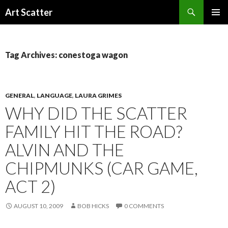
Search
Art Scatter
SKIP
PRIMAR
TO
MENU
CONTENT
Tag Archives: conestoga wagon
GENERAL
,
LANGUAGE
,
LAURA GRIMES
WHY DID THE SCATTER
FAMILY HIT THE ROAD?
ALVIN AND THE
CHIPMUNKS (CAR GAME,
ACT 2)
AUGUST 10, 2009
BOB HICKS
0 COMMENTS