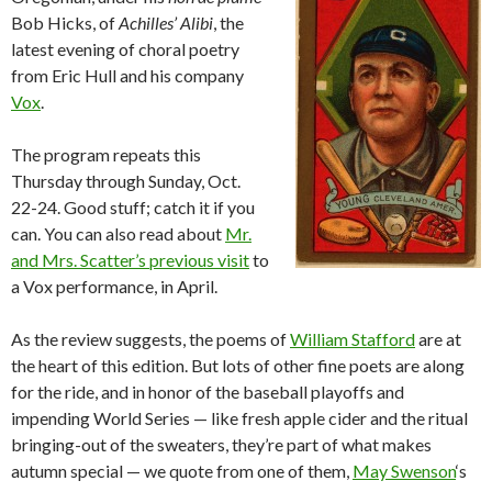
Bob Hicks, of
Achilles’ Alibi
, the
latest evening of choral poetry
from Eric Hull and his company
Vox
.
The program repeats this
Thursday through Sunday, Oct.
22-24. Good stuff; catch it if you
can. You can also read about
Mr.
and Mrs. Scatter’s previous visit
to
a Vox performance, in April.
As the review suggests, the poems of
William Stafford
are at
the heart of this edition. But lots of other fine poets are along
for the ride, and in honor of the baseball playoffs and
impending World Series — like fresh apple cider and the ritual
bringing-out of the sweaters, they’re part of what makes
autumn special — we quote from one of them,
May Swenson
‘s