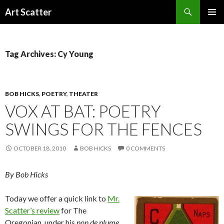
Search
Art Scatter
SKIP
PRIMAR
TO
MENU
CONTENT
Tag Archives: Cy Young
BOB HICKS
,
POETRY
,
THEATER
VOX AT BAT: POETRY
SWINGS FOR THE FENCES
OCTOBER 18, 2010
BOB HICKS
0 COMMENTS
By Bob Hicks
Today we offer a quick link to
Mr.
Scatter’s review
for The
Oregonian, under his
non de plume