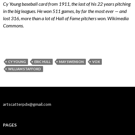
Cy Young baseball card from 1911, the last of his 22 years pitching
in the big leagues. He won 511 games, by far the most ever — and
lost 316, more than a lot of Hall of Fame pitchers won. Wikimedia
Commons.
CY YOUNG
ERIC HULL
MAY SWENSON
VOX
WILLIAM STAFFORD
artscatterpdx@gmail.com
PAGES