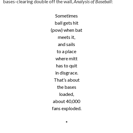
bases-clearing double off the wall,
Analysis of Baseball
:
Sometimes
ball gets hit
(pow) when bat
meets it,
and sails
to a place
where mitt
has to quit
in disgrace.
That’s about
the bases
loaded,
about 40,000
fans exploded.
*