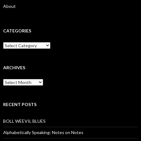
About
CATEGORIES
Categories
ARCHIVES
Archives
RECENT POSTS
BOLL WEEVIL BLUES
Alphabetically Speaking: Notes on Notes