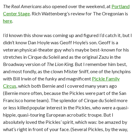
The Real Americans
also opened over the weekend, at
Portland
Center Stage
. Rich Wattenberg’s review for The Oregonian is
here
.
I’d known this show was coming up and figured I’d catch it, but I
didn’t know Dan Hoyle was Geoff Hoyle’s son. Geoff is a
veteran physical-theater guy who’s maybe best-known for his
stretches in Cirque du Soleil and as the original Zazu in the
Broadway version of
The Lion King
. But I remember him best,
and most fondly, as the clown Mister Sniff, one of the lynchpins
with Bill Irwin of the funky and magnificent
Pickle Family
Circus
, which both Bernie and I covered many years ago
(Bernie more often, because the Pickles were part of the San
Francisco home team). The splendor of Cirque du Soleil more
or less killed popular interest in the Pickles, who were a quasi-
hippie, quasi-touring European acrobatic troupe. But I
absolutely loved the Pickles’ spirit, which was: be amazed by
what’s right in front of your face. (Several Pickles, by the way,