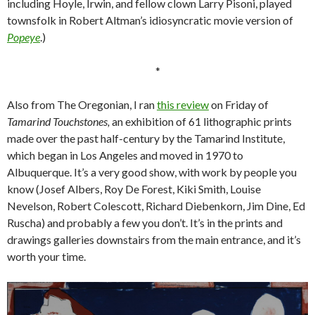
including Hoyle, Irwin, and fellow clown Larry Pisoni, played
townsfolk in Robert Altman’s idiosyncratic movie version of
Popeye
.)
*
Also from The Oregonian, I ran
this review
on Friday of
Tamarind Touchstones,
an exhibition of 61 lithographic prints
made over the past half-century by the Tamarind Institute,
which began in Los Angeles and moved in 1970 to
Albuquerque. It’s a very good show, with work by people you
know (Josef Albers, Roy De Forest, Kiki Smith, Louise
Nevelson, Robert Colescott, Richard Diebenkorn, Jim Dine, Ed
Ruscha) and probably a few you don’t. It’s in the prints and
drawings galleries downstairs from the main entrance, and it’s
worth your time.