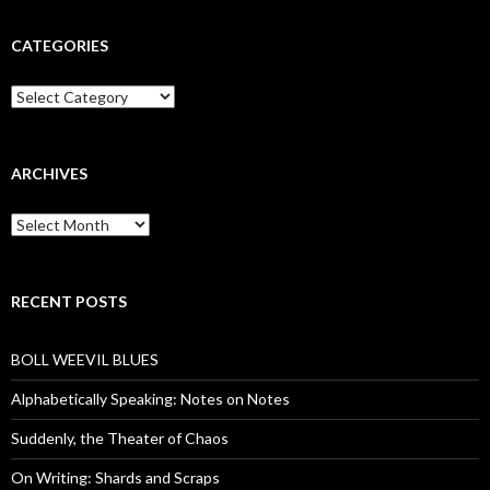
CATEGORIES
Categories
ARCHIVES
Archives
RECENT POSTS
BOLL WEEVIL BLUES
Alphabetically Speaking: Notes on Notes
Suddenly, the Theater of Chaos
On Writing: Shards and Scraps