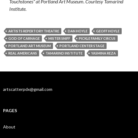
Touchstones” at Portland Art Museum. Courtesy Tamarind
Institute.
ARTISTS REPERTORY THEATRE
DAN HOYLE
GEOFF HOYLE
GOD OF CARNAGE
MISTER SNIFF
PICKLE FAMILY CIRCUS
PORTLAND ART MUSEUM
PORTLAND CENTER STAGE
REAL AMERICANS
TAMARIND INSTITUTE
YASMINA REZA
artscatterpdx@gmail.com
PAGES
About