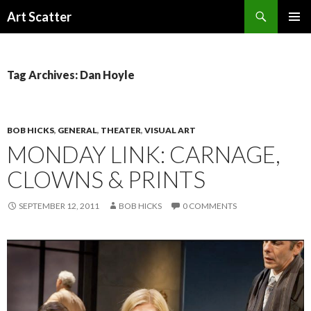
Search
Art Scatter
SKIP
PRIMAR
TO
MENU
CONTENT
Tag Archives: Dan Hoyle
BOB HICKS
,
GENERAL
,
THEATER
,
VISUAL ART
MONDAY LINK: CARNAGE,
CLOWNS & PRINTS
SEPTEMBER 12, 2011
BOB HICKS
0 COMMENTS