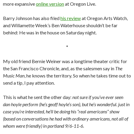
more expansive
online version
at Oregon Live.
Barry Johnson has also filed
his review
at Oregon Arts Watch,
and Willamette Week’s Ben Waterhouse shouldn’t be far
behind: He was in the house on Saturday night.
*
My old friend Bernie Weiner was a longtime theater critic for
the San Francisco Chronicle, and, as the salesmen say in
The
Music Man
, he knows the territory. So when he takes time out to
send a tip, I pay attention.
This is what he sent the other day:
not sure if you’ve ever seen
dan hoyle perform (he’s geoff hoyle’s son), but he’s wonderful. just in
case you’re interested, he’ll be doing his “real americans” show
(based on conversations he had with ordinary americans, not all of
whom were friendly) in portland 9/6-11-6.