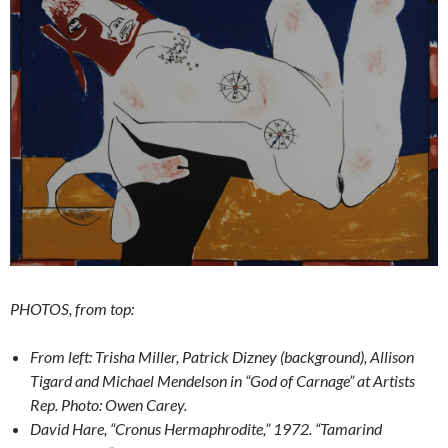
PHOTOS, from top:
From left: Trisha Miller, Patrick Dizney (background), Allison
Tigard and Michael Mendelson in “God of Carnage” at Artists
Rep. Photo: Owen Carey.
David Hare, “Cronus Hermaphrodite,” 1972. “Tamarind