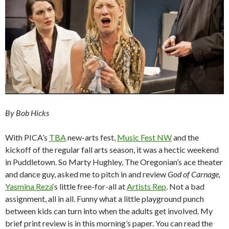
By Bob Hicks
With PICA’s
TBA
new-arts fest,
Music Fest NW
and the
kickoff of the regular fall arts season, it was a hectic weekend
in Puddletown. So Marty Hughley, The Oregonian’s ace theater
and dance guy, asked me to pitch in and review
God of Carnage,
Yasmina Reza
‘s little free-for-all at
Artists Rep
. Not a bad
assignment, all in all. Funny what a little playground punch
between kids can turn into when the adults get involved. My
brief print review is in this morning’s paper. You can read the