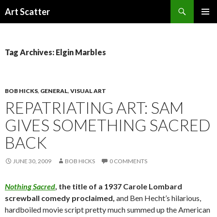
Search
Art Scatter
SKIP
PRIMAR
TO
MENU
CONTENT
Tag Archives: Elgin Marbles
BOB HICKS
,
GENERAL
,
VISUAL ART
REPATRIATING ART: SAM
GIVES SOMETHING SACRED
BACK
JUNE 30, 2009
BOB HICKS
0 COMMENTS
Nothing Sacred
, the title of a 1937 Carole Lombard
screwball comedy proclaimed,
and Ben Hecht’s hilarious,
hardboiled movie script pretty much summed up the American