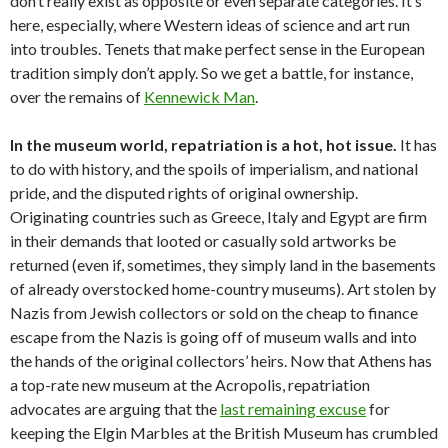
don’t really exist as opposite or even separate categories. It’s
here, especially, where Western ideas of science and art run
into troubles. Tenets that make perfect sense in the European
tradition simply don’t apply. So we get a battle, for instance,
over the remains of
Kennewick Man
.
In the museum world, repatriation is a hot, hot issue.
It has
to do with history, and the spoils of imperialism, and national
pride, and the disputed rights of original ownership.
Originating countries such as Greece, Italy and Egypt are firm
in their demands that looted or casually sold artworks be
returned (even if, sometimes, they simply land in the basements
of already overstocked home-country museums). Art stolen by
Nazis from Jewish collectors or sold on the cheap to finance
escape from the Nazis is going off of museum walls and into
the hands of the original collectors’ heirs. Now that Athens has
a top-rate new museum at the Acropolis, repatriation
advocates are arguing that the
last remaining excuse
for
keeping the Elgin Marbles at the British Museum has crumbled