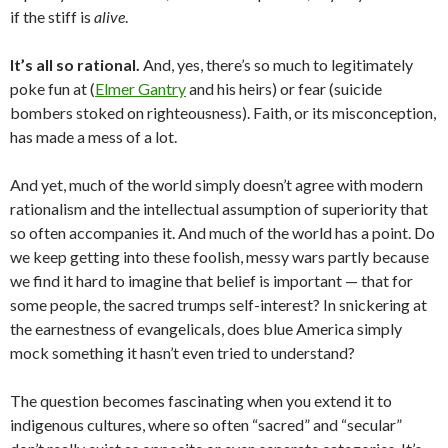
if the stiff is
alive
.
It’s all so rational.
And, yes, there’s so much to legitimately
poke fun at (
Elmer Gantry
and his heirs) or fear (suicide
bombers stoked on righteousness). Faith, or its misconception,
has made a mess of a lot.
And yet, much of the world simply doesn’t agree with modern
rationalism and the intellectual assumption of superiority that
so often accompanies it. And much of the world has a point. Do
we keep getting into these foolish, messy wars partly because
we find it hard to imagine that belief is important — that for
some people, the sacred trumps self-interest? In snickering at
the earnestness of evangelicals, does blue America simply
mock something it hasn’t even tried to understand?
The question becomes fascinating when you extend it to
indigenous cultures, where so often “sacred” and “secular”