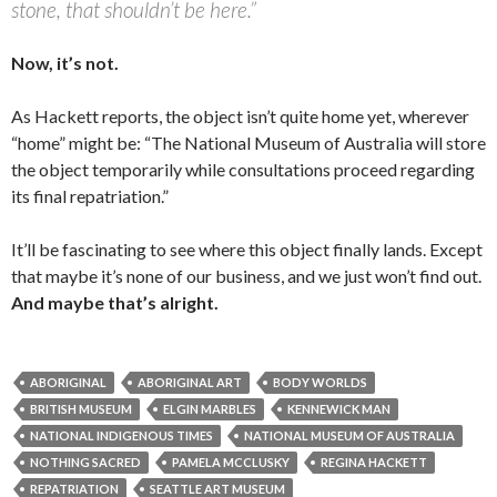
stone, that shouldn’t be here.”
Now, it’s not.
As Hackett reports, the object isn’t quite home yet, wherever
“home” might be: “The National Museum of Australia will store
the object temporarily while consultations proceed regarding
its final repatriation.”
It’ll be fascinating to see where this object finally lands. Except
that maybe it’s none of our business, and we just won’t find out.
And maybe that’s alright.
ABORIGINAL
ABORIGINAL ART
BODY WORLDS
BRITISH MUSEUM
ELGIN MARBLES
KENNEWICK MAN
NATIONAL INDIGENOUS TIMES
NATIONAL MUSEUM OF AUSTRALIA
NOTHING SACRED
PAMELA MCCLUSKY
REGINA HACKETT
REPATRIATION
SEATTLE ART MUSEUM