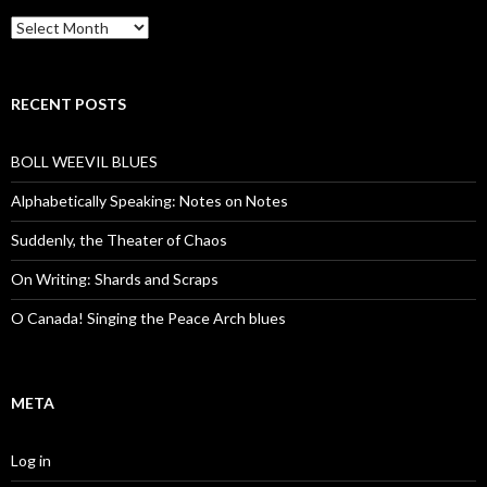
Archives
RECENT POSTS
BOLL WEEVIL BLUES
Alphabetically Speaking: Notes on Notes
Suddenly, the Theater of Chaos
On Writing: Shards and Scraps
O Canada! Singing the Peace Arch blues
META
Log in