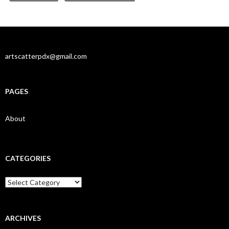
artscatterpdx@gmail.com
PAGES
About
CATEGORIES
Categories
ARCHIVES