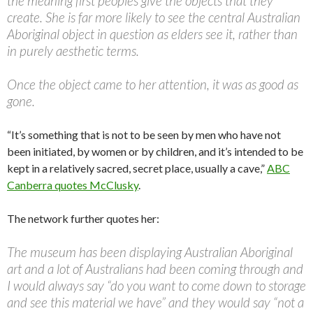
the meaning first peoples give the objects that they
create. She is far more likely to see the central Australian
Aboriginal object in question as elders see it, rather than
in purely aesthetic terms.
Once the object came to her attention, it was as good as
gone.
“It’s something that is not to be seen by men who have not
been initiated, by women or by children, and it’s intended to be
kept in a relatively sacred, secret place, usually a cave,”
ABC
Canberra quotes McClusky
.
The network further quotes her:
The museum has been displaying Australian Aboriginal
art and a lot of Australians had been coming through and
I would always say “do you want to come down to storage
and see this material we have” and they would say “not a