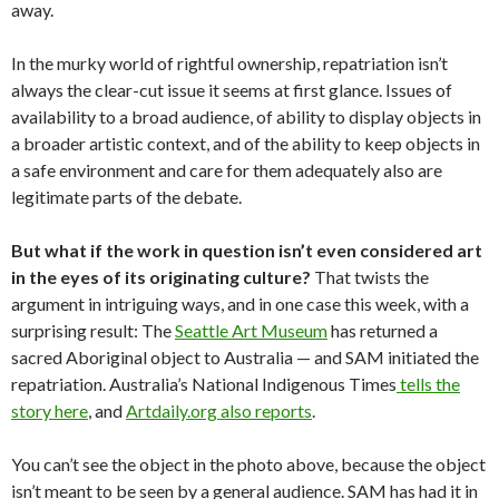
away.
In the murky world of rightful ownership, repatriation isn’t
always the clear-cut issue it seems at first glance. Issues of
availability to a broad audience, of ability to display objects in
a broader artistic context, and of the ability to keep objects in
a safe environment and care for them adequately also are
legitimate parts of the debate.
But what if the work in question isn’t even considered art
in the eyes of its originating culture?
That twists the
argument in intriguing ways, and in one case this week, with a
surprising result: The
Seattle Art Museum
has returned a
sacred Aboriginal object to Australia — and SAM initiated the
repatriation. Australia’s National Indigenous Times
tells the
story here
, and
Artdaily.org also reports
.
You can’t see the object in the photo above, because the object
isn’t meant to be seen by a general audience. SAM has had it in