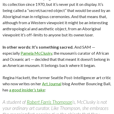
its collection since 1970, but it’s never put it on display. It’s
being called a “secret/sacred object” that would be used by an
Aboriginal man in religious ceremonies. And that means that,
although from a Western viewpoint it might be an interesting
anthropological and aesthetic object, from an Aboriginal
viewpoint it’s off-limits to anyone but its owner/user.
In other words: It’s something sacred.
And SAM —
especially
Pamela McClusky
, the museum’s curator of African
and Oceanic art — decided that that meant it doesn’t belong in
an American museum. It belongs back where it began.
Regina Hackett, the former Seattle Post-Intelligencer art critic
who now writes on her
Art Journal
blog Another Bouncing Ball,
has
a good insider’s take
:
A student of
Robert Farris Thompson
‘s, McClusky is not
your ordinary art curator. Like Thompson, she embraces