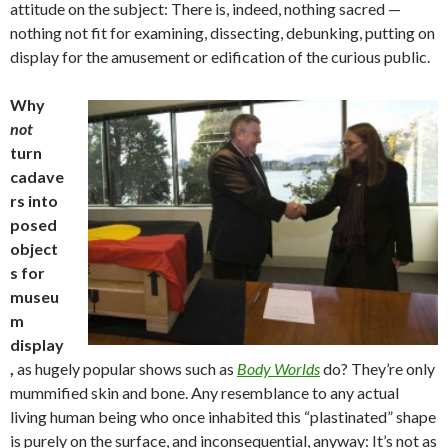
attitude on the subject: There is, indeed, nothing sacred —
nothing not fit for examining, dissecting, debunking, putting on
display for the amusement or edification of the curious public.
Why
not
turn
cadave
rs into
posed
object
s for
museu
m
display
,
as hugely popular shows such as
Body Worlds
do? They’re only
mummified skin and bone. Any resemblance to any actual
living human being who once inhabited this “plastinated” shape
is purely on the surface, and inconsequential, anyway: It’s not as