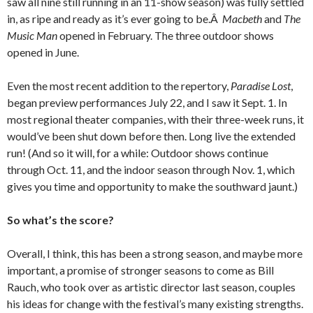
saw all nine still running in an 11-show season) was fully settled
in, as ripe and ready as it’s ever going to be.Â
Macbeth
and
The
Music Man
opened in February. The three outdoor shows
opened in June.
Even the most recent addition to the repertory,
Paradise Lost
,
began preview performances July 22, and I saw it Sept. 1. In
most regional theater companies, with their three-week runs, it
would’ve been shut down before then. Long live the extended
run! (And so it will, for a while: Outdoor shows continue
through Oct. 11, and the indoor season through Nov. 1, which
gives you time and opportunity to make the southward jaunt.)
So what’s the score?
Overall, I think, this has been a strong season, and maybe more
important, a promise of stronger seasons to come as Bill
Rauch, who took over as artistic director last season, couples
his ideas for change with the festival’s many existing strengths.