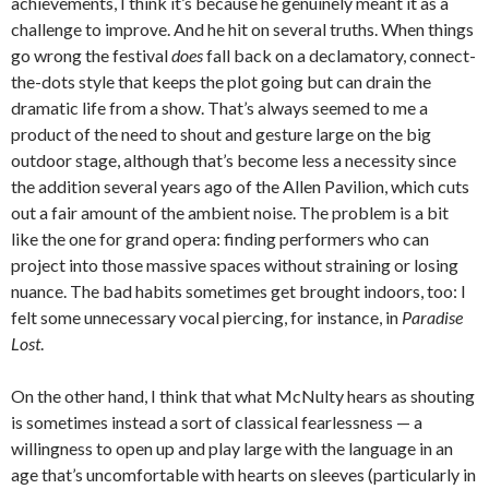
achievements, I think it’s because he genuinely meant it as a
challenge to improve. And he hit on several truths. When things
go wrong the festival
does
fall back on a declamatory, connect-
the-dots style that keeps the plot going but can drain the
dramatic life from a show. That’s always seemed to me a
product of the need to shout and gesture large on the big
outdoor stage, although that’s become less a necessity since
the addition several years ago of the Allen Pavilion, which cuts
out a fair amount of the ambient noise. The problem is a bit
like the one for grand opera: finding performers who can
project into those massive spaces without straining or losing
nuance. The bad habits sometimes get brought indoors, too: I
felt some unnecessary vocal piercing, for instance, in
Paradise
Lost
.
On the other hand, I think that what McNulty hears as shouting
is sometimes instead a sort of classical fearlessness — a
willingness to open up and play large with the language in an
age that’s uncomfortable with hearts on sleeves (particularly in