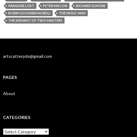
PARADISE LOST
PETER MACON
RICHARD ELMORE
ROBIN GOODRIN NORDLI
THE MUSIC MAN
THE SERVANT OF TWO MASTERS
artscatterpdx@gmail.com
PAGES
About
CATEGORIES
Categories