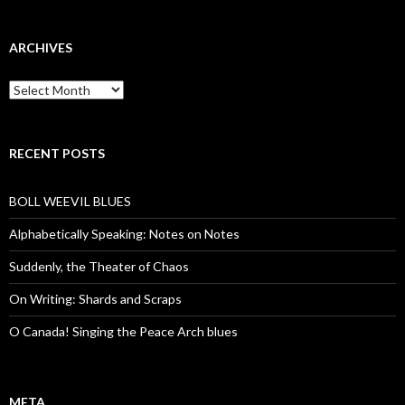
ARCHIVES
Archives
RECENT POSTS
BOLL WEEVIL BLUES
Alphabetically Speaking: Notes on Notes
Suddenly, the Theater of Chaos
On Writing: Shards and Scraps
O Canada! Singing the Peace Arch blues
META