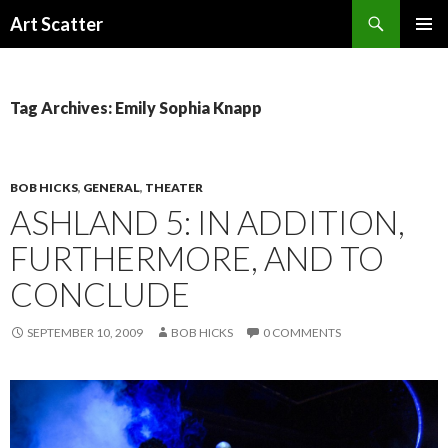
Search
Art Scatter
SKIP
PRIMAR
TO
MENU
CONTENT
Tag Archives: Emily Sophia Knapp
BOB HICKS
,
GENERAL
,
THEATER
ASHLAND 5: IN ADDITION,
FURTHERMORE, AND TO
CONCLUDE
SEPTEMBER 10, 2009
BOB HICKS
0 COMMENTS