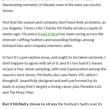
illuminating moments of theater even in the least successful
shows.
Not that the season and company don’t have their problems, as
Los Angeles Times critic Charles McNulty wrote a couple of
weeks ago. His piece (
read it here
) has been racing across the
Internet, ruffling feathers and wounding feelings among
Ashland fans and company members alike.
In fact it’s a perceptive essay, and ought to be taken seriously. I
don’t happen to agree with all of it, and it’s too bad it’s based
on just a four-show sampling, with only
Equivocation
among the
season’s best shows. McNulty also saw
Henry VIII
, which I
thoughtÂ beautifully designed and well-performed by its
leads in a play that’s largely a losing cause; plus
Paradise Lost
and
The Music Man
.
But if McNulty chose to stress
the festival’s faults over its