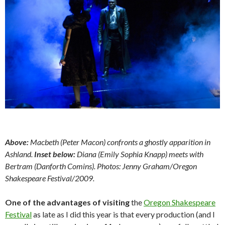
Above:
Macbeth (Peter Macon) confronts a ghostly apparition in
Ashland.
Inset below:
Diana (Emily Sophia Knapp) meets with
Bertram (Danforth Comins).
Photos: Jenny Graham/Oregon
Shakespeare Festival/2009.
One of the advantages of visiting
the
Oregon Shakespeare
Festival
as late as I did this year is that every production (and I