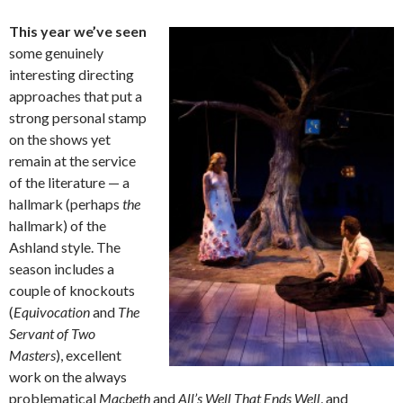
This year we’ve seen
some genuinely
interesting directing
approaches that put a
strong personal stamp
on the shows yet
remain at the service
of the literature — a
hallmark (perhaps
the
hallmark) of the
Ashland style. The
season includes a
couple of knockouts
(
Equivocation
and
The
Servant of Two
Masters
), excellent
work on the always
problematical
Macbeth
and
All’s Well That Ends Well
, and