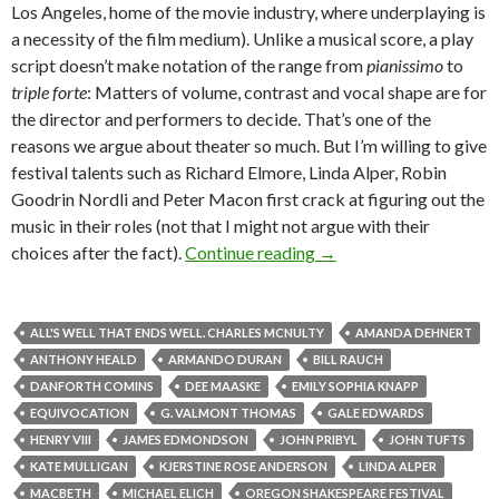
Los Angeles, home of the movie industry, where underplaying is
a necessity of the film medium). Unlike a musical score, a play
script doesn’t make notation of the range from
pianissimo
to
triple forte
: Matters of volume, contrast and vocal shape are for
the director and performers to decide. That’s one of the
reasons we argue about theater so much. But I’m willing to give
festival talents such as Richard Elmore, Linda Alper, Robin
Goodrin Nordli and Peter Macon first crack at figuring out the
music in their roles (not that I might not argue with their
Ashland 5: In addition, 
choices after the fact).
Continue reading
→
ALL'S WELL THAT ENDS WELL. CHARLES MCNULTY
AMANDA DEHNERT
ANTHONY HEALD
ARMANDO DURAN
BILL RAUCH
DANFORTH COMINS
DEE MAASKE
EMILY SOPHIA KNAPP
EQUIVOCATION
G. VALMONT THOMAS
GALE EDWARDS
HENRY VIII
JAMES EDMONDSON
JOHN PRIBYL
JOHN TUFTS
KATE MULLIGAN
KJERSTINE ROSE ANDERSON
LINDA ALPER
MACBETH
MICHAEL ELICH
OREGON SHAKESPEARE FESTIVAL