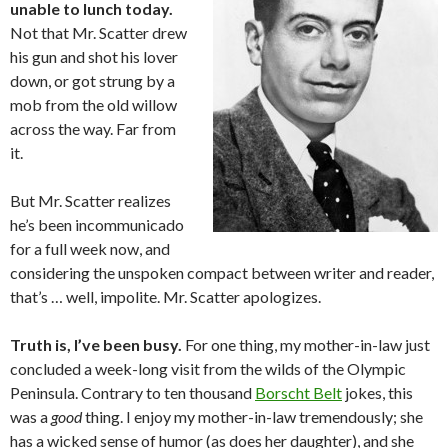
unable to lunch today.
Not that Mr. Scatter drew
his gun and shot his lover
down, or got strung by a
mob from the old willow
across the way. Far from
it.
But Mr. Scatter realizes
he’s been incommunicado
for a full week now, and
considering the unspoken compact between writer and reader,
that’s … well, impolite. Mr. Scatter apologizes.
Truth is, I’ve been busy.
For one thing, my mother-in-law just
concluded a week-long visit from the wilds of the Olympic
Peninsula. Contrary to ten thousand
Borscht Belt
jokes, this
was a
good
thing. I enjoy my mother-in-law tremendously; she
has a wicked sense of humor (as does her daughter), and she