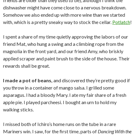
friends are older than they used to be), although I think the
dishwasher might have come close to a nervous breakdown.
Somehow we also ended up with more wine than we started
with, which is a pretty sneaky way to stock the cellar.
Potlatch
!
I spent a share of my time quietly approving the labors of our
friend Mat, who hung a swing and a climbing rope from the
magnolia in the front yard, and our friend Amy, who briskly
applied scraper and paint brush to the side of the house. Their
rewards shall be great.
I made a pot of beans,
and discovered they’re pretty good if
you throw in a container of mango salsa. I grilled some
asparagus. I had a bloody Mary. I ate my fair share of a fresh
apple pie. I played parcheesi. I bought an urn to hold my
walking sticks.
I missed both of Ichiro’s home runs on the tube in a rare
Mariners win. I saw, for the first time, parts of
Dancing With the