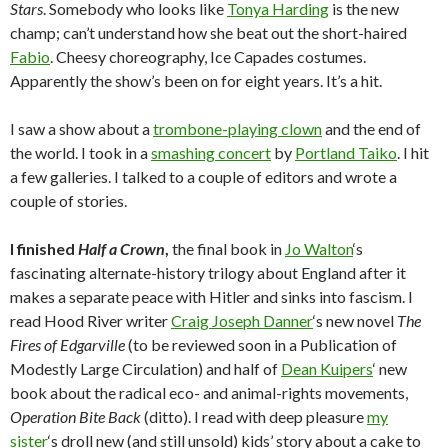
Stars
. Somebody who looks like
Tonya Harding
is the new
champ; can’t understand how she beat out the short-haired
Fabio
. Cheesy choreography, Ice Capades costumes.
Apparently the show’s been on for eight years. It’s a hit.
I saw a show about a
trombone-playing clown
and the end of
the world. I took in a
smashing concert
by
Portland Taiko
. I hit
a few galleries. I talked to a couple of editors and wrote a
couple of stories.
I finished
Half a Crown
,
the final book in
Jo Walton
‘s
fascinating alternate-history trilogy about England after it
makes a separate peace with Hitler and sinks into fascism. I
read Hood River writer
Craig Joseph Danner
‘s new novel
The
Fires of Edgarville
(to be reviewed soon in a Publication of
Modestly Large Circulation) and half of
Dean Kuipers
‘ new
book about the radical eco- and animal-rights movements,
Operation Bite Back
(ditto). I read with deep pleasure
my
sister
‘s droll new (and still unsold) kids’ story about a cake to