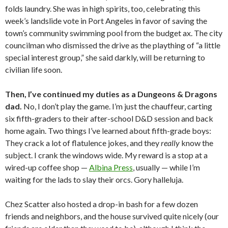
folds laundry. She was in high spirits, too, celebrating this
week’s landslide vote in Port Angeles in favor of saving the
town’s community swimming pool from the budget ax. The city
councilman who dismissed the drive as the plaything of “a little
special interest group,” she said darkly, will be returning to
civilian life soon.
Then, I’ve continued my duties as a Dungeons & Dragons
dad.
No, I don’t play the game. I’m just the chauffeur, carting
six fifth-graders to their after-school D&D session and back
home again. Two things I’ve learned about fifth-grade boys:
They crack a lot of flatulence jokes, and they
really
know the
subject. I crank the windows wide. My reward is a stop at a
wired-up coffee shop —
Albina Press
, usually — while I’m
waiting for the lads to slay their orcs. Gory halleluja.
Chez Scatter also hosted a drop-in bash for a few dozen
friends and neighbors, and the house survived quite nicely (our