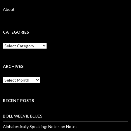
About
CATEGORIES
Categories
ARCHIVES
Archives
RECENT POSTS
BOLL WEEVIL BLUES
Alphabetically Speaking: Notes on Notes