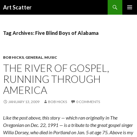
Search
Art Scatter
SKIP
PRIMAR
TO
MENU
CONTENT
Tag Archives: Five Blind Boys of Alabama
BOB HICKS
,
GENERAL
,
MUSIC
THE RIVER OF GOSPEL,
RUNNING THROUGH
AMERICA
JANUARY 13, 2009
BOB HICKS
0 COMMENTS
Like the post above, this story — which ran originally in The
Oregonian on Dec. 22, 1991 — is a tribute to the great gospel singer
Willa Dorsey, who died in Portland on Jan. 5 at age 75. Above is my