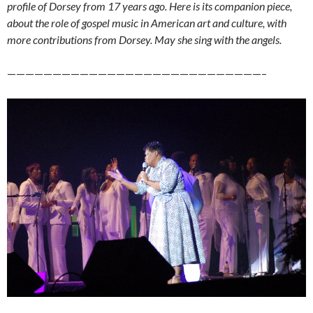
profile of Dorsey from 17 years ago. Here is its companion piece,
about the role of gospel music in American art and culture, with
more contributions from Dorsey. May she sing with the angels.
————————————————————————————–