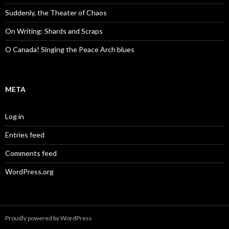
Suddenly, the Theater of Chaos
On Writing: Shards and Scraps
O Canada! Singing the Peace Arch blues
META
Log in
Entries feed
Comments feed
WordPress.org
Proudly powered by WordPress