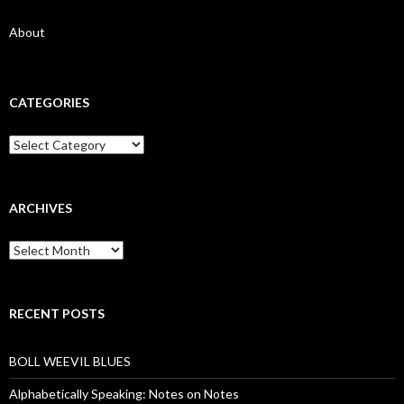
About
CATEGORIES
Categories
ARCHIVES
Archives
RECENT POSTS
BOLL WEEVIL BLUES
Alphabetically Speaking: Notes on Notes