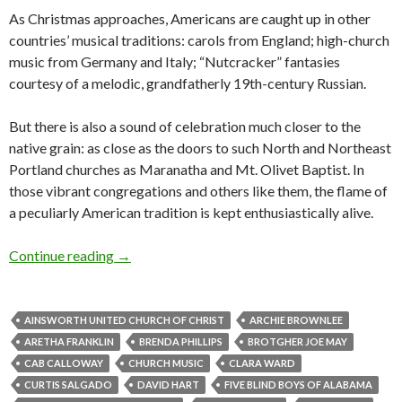
As Christmas approaches, Americans are caught up in other
countries’ musical traditions: carols from England; high-church
music from Germany and Italy; “Nutcracker” fantasies
courtesy of a melodic, grandfatherly 19th-century Russian.
But there is also a sound of celebration much closer to the
native grain: as close as the doors to such North and Northeast
Portland churches as Maranatha and Mt. Olivet Baptist. In
those vibrant congregations and others like them, the flame of
a peculiarly American tradition is kept enthusiastically alive.
The river of gospel, running through America
Continue reading
→
AINSWORTH UNITED CHURCH OF CHRIST
ARCHIE BROWNLEE
ARETHA FRANKLIN
BRENDA PHILLIPS
BROTGHER JOE MAY
CAB CALLOWAY
CHURCH MUSIC
CLARA WARD
CURTIS SALGADO
DAVID HART
FIVE BLIND BOYS OF ALABAMA