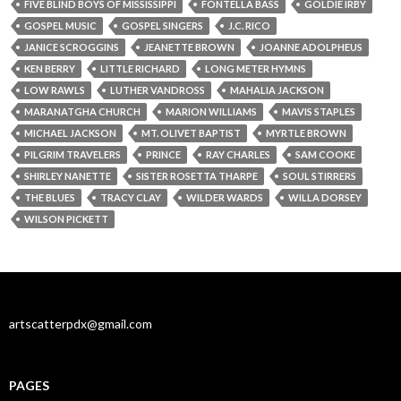
FIVE BLIND BOYS OF MISSISSIPPI
FONTELLA BASS
GOLDIE IRBY
GOSPEL MUSIC
GOSPEL SINGERS
J.C. RICO
JANICE SCROGGINS
JEANETTE BROWN
JOANNE ADOLPHEUS
KEN BERRY
LITTLE RICHARD
LONG METER HYMNS
LOW RAWLS
LUTHER VANDROSS
MAHALIA JACKSON
MARANATGHA CHURCH
MARION WILLIAMS
MAVIS STAPLES
MICHAEL JACKSON
MT. OLIVET BAPTIST
MYRTLE BROWN
PILGRIM TRAVELERS
PRINCE
RAY CHARLES
SAM COOKE
SHIRLEY NANETTE
SISTER ROSETTA THARPE
SOUL STIRRERS
THE BLUES
TRACY CLAY
WILDER WARDS
WILLA DORSEY
WILSON PICKETT
artscatterpdx@gmail.com
PAGES