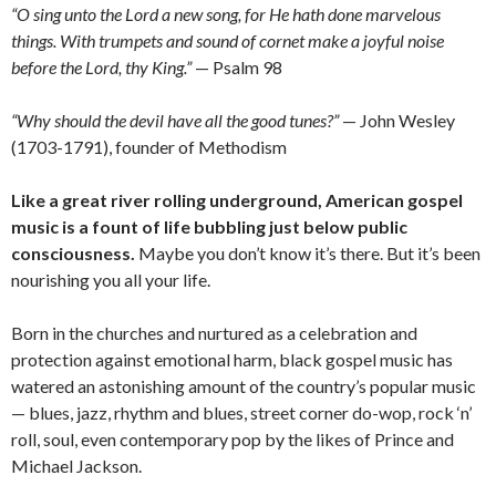
“O sing unto the Lord a new song, for He hath done marvelous
things. With trumpets and sound of cornet make a joyful noise
before the Lord, thy King.”
— Psalm 98
“Why should the devil have all the good tunes?”
— John Wesley
(1703-1791), founder of Methodism
Like a great river rolling underground, American gospel
music is a fount of life bubbling just below public
consciousness.
Maybe you don’t know it’s there. But it’s been
nourishing you all your life.
Born in the churches and nurtured as a celebration and
protection against emotional harm, black gospel music has
watered an astonishing amount of the country’s popular music
— blues, jazz, rhythm and blues, street corner do-wop, rock ‘n’
roll, soul, even contemporary pop by the likes of Prince and
Michael Jackson.