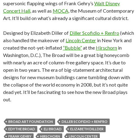
supersonic flapping wings of Frank Gehry’s
Walt Disney
Concert Hall
, as well as
MOCA
, the Museum of Contemporary
Art. It’ll build on what’s already a significant cultural district.
Designed by Elizabeth Diller of
Diller Scofidio + Renfro
(which
also handled the makeover of
Lincoln Center
in New York and
created the not-yet-inflated
“Bubble”
at the
Hirschorn
in
Washington, D.C.), The Broad will be a great big honeycomb
with nearly an acre of column-free gallery space. It’s due to
open in two years. The era of big-statement architectural
designs for new museum buildings came tumbling down with
the collapse of the world economy in 2008, but it’s not quite
dead yet. It’ll be fascinating to see how the new Broad plays
out.
BROAD ART FOUNDATION
DILLER SCOFIDIO + RENFRO
EDYTHE BROAD
ELI BROAD
ELIZABETH DILLDER
FRANK GEHRY
HIRSCHORN
LINCOLN CENTER