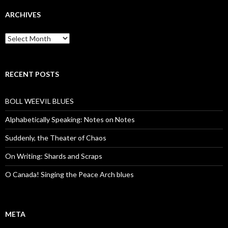
ARCHIVES
Archives
RECENT POSTS
BOLL WEEVIL BLUES
Alphabetically Speaking: Notes on Notes
Suddenly, the Theater of Chaos
On Writing: Shards and Scraps
O Canada! Singing the Peace Arch blues
META