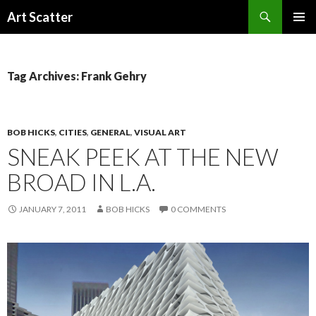
Search
Art Scatter
SKIP
PRIMAR
TO
MENU
CONTENT
Tag Archives: Frank Gehry
BOB HICKS
,
CITIES
,
GENERAL
,
VISUAL ART
SNEAK PEEK AT THE NEW
BROAD IN L.A.
JANUARY 7, 2011
BOB HICKS
0 COMMENTS