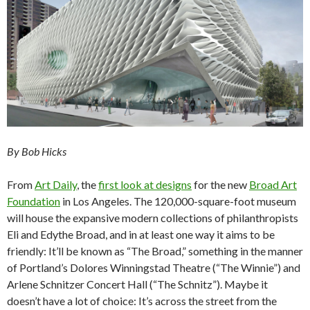
By Bob Hicks
From
Art Daily
, the
first look at designs
for the new
Broad Art
Foundation
in Los Angeles. The 120,000-square-foot museum
will house the expansive modern collections of philanthropists
Eli and Edythe Broad, and in at least one way it aims to be
friendly: It’ll be known as “The Broad,” something in the manner
of Portland’s Dolores Winningstad Theatre (“The Winnie”) and
Arlene Schnitzer Concert Hall (“The Schnitz”). Maybe it
doesn’t have a lot of choice: It’s across the street from the