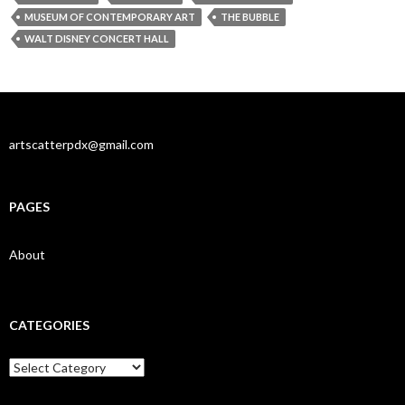
MUSEUM OF CONTEMPORARY ART
THE BUBBLE
WALT DISNEY CONCERT HALL
artscatterpdx@gmail.com
PAGES
About
CATEGORIES
Categories