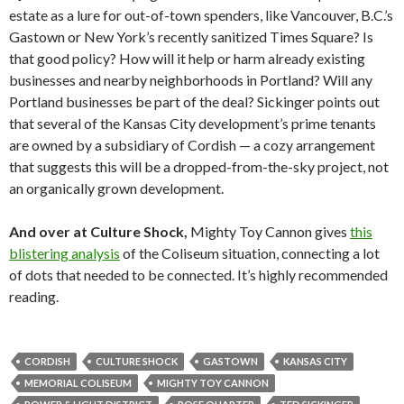
estate as a lure for out-of-town spenders, like Vancouver, B.C.’s
Gastown or New York’s recently sanitized Times Square? Is
that good policy? How will it help or harm already existing
businesses and nearby neighborhoods in Portland? Will any
Portland businesses be part of the deal? Sickinger points out
that several of the Kansas City development’s prime tenants
are owned by a subsidiary of Cordish — a cozy arrangement
that suggests this will be a dropped-from-the-sky project, not
an organically grown development.
And over at Culture Shock,
Mighty Toy Cannon gives
this
blistering analysis
of the Coliseum situation, connecting a lot
of dots that needed to be connected. It’s highly recommended
reading.
CORDISH
CULTURE SHOCK
GASTOWN
KANSAS CITY
MEMORIAL COLISEUM
MIGHTY TOY CANNON