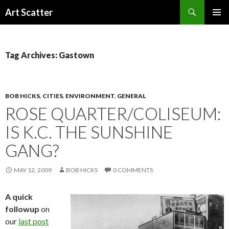
Search
Art Scatter
SKIP
PRIMAR
TO
MENU
CONTENT
Tag Archives: Gastown
BOB HICKS
,
CITIES
,
ENVIRONMENT
,
GENERAL
ROSE QUARTER/COLISEUM:
IS K.C. THE SUNSHINE
GANG?
MAY 12, 2009
BOB HICKS
0 COMMENTS
A quick
followup
on
our
last post