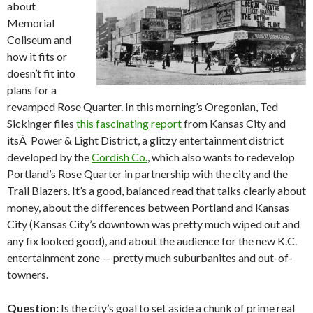
about
Memorial
Coliseum and
how it fits or
doesn’t fit into
plans for a
revamped Rose Quarter. In this morning’s Oregonian, Ted
Sickinger files
this fascinating report
from Kansas City and
itsÂ Power & Light District, a glitzy entertainment district
developed by the
Cordish Co.
, which also wants to redevelop
Portland’s Rose Quarter in partnership with the city and the
Trail Blazers. It’s a good, balanced read that talks clearly about
money, about the differences between Portland and Kansas
City (Kansas City’s downtown was pretty much wiped out and
any fix looked good), and about the audience for the new K.C.
entertainment zone — pretty much suburbanites and out-of-
towners.
Question:
Is the city’s goal to set aside a chunk of prime real