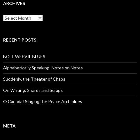
ARCHIVES
Archives
RECENT POSTS
BOLL WEEVIL BLUES
Alphabetically Speaking: Notes on Notes
Suddenly, the Theater of Chaos
On Writing: Shards and Scraps
O Canada! Singing the Peace Arch blues
META