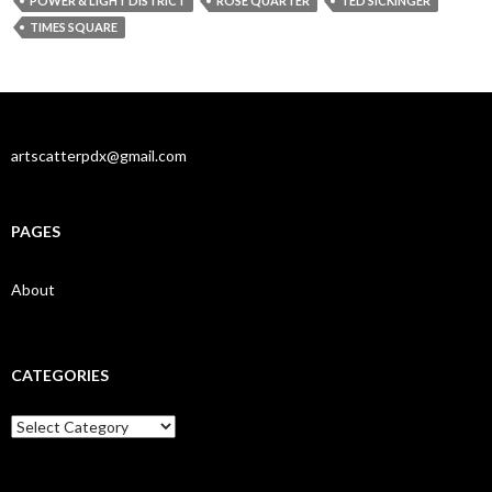
POWER & LIGHT DISTRICT
ROSE QUARTER
TED SICKINGER
TIMES SQUARE
artscatterpdx@gmail.com
PAGES
About
CATEGORIES
Categories