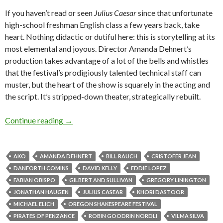
If you haven’t read or seen
Julius Caesar
since that unfortunate
high-school freshman English class a few years back, take
heart. Nothing didactic or dutiful here: this is storytelling at its
most elemental and joyous. Director Amanda Dehnert’s
production takes advantage of a lot of the bells and whistles
that the festival’s prodigiously talented technical staff can
muster, but the heart of the show is squarely in the acting and
the script. It’s stripped-down theater, strategically rebuilt.
J.C. & the Pirates: Ashland hits its stride
Continue reading
→
AKO
AMANDA DEHNERT
BILL RAUCH
CRISTOFER JEAN
DANFORTH COMINS
DAVID KELLY
EDDIE LOPEZ
FABIAN OBISPO
GILBERT AND SULLIVAN
GREGORY LININGTON
JONATHAN HAUGEN
JULIUS CASEAR
KHORI DASTOOR
MICHAEL ELICH
OREGON SHAKESPEARE FESTIVAL
PIRATES OF PENZANCE
ROBIN GOODRIN NORDLI
VILMA SILVA