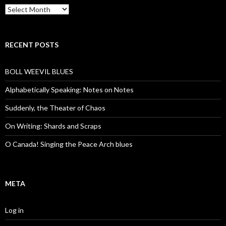
Archives
RECENT POSTS
BOLL WEEVIL BLUES
Alphabetically Speaking: Notes on Notes
Suddenly, the Theater of Chaos
On Writing: Shards and Scraps
O Canada! Singing the Peace Arch blues
META
Log in