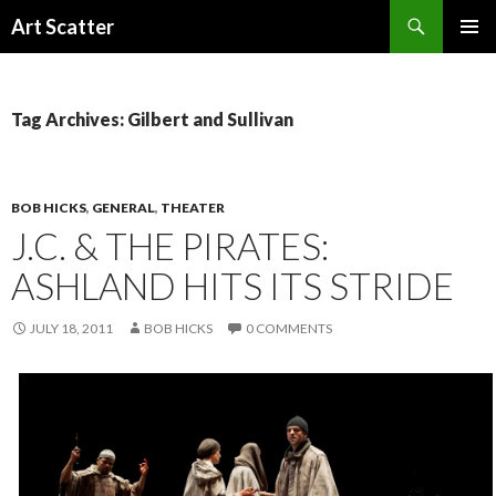
Search
Art Scatter
SKIP
PRIMAR
TO
MENU
CONTENT
Tag Archives: Gilbert and Sullivan
BOB HICKS
,
GENERAL
,
THEATER
J.C. & THE PIRATES:
ASHLAND HITS ITS STRIDE
JULY 18, 2011
BOB HICKS
0 COMMENTS