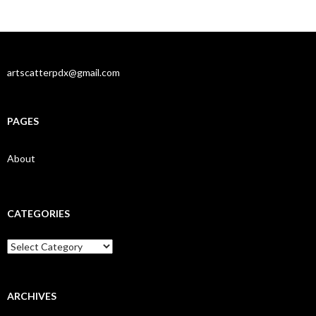
artscatterpdx@gmail.com
PAGES
About
CATEGORIES
Categories
ARCHIVES