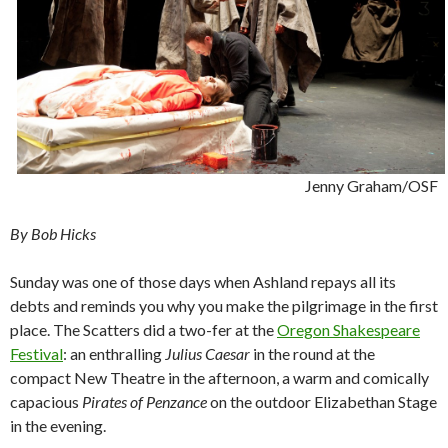
Jenny Graham/OSF
By Bob Hicks
Sunday was one of those days when Ashland repays all its
debts and reminds you why you make the pilgrimage in the first
place. The Scatters did a two-fer at the
Oregon Shakespeare
Festival
: an enthralling
Julius Caesar
in the round at the
compact New Theatre in the afternoon, a warm and comically
capacious
Pirates of Penzance
on the outdoor Elizabethan Stage
in the evening.