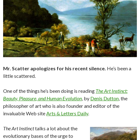
Mr. Scatter apologizes for his recent silence.
He’s been a
little scattered.
One of the things he’s been doing is reading
The Art Instinct:
Beauty, Pleasure, and Human Evolution
, by
Denis Dutton
, the
philosopher of art who is also founder and editor of the
invaluable Web site
Arts & Letters Daily
.
The Art Instinct
talks a lot about the
evolutionary bases of the urge to