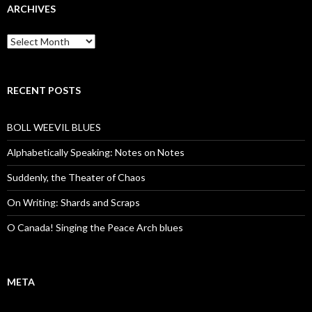
ARCHIVES
Archives
RECENT POSTS
BOLL WEEVIL BLUES
Alphabetically Speaking: Notes on Notes
Suddenly, the Theater of Chaos
On Writing: Shards and Scraps
O Canada! Singing the Peace Arch blues
META