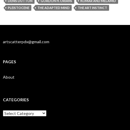
DENIS DUTTON
GORDON H. ORIANS
KOMAR AND MELAMID
PLEISTOCENE
THE ADAPTED MIND
THE ART INSTINCT
artscatterpdx@gmail.com
PAGES
About
CATEGORIES
Categories