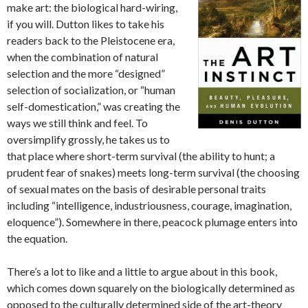
make art: the biological hard-wiring,
if you will. Dutton likes to take his
readers back to the Pleistocene era,
when the combination of natural
selection and the more “designed”
selection of socialization, or “human
self-domestication,” was creating the
ways we still think and feel. To
oversimplify grossly, he takes us to
that place where short-term survival (the ability to hunt; a
prudent fear of snakes) meets long-term survival (the choosing
of sexual mates on the basis of desirable personal traits
including “intelligence, industriousness, courage, imagination,
eloquence”). Somewhere in there, peacock plumage enters into
the equation.
There’s a lot to like and a little to argue about in this book,
which comes down squarely on the biologically determined as
opposed to the culturally determined side of the art-theory