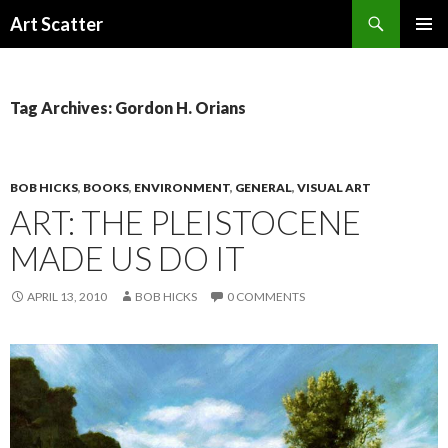
Search
Art Scatter
SKIP
PRIMAR
TO
MENU
CONTENT
Tag Archives: Gordon H. Orians
BOB HICKS
,
BOOKS
,
ENVIRONMENT
,
GENERAL
,
VISUAL ART
ART: THE PLEISTOCENE
MADE US DO IT
APRIL 13, 2010
BOB HICKS
0 COMMENTS