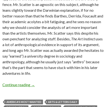
fence. Mr. Scatter is an agnostic on this subject, although he
leans slightly toward the Darwinian explanation, if for no
better reason than that he finds Barthes, Derrida, Foucault and
their academic acolytes a bit fatiguing, and he sees no reason
why we should consider the analysts of art more important
than the artists themselves. Mr. Scatter says this despite his
own penchant for analyzing stuff. Besides,
The Art Instinct
uses
a lot of anthropological evidence in support of its argument,
and long ago Mr. Scatter was actually awarded (he hesitates to
say “earned”) a university degree in sociology and
anthropology, although he usually just says “anthro” because
that’s the part that seems to have stuck with him in his later
adventures in life.
Art: the Pleistocene made us do it
Continue reading
→
AMERICA'S MOST WANTED
ARTS & LETTERS DAILY