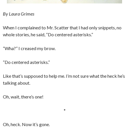
By Laura Grimes
When I complained to Mr. Scatter that I had only snippets, no
whole stories, he said, “Do centered asterisks.”
“Wha?” I creased my brow.
“Do centered asterisks.”
Like that’s supposed to help me. I’m not sure what the heck he’s
talking about.
Oh, wait, there’s one!
*
Oh, heck. Now it’s gone.