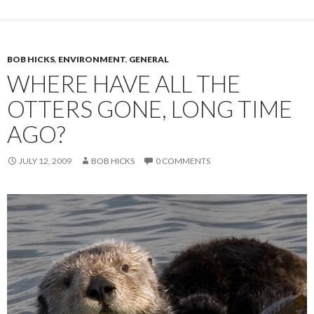
BOB HICKS
,
ENVIRONMENT
,
GENERAL
WHERE HAVE ALL THE
OTTERS GONE, LONG TIME
AGO?
JULY 12, 2009
BOB HICKS
0 COMMENTS