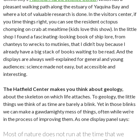
pleasant walking path along the estuary of Yaquina Bay and
where a lot of valuable research is done. In the visitors center, if
you time things right, you can see the resident octopus
chomping on crab at mealtime (kids love this show). In the little
shop I found a fascinating-looking book of ship lore, from
chanteys to wrecks to mutinies, that I didn’t buy because I
already have a big stack of books waiting to be read. And the
displays are always well-explained for general and young
audiences: science made not easy, but accessible and
interesting.
The Hatfield Center makes you think about geology,
about the skeleton on which life attaches. To geology, the little
things we think of as time are barely a blink. Yet in those blinks
we can make a gawdamighty mess of things, often while we’re
in the process of improving them. As one display panel says:
Most of nature does not run at the time that we