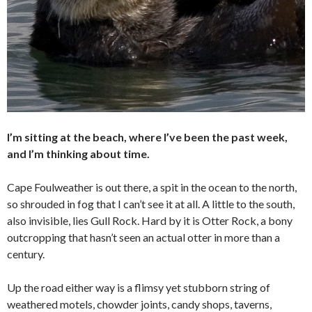
I’m sitting at the beach, where I’ve been the past week,
and I’m thinking about time.
Cape Foulweather is out there, a spit in the ocean to the north,
so shrouded in fog that I can’t see it at all. A little to the south,
also invisible, lies Gull Rock. Hard by it is Otter Rock, a bony
outcropping that hasn’t seen an actual otter in more than a
century.
Up the road either way is a flimsy yet stubborn string of
weathered motels, chowder joints, candy shops, taverns,