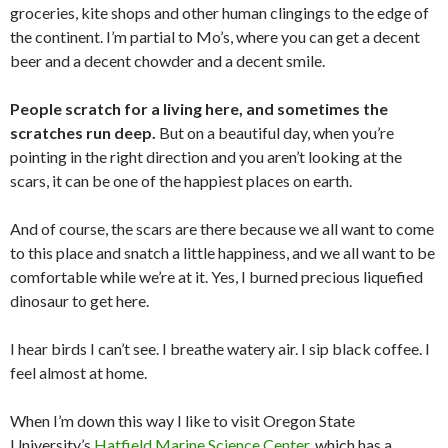
groceries, kite shops and other human clingings to the edge of
the continent. I’m partial to Mo’s, where you can get a decent
beer and a decent chowder and a decent smile.
People scratch for a living here, and sometimes the
scratches run deep.
But on a beautiful day, when you’re
pointing in the right direction and you aren’t looking at the
scars, it can be one of the happiest places on earth.
And of course, the scars are there because we all want to come
to this place and snatch a little happiness, and we all want to be
comfortable while we’re at it. Yes, I burned precious liquefied
dinosaur to get here.
I hear birds I can’t see. I breathe watery air. I sip black coffee. I
feel almost at home.
When I’m down this way I like to visit Oregon State
University’s
Hatfield Marine Science Center
, which has a