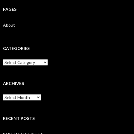
PAGES
About
CATEGORIES
Categories
ARCHIVES
Archives
RECENT POSTS