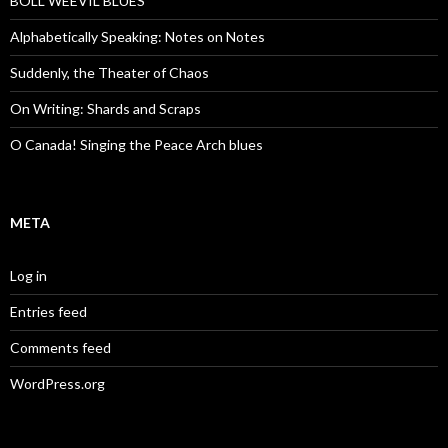
BOLL WEEVIL BLUES
Alphabetically Speaking: Notes on Notes
Suddenly, the Theater of Chaos
On Writing: Shards and Scraps
O Canada! Singing the Peace Arch blues
META
Log in
Entries feed
Comments feed
WordPress.org