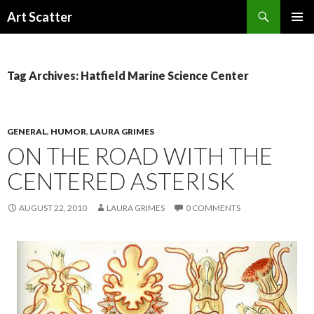
Search
Art Scatter
SKIP
PRIMAR
TO
MENU
CONTENT
Tag Archives: Hatfield Marine Science Center
GENERAL
,
HUMOR
,
LAURA GRIMES
ON THE ROAD WITH THE
CENTERED ASTERISK
AUGUST 22, 2010
LAURA GRIMES
0 COMMENTS