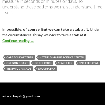
measure in seconds or minutes or days. To
understand these patterns we must understand time
itself.
Impossible, of course. But we can take a stab at it.
Under
the circumstances, I’d say, we
have
to take a stab at it.
Where have all the otters gone, long time ago?
Continue reading
→
CAPE FOULWEATHER
HATFIELD MARINE SCIENCE CENTER
OREGON COAST
OTTER ROCK
SEA OTTER
SPOTTED OWL
TROPHIC CASCADE
YAQUINA BAY
artscatterpdx@gmail.com