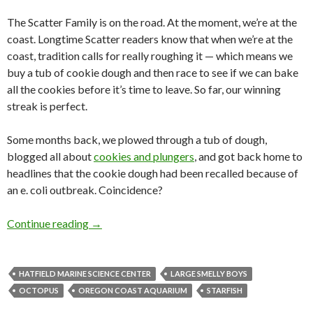
The Scatter Family is on the road. At the moment, we’re at the
coast. Longtime Scatter readers know that when we’re at the
coast, tradition calls for really roughing it — which means we
buy a tub of cookie dough and then race to see if we can bake
all the cookies before it’s time to leave. So far, our winning
streak is perfect.
Some months back, we plowed through a tub of dough,
blogged all about
cookies and plungers
, and got back home to
headlines that the cookie dough had been recalled because of
an e. coli outbreak. Coincidence?
On the road with the centered asterisk
Continue reading
→
HATFIELD MARINE SCIENCE CENTER
LARGE SMELLY BOYS
OCTOPUS
OREGON COAST AQUARIUM
STARFISH