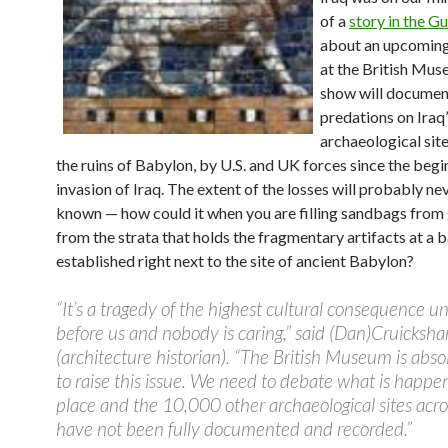
of a
story in the G
about an upcoming
at the British Mus
show will documen
predations on Iraq’
archaeological site
the ruins of Babylon, by U.S. and UK forces since the begi
invasion of Iraq. The extent of the losses will probably ne
known — how could it when you are filling sandbags from
from the strata that holds the fragmentary artifacts at a 
established right next to the site of ancient Babylon?
“It’s a tragedy of the highest cultural consequence u
before us and nobody is caring,” said (Dan)Cruicksha
(architecture historian). “The British Museum is absol
to raise this issue. We need to debate what is happen
place and the 10,000 other archaeological sites acro
have not been fully documented and recorded.”