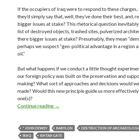
If the occupiers of Iraq were to respond to these charges, 
they’d simply say that, well, they’ve done their best, and, rea
bigger issues at stake? This rhetorical question inevitabl
list of destroyed objects, trashed sites, pulverized archite
there bigger issues at stake? Presumably, they mean “de
perhaps we suspect “geo-political advantage in a region al
oil.”
But what happens if we conduct a little thought experimen
our foreign policy was built on the preservation and suppo
making? What sort of approaches and decisions would w
made? Would this new principle guide us more effectively 
one(s)?
Wednesday scatter: Viva Babylon!
Continue reading
→
" JOHN DEWEY
BABYLON
DESTRUCTION OF ARCHAEOLOGIC
IRAQ
ISHTAR GATE