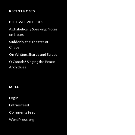
RECENT POSTS
BOLL WEEVIL BLUES
Alphabetically Speaking: Notes
on Notes
Suddenly, the Theater of
Chaos
On Writing: Shards and Scraps
O Canada! Singing the Peace
Arch blues
META
Log in
Entries feed
Comments feed
WordPress.org