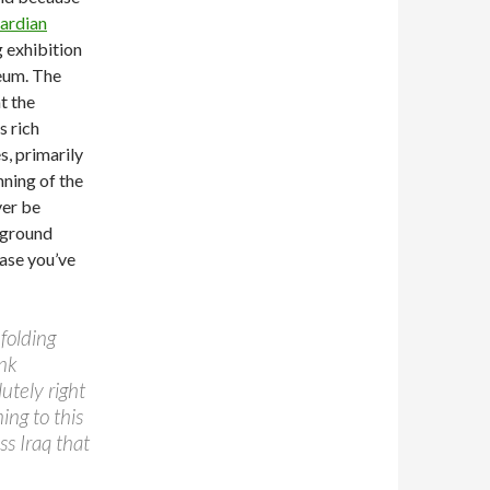
uardian
 exhibition
eum. The
t the
s rich
s, primarily
nning of the
ver be
 ground
base you’ve
nfolding
nk
utely right
ing to this
ss Iraq that