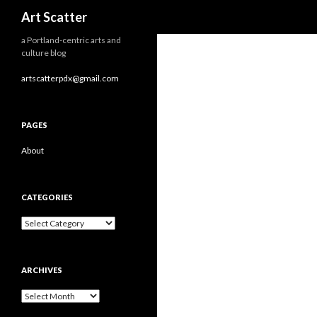
Search
Art Scatter
a Portland-centric arts and
culture blog
artscatterpdx@gmail.com
PAGES
About
CATEGORIES
Categories
ARCHIVES
Archives