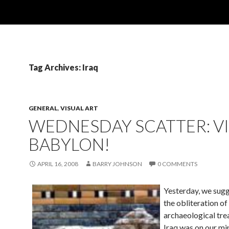
Tag Archives: Iraq
GENERAL
,
VISUAL ART
WEDNESDAY SCATTER: V
BABYLON!
APRIL 16, 2008
BARRY JOHNSON
0 COMMENTS
Yesterday, we sugg
the obliteration of
archaeological tre
Iraq was on our m