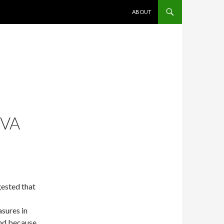
SKIP TO CONTENT
ABOUT
IVA
ested that
asures in
ind because