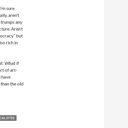
I’m sure
lly, aren’t
y trumps any
cture. Aren’t
mocracy” but
so rich in
t: What if
rt of art-
e have
than the old
AL SITES