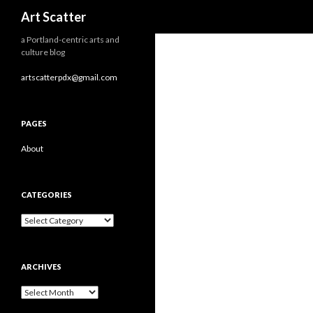
Search
Art Scatter
a Portland-centric arts and
culture blog
artscatterpdx@gmail.com
PAGES
About
CATEGORIES
Categories
ARCHIVES
Archives