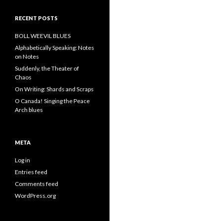
RECENT POSTS
BOLL WEEVIL BLUES
Alphabetically Speaking: Notes
on Notes
Suddenly, the Theater of
Chaos
On Writing: Shards and Scraps
O Canada! Singing the Peace
Arch blues
META
Log in
Entries feed
Comments feed
WordPress.org