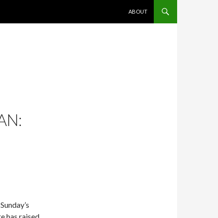
SKIP TO CONTENT
ABOUT
AN:
 Sunday’s
e has raised