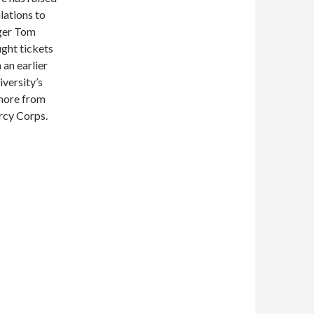
ulations to
ger Tom
ught tickets
 an earlier
versity’s
 more from
ercy Corps.