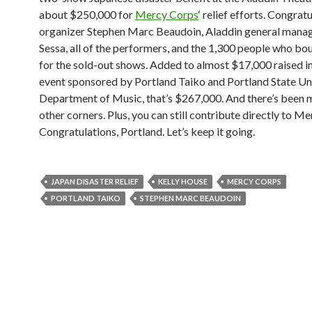
about $250,000 for
Mercy Corps
‘ relief efforts. Congrat
organizer Stephen Marc Beaudoin, Aladdin general mana
Sessa, all of the performers, and the 1,300 people who bo
for the sold-out shows. Added to almost $17,000 raised in
event sponsored by Portland Taiko and Portland State Uni
Department of Music, that’s $267,000. And there’s been
other corners. Plus, you can still contribute directly to M
Congratulations, Portland. Let’s keep it going.
JAPAN DISASTER RELIEF
KELLY HOUSE
MERCY CORPS
PORTLAND TAIKO
STEPHEN MARC BEAUDOIN