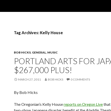
Tag Archives: Kelly House
BOB HICKS
,
GENERAL
,
MUSIC
PORTLAND ARTS FOR JAP
$267,000 PLUS!
MARCH 27, 2011
BOB HICKS
0 COMMENTS
By Bob Hicks
The Oregonian’s Kelly House
reports on Oregon Live
that
two-show Japanese disaster benefit at the Aladdin Theatr