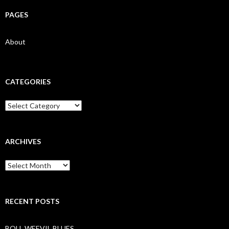
PAGES
About
CATEGORIES
Categories
ARCHIVES
Archives
RECENT POSTS
BOLL WEEVIL BLUES