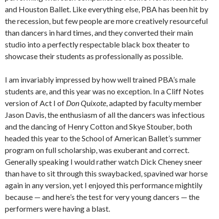
and Houston Ballet. Like everything else, PBA has been hit by
the recession, but few people are more creatively resourceful
than dancers in hard times, and they converted their main
studio into a perfectly respectable black box theater to
showcase their students as professionally as possible.
I am invariably impressed by how well trained PBA’s male
students are, and this year was no exception. In a Cliff Notes
version of Act I of
Don Quixote
, adapted by faculty member
Jason Davis, the enthusiasm of all the dancers was infectious
and the dancing of Henry Cotton and Skye Stouber, both
headed this year to the School of American Ballet’s summer
program on full scholarship, was exuberant and correct.
Generally speaking I would rather watch Dick Cheney sneer
than have to sit through this swaybacked, spavined war horse
again in any version, yet I enjoyed this performance mightily
because — and here’s the test for very young dancers — the
performers were having a blast.