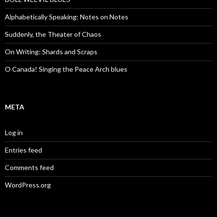
Alphabetically Speaking: Notes on Notes
Suddenly, the Theater of Chaos
On Writing: Shards and Scraps
O Canada! Singing the Peace Arch blues
META
Log in
Entries feed
Comments feed
WordPress.org