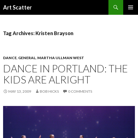
Search
Art Scatter
SKIP
PRIMAR
TO
MENU
CONTENT
Tag Archives: Kristen Brayson
DANCE
,
GENERAL
,
MARTHA ULLMAN WEST
DANCE IN PORTLAND: THE
KIDS ARE ALRIGHT
MAY 13, 2009
BOB HICKS
0 COMMENTS