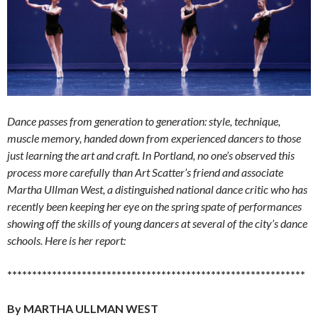
Dance passes from generation to generation: style, technique,
muscle memory, handed down from experienced dancers to those
just learning the art and craft. In Portland, no one’s observed this
process more carefully than Art Scatter’s friend and associate
Martha Ullman West, a distinguished national dance critic who has
recently been keeping her eye on the spring spate of performances
showing off the skills of young dancers at several of the city’s dance
schools. Here is her report:
************************************************************
By MARTHA ULLMAN WEST