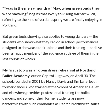
“Twas in the merry month of May, when green buds they
were showing,”
begins that lovely folk song
Barbara Allen
,
referring to the kind of verdant spring we are finally enjoying in
Portland.
But green buds showing also applies to young dancers — the
students who show what they can do in school performances
designed to showcase their talents and their training — and I’ve
been a happy member of the audience at three of them in the
last couple of weeks.
My first stop was an open dress rehearsal at Portland
Ballet Academy,
out on Capitol Highway, on April 30. The
school, founded in 2001 by Nancy Davis and Jim Lane, both
former dancers who trained at the School of American Ballet
and elsewhere, provides professional training for ballet
dancers, and some of their former students are now
performing with such companies as Pacific Northwest Ballet