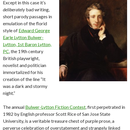
Except in this case it’s
deliberately
bad writing,
short parody passages in
emulation of the florid
style of
Edward George
Earle Lytton Bulwer-
Lytton, 1st Baron Lytton,
PC
, the 19th century
British playwright,
novelist and politician
immortalized for his
creation of the line “It
was a dark and stormy
night.”
The annual
Bulwer-Lytton Fiction Contest
, first perpetrated in
1982 by English professor Scott Rice of San Jose State
University, is a veritable treasure chest of purple prose, a
perverse celebration of overstatement and strangely linked