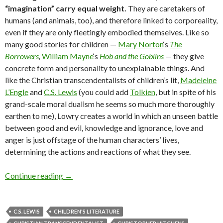
“imagination” carry equal weight.
They are caretakers of
humans (and animals, too), and therefore linked to corporeality,
even if they are only fleetingly embodied themselves. Like so
many good stories for children —
Mary Norton
‘s
The
Borrowers
,
William Mayne
‘s
Hob and the Goblins
— they give
concrete form and personality to unexplainable things. And
like the Christian transcendentalists of children’s lit,
Madeleine
L’Engle
and
C.S. Lewis
(you could add
Tolkien
, but in spite of his
grand-scale moral dualism he seems so much more thoroughly
earthen to me), Lowry creates a world in which an unseen battle
between good and evil, knowledge and ignorance, love and
anger is just offstage of the human characters’ lives,
determining the actions and reactions of what they see.
A trip to the moon on ‘Gossamer’ wings
Continue reading
→
C.S. LEWIS
CHILDREN'S LITERATURE