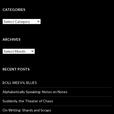
CATEGORIES
Categories
ARCHIVES
Archives
RECENT POSTS
BOLL WEEVIL BLUES
Alphabetically Speaking: Notes on Notes
Suddenly, the Theater of Chaos
On Writing: Shards and Scraps