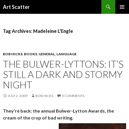
Search
Art Scatter
SKIP
PRIMAR
TO
MENU
CONTENT
Tag Archives: Madeleine L’Engle
BOB HICKS
,
BOOKS
,
GENERAL
,
LANGUAGE
THE BULWER-LYTTONS: IT’S
STILL A DARK AND STORMY
NIGHT
JULY 2, 2009
BOB HICKS
0 COMMENTS
They’re back: the annual Bulwer-Lytton Awards, the
cream of the crop of bad writing.