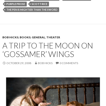
PURPLE PROSE
SCOTT RICE
THE PEN IS MIGHTIER THAN THE SWORD
BOB HICKS
,
BOOKS
,
GENERAL
,
THEATER
A TRIP TO THE MOON ON
‘GOSSAMER’ WINGS
OCTOBER 29, 2008
BOB HICKS
0 COMMENTS