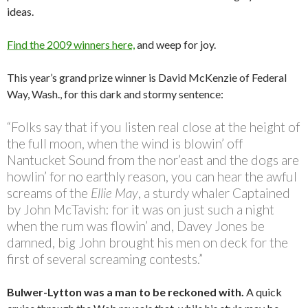
ideas.
Find the 2009 winners here,
and weep for joy.
This year’s grand prize winner is David McKenzie of Federal
Way, Wash., for this dark and stormy sentence:
“Folks say that if you listen real close at the height of
the full moon, when the wind is blowin’ off
Nantucket Sound from the nor’east and the dogs are
howlin’ for no earthly reason, you can hear the awful
screams of the
Ellie May
, a sturdy whaler Captained
by John McTavish: for it was on just such a night
when the rum was flowin’ and, Davey Jones be
damned, big John brought his men on deck for the
first of several screaming contests.”
Bulwer-Lytton was a man to be reckoned with.
A quick