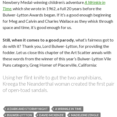
Newbery Medal-winning children’s adventure
A Wrinkle in
Time
, which she wrote in 1962, a full 20 years before the
Bulwer-Lytton Awards began. If it’s a good enough beginning
for Meg and Calvin and Charles Wallace as they whisk through
space and time, it’s good enough for us.
Still, when it comes to a good parody,
what’s fairness got to
do with it? Thank you, Lord Bulwer-Lytton, for providing the
fodder. Let us close this chapter of the Art Scatter annals with
these words from the winner of this year’s Bulwer-Lytton Vile
Puns category, Greg Homer of Placerville, California:
Using her flint knife to gut the two amphibians,
Kreega the Neanderthal woman created the first pair
of open-toad sandals.
A DARK AND STORMY NIGHT
A WRINKLE IN TIME
BULWER-LYTTON
DAVID MCKENZIE
MADELEINE L'ENGLE