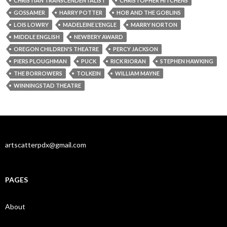
CHRISTIAN TRANSCENDENTALIST
CHRISTOPHER HITCHENS
GOSSAMER
HARRY POTTER
HOB AND THE GOBLINS
LOIS LOWRY
MADELEINE L'ENGLE
MARRY NORTON
MIDDLE ENGLISH
NEWBERY AWARD
OREGON CHILDREN'S THEATRE
PERCY JACKSON
PIERS PLOUGHMAN
PUCK
RICK RIORAN
STEPHEN HAWKING
THE BORROWERS
TOLKEIN
WILLIAM MAYNE
WINNINGSTAD THEATRE
artscatterpdx@gmail.com
PAGES
About