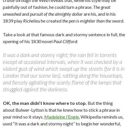
cruise through the Web reveals that, while his style may be
painfully out of fashion, he could turn a phrase.
The great
unwashed
and
pursuit of the almighty dollar
are his, and in his
1839 play
Richelieu
he created
the pen is mightier than the sword.
Take a look at that famous dark and stormy sentence in full, the
opening of his 1830 novel
Paul Clifford:
It was a dark and stormy night; the rain fell in torrents
except at occasional intervals, when it was checked by a
violent gust of wind which swept up the streets (for it is in
London that our scene lies), rattling along the housetops,
and fiercely agitating the scanty flame of the lamps that
struggled against the darkness.
OK, the man didn’t know where to stop.
But the thing
about Bulwer-Lytton is that he knew how to stick a phrase in
your mind so it stays.
Madeleine l’Engle
, Wikipedia reminds us,
used “It was a dark and stormy night” to begin her wonderful,