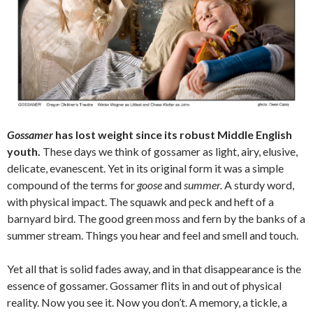
Gossamer
has lost weight since its robust Middle English
youth.
These days we think of gossamer as light, airy, elusive,
delicate, evanescent. Yet in its original form it was a simple
compound of the terms for
goose
and
summer.
A sturdy word,
with physical impact. The squawk and peck and heft of a
barnyard bird. The good green moss and fern by the banks of a
summer stream. Things you hear and feel and smell and touch.
Yet all that is solid fades away, and in that disappearance is the
essence of gossamer. Gossamer flits in and out of physical
reality. Now you see it. Now you don’t. A memory, a tickle, a