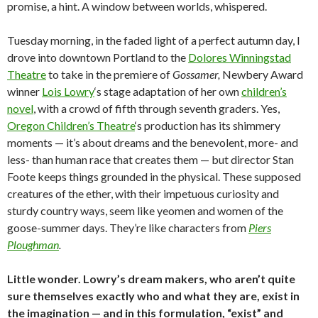
promise, a hint. A window between worlds, whispered.
Tuesday morning, in the faded light of a perfect autumn day, I
drove into downtown Portland to the
Dolores Winningstad
Theatre
to take in the premiere of
Gossamer,
Newbery Award
winner
Lois Lowry
‘s stage adaptation of her own
children’s
novel
, with a crowd of fifth through seventh graders. Yes,
Oregon Children’s Theatre
‘s production has its shimmery
moments — it’s about dreams and the benevolent, more- and
less- than human race that creates them — but director Stan
Foote keeps things grounded in the physical. These supposed
creatures of the ether, with their impetuous curiosity and
sturdy country ways, seem like yeomen and women of the
goose-summer days. They’re like characters from
Piers
Ploughman
.
Little wonder. Lowry’s dream makers, who aren’t quite
sure themselves exactly who and what they are, exist in
the imagination — and in this formulation, “exist” and