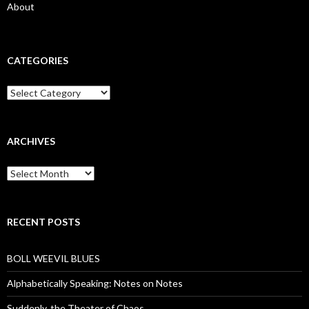
About
CATEGORIES
Categories
ARCHIVES
Archives
RECENT POSTS
BOLL WEEVIL BLUES
Alphabetically Speaking: Notes on Notes
Suddenly, the Theater of Chaos