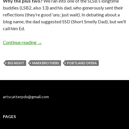
Why the plus two?
We ran into one of the SLSB’s longtime
buddies (LSB2, also 13) and his dad, who generously sent their
reflections (they’re good ‘uns; just wait). In debating about a
blog name, the dad suggested SSD (Short Smelly Dad), but we’ll
call him Ed.
Opera: Large smells and large screens
Continue reading
→
BIG NIGHT
MARX BROTHERS
PORTLAND OPERA
artscatterpdx@gmail.com
PAGES