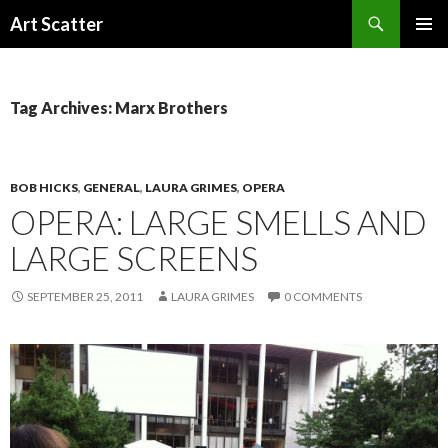
Search
Art Scatter
SKIP
PRIMAR
TO
MENU
CONTENT
Tag Archives: Marx Brothers
BOB HICKS
,
GENERAL
,
LAURA GRIMES
,
OPERA
OPERA: LARGE SMELLS AND
LARGE SCREENS
SEPTEMBER 25, 2011
LAURA GRIMES
0 COMMENTS