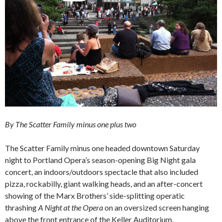
By The Scatter Family minus one plus two
The Scatter Family minus one headed downtown Saturday
night to Portland Opera’s season-opening Big Night gala
concert, an indoors/outdoors spectacle that also included
pizza, rockabilly, giant walking heads, and an after-concert
showing of the Marx Brothers’ side-splitting operatic
thrashing
A Night at the Opera
on an oversized screen hanging
above the front entrance of the Keller Auditorium.