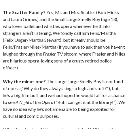
The Scatter Family?
Yes, Mr. and Mrs. Scatter (Bob Hicks
and Laura Grimes) and the Small Large Smelly Boy (age 13),
who loves ballet and whistles opera whenever he thinks
strangers aren’t listening. We fondly call him Felix/Martha
(Felix Unger/Martha Stewart), but it really should be
Felix/Frasier/Niles/Martha (if you have to ask then you haven’t
laughed through the
Frasier
TV sitcom, where Frasier and Niles
are hilarious opera-loving sons of a crusty retired police
officer).
Why the minus one?
The Large Large Smelly Boy is not fond
of opera (“Why do they always sing so high and stuff?”), but
he’s a big film buff and we had hoped he would fall for a chance
to see
A Night at the Opera
(“But I can get it at the library!”). We
have no idea why he’s not amenable to being exploited for
cultural and comic purposes.