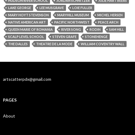
HUDSON RIVER SCHOOL
JORDAN SCHNITZER
JULIE HART BEERS
LAKE GEORGE
LEE MUSGRAVE
LOIE FULLER
MARY HOYT STEVENSON
MARYHILL MUSEUM
MICHEL HERSEN
NATIVE AMERICAN ART
PACIFIC NORTHWEST
PEACE ARCH
QUEEN MARIE OF ROMANIA
RIVER SONG
RODIN
SAM HILL
SCALP LEVEL SCHOOL
STEVEN GRAFE
STONEHENGE
THE DALLES
THEATRE DE LA MODE
WILLIAM COVENTRY WALL
artscatterpdx@gmail.com
PAGES
About