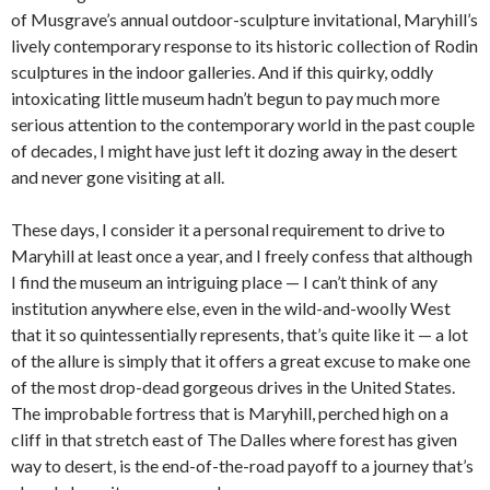
of Musgrave’s annual outdoor-sculpture invitational, Maryhill’s
lively contemporary response to its historic collection of Rodin
sculptures in the indoor galleries. And if this quirky, oddly
intoxicating little museum hadn’t begun to pay much more
serious attention to the contemporary world in the past couple
of decades, I might have just left it dozing away in the desert
and never gone visiting at all.
These days, I consider it a personal requirement to drive to
Maryhill at least once a year, and I freely confess that although
I find the museum an intriguing place — I can’t think of any
institution anywhere else, even in the wild-and-woolly West
that it so quintessentially represents, that’s quite like it — a lot
of the allure is simply that it offers a great excuse to make one
of the most drop-dead gorgeous drives in the United States.
The improbable fortress that is Maryhill, perched high on a
cliff in that stretch east of The Dalles where forest has given
way to desert, is the end-of-the-road payoff to a journey that’s