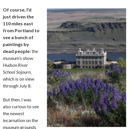
Of course, I’d
just driven the
110 miles east
from Portland to
see a bunch of
paintings by
dead people:
the
museum’s show
Hudson River
School Sojourn
,
which is on view
through July 8.
But then, I was
also curious to see
the newest
incarnation on the
museum grounds