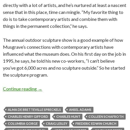
directly with a lot of artists, and he’s nurtured at least a nascent
sense that in this place, time can mingle. “My favorite thing to
do is to take contemporary artists and combine them with
things in the permanent collection,” he says.
The annual outdoor sculpture show is a good example of how
Musgrave’s connections with contemporary artists have
influenced what the museum does. On his first day on the job in
1995, he says, he told his new co-workers, “I can’t believe
you’ve got 6,000 acres and no sculpture outside.” So he started
the sculpture program.
Columbia River School: The art landscape in t
Continue reading
→
ALMA DE BRETTEVILLE SPRECKELS
ANSEL ADAMS
CHARLES HENRY GIFFORD
CHARLES HUNT
COLLEEN SCHAFROTH
COLUMBIA GORGE
CRAIG LESLEY
FREDERIC EDWIN CHURCH