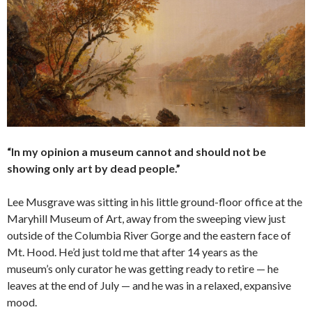
“In my opinion a museum cannot and should not be
showing only art by dead people.”
Lee Musgrave was sitting in his little ground-floor office at the
Maryhill Museum of Art, away from the sweeping view just
outside of the Columbia River Gorge and the eastern face of
Mt. Hood. He’d just told me that after 14 years as the
museum’s only curator he was getting ready to retire — he
leaves at the end of July — and he was in a relaxed, expansive
mood.