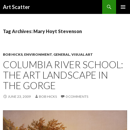
Search
Art Scatter
SKIP
PRIMAR
TO
MENU
CONTENT
Tag Archives: Mary Hoyt Stevenson
BOB HICKS
,
ENVIRONMENT
,
GENERAL
,
VISUAL ART
COLUMBIA RIVER SCHOOL:
THE ART LANDSCAPE IN
THE GORGE
JUNE 23, 2009
BOB HICKS
0 COMMENTS