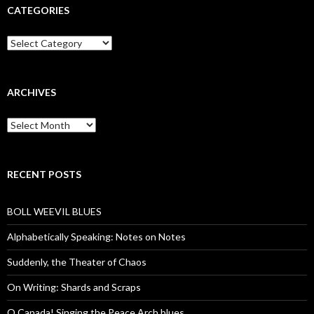
CATEGORIES
Categories
ARCHIVES
Archives
RECENT POSTS
BOLL WEEVIL BLUES
Alphabetically Speaking: Notes on Notes
Suddenly, the Theater of Chaos
On Writing: Shards and Scraps
O Canada! Singing the Peace Arch blues