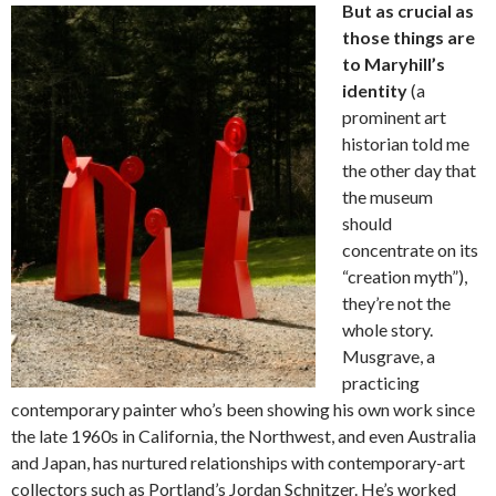
But as crucial as
those things are
to Maryhill’s
identity
(a
prominent art
historian told me
the other day that
the museum
should
concentrate on its
“creation myth”),
they’re not the
whole story.
Musgrave, a
practicing
contemporary painter who’s been showing his own work since
the late 1960s in California, the Northwest, and even Australia
and Japan, has nurtured relationships with contemporary-art
collectors such as Portland’s Jordan Schnitzer. He’s worked