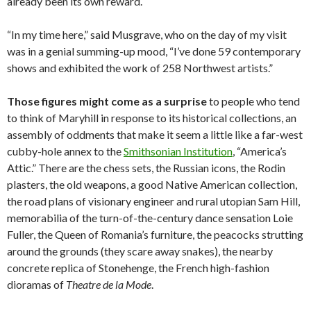
already been its own reward.
“In my time here,” said Musgrave, who on the day of my visit
was in a genial summing-up mood, “I’ve done 59 contemporary
shows and exhibited the work of 258 Northwest artists.”
Those figures might come as a surprise
to people who tend
to think of Maryhill in response to its historical collections, an
assembly of oddments that make it seem a little like a far-west
cubby-hole annex to the
Smithsonian Institution
, “America’s
Attic.” There are the chess sets, the Russian icons, the Rodin
plasters, the old weapons, a good Native American collection,
the road plans of visionary engineer and rural utopian Sam Hill,
memorabilia of the turn-of-the-century dance sensation Loie
Fuller, the Queen of Romania’s furniture, the peacocks strutting
around the grounds (they scare away snakes), the nearby
concrete replica of Stonehenge, the French high-fashion
dioramas of
Theatre de la Mode
.