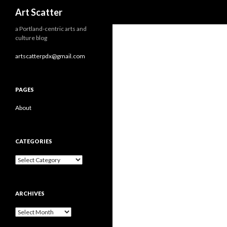
Search
Art Scatter
a Portland-centric arts and
culture blog
artscatterpdx@gmail.com
PAGES
About
CATEGORIES
Categories
ARCHIVES
Archives