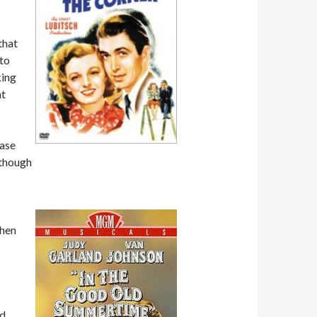
that
 to
king
at
hase
lthough
Then
ed