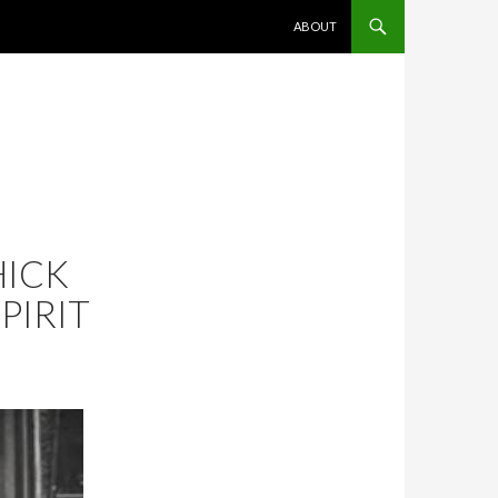
SKIP TO CONTENT
ABOUT
HICK
PIRIT