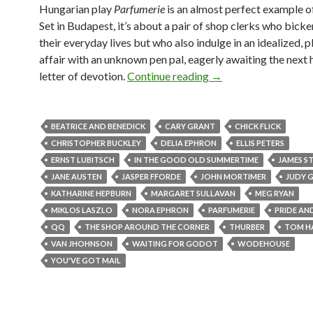
Hungarian play
Parfumerie
is an almost perfect example o
Set in Budapest, it’s about a pair of shop clerks who bick
their everyday lives but who also indulge in an idealized, p
affair with an unknown pen pal, eagerly awaiting the next 
Escaping to reality: C
letter of devotion.
Continue reading
→
BEATRICE AND BENEDICK
CARY GRANT
CHICK FLICK
CHRISTOPHER BUCKLEY
DELIA EPHRON
ELLIS PETERS
ERNST LUBITSCH
IN THE GOOD OLD SUMMERTIME
JAMES S
JANE AUSTEN
JASPER FFORDE
JOHN MORTIMER
JUDY 
KATHARINE HEPBURN
MARGARET SULLAVAN
MEG RYAN
MIKLOS LASZLO
NORA EPHRON
PARFUMERIE
PRIDE AN
QQ
THE SHOP AROUND THE CORNER
THURBER
TOM H
VAN JHOHNSON
WAITING FOR GODOT
WODEHOUSE
YOU'VE GOT MAIL