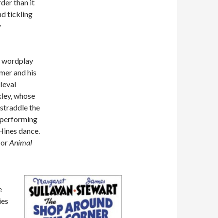
rder than it
nd tickling
y
us wordplay
mer and his
ieval
ley, whose
straddle the
s performing
Hines dance.
or
Animal
e
ies