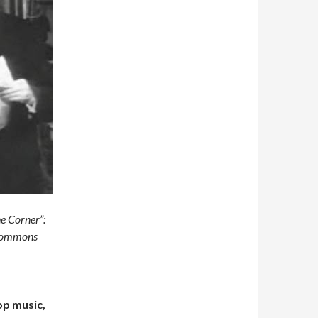
e Corner”:
 Commons
op music,