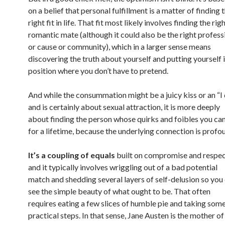
on a belief that personal fulfillment is a matter of finding 
right fit in life. That fit most likely involves finding the rig
romantic mate (although it could also be the right profess
or cause or community), which in a larger sense means
discovering the truth about yourself and putting yourself i
position where you don’t have to pretend.
And while the consummation might be a juicy kiss or an “I
and is certainly about sexual attraction, it is more deeply
about finding the person whose quirks and foibles you can
for a lifetime, because the underlying connection is profo
It’s a coupling of equals
built on compromise and respec
and it typically involves wriggling out of a bad potential
match and shedding several layers of self-delusion so you
see the simple beauty of what ought to be. That often
requires eating a few slices of humble pie and taking som
practical steps. In that sense, Jane Austen is the mother of 