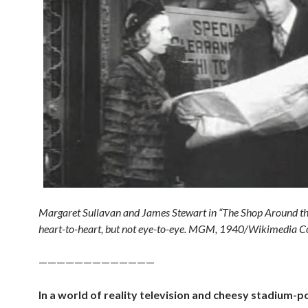
Margaret Sullavan and James Stewart in “The Shop Around th
heart-to-heart, but not eye-to-eye. MGM, 1940/Wikimedia
—————————————
In a world of reality television and cheesy stadium-p