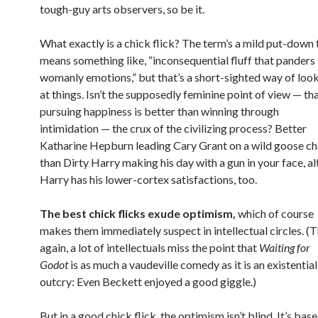
tough-guy arts observers, so be it.
What exactly is a chick flick? The term’s a mild put-down 
means something like, “inconsequential fluff that panders
womanly emotions,” but that’s a short-sighted way of loo
at things. Isn’t the supposedly feminine point of view — th
pursuing happiness is better than winning through
intimidation — the crux of the civilizing process? Better
Katharine Hepburn leading Cary Grant on a wild goose c
than Dirty Harry making his day with a gun in your face, a
Harry has his lower-cortex satisfactions, too.
The best chick flicks exude optimism,
which of course
makes them immediately suspect in intellectual circles. (
again, a lot of intellectuals miss the point that
Waiting for
Godot
is as much a vaudeville comedy as it is an existential
outcry: Even Beckett enjoyed a good giggle.)
But in a good chick flick, the optimism isn’t blind. It’s bas