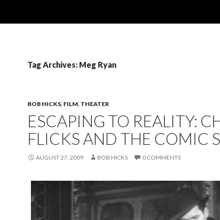
Tag Archives: Meg Ryan
BOB HICKS
,
FILM
,
THEATER
ESCAPING TO REALITY: C
FLICKS AND THE COMIC S
AUGUST 27, 2009
BOB HICKS
0 COMMENTS