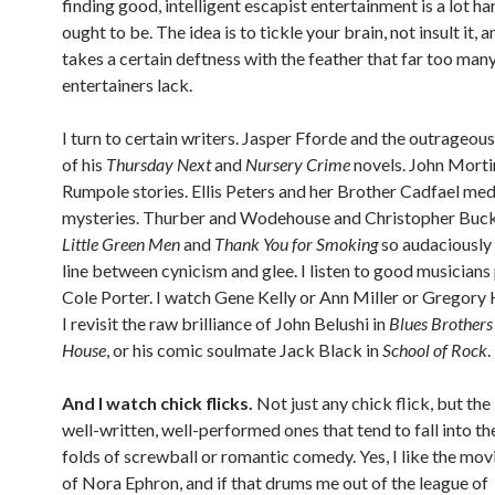
finding good, intelligent escapist entertainment is a lot ha
ought to be. The idea is to tickle your brain, not insult it, a
takes a certain deftness with the feather that far too man
entertainers lack.
I turn to certain writers. Jasper Fforde and the outrageo
of his
Thursday Next
and
Nursery Crime
novels. John Morti
Rumpole stories. Ellis Peters and her Brother Cadfael med
mysteries. Thurber and Wodehouse and Christopher Buck
Little Green Men
and
Thank You for Smoking
so audaciously 
line between cynicism and glee. I listen to good musician
Cole Porter. I watch Gene Kelly or Ann Miller or Gregory 
I revisit the raw brilliance of John Belushi in
Blues Brothers
House
, or his comic soulmate Jack Black in
School of Rock
.
And I watch chick flicks.
Not just any chick flick, but the
well-written, well-performed ones that tend to fall into th
folds of screwball or romantic comedy. Yes, I like the mov
of Nora Ephron, and if that drums me out of the league of