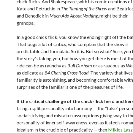
chick flicks. And Shakespeare, with his comic creations of
Kate and Petruchio in
The Taming of the Shrew
and Beatric
and Benedick in
Much Ado About Nothing
, might be their
grandpa.
In a good chick flick, you know the ending right off the bat
That bugs a lot of critics, who complain that the show is
predictable and formulaic. So it is. But so what? Sure, yo
the story’s taking you, but how you get there is most of th
ride can be as raunchy as
Bull Durham
or as raucous as
Wor
as delicate as
84 Charing Cross Road
. The variety that lives
familiarity is astonishing, and becoming comfortable with 
surprises of the familiar is one of the pleasures of life.
If the critical challenge of the chick-flick hero and he
bring a split personality into harmony — the “false” person
social striving and mistaken assumptions giving way to the
personality of inner self-awareness, even as it steels roma
idealism in the crucible of practicality — then
Miklos Lasz