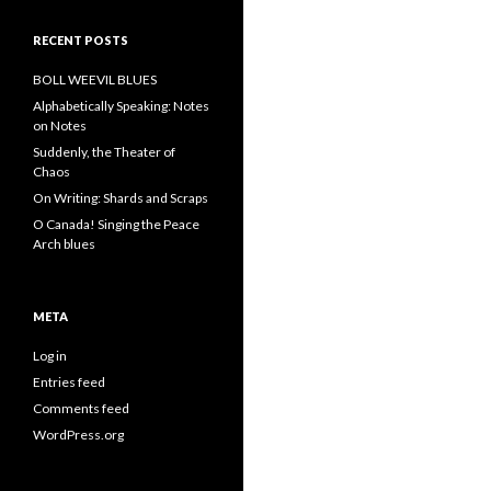
RECENT POSTS
BOLL WEEVIL BLUES
Alphabetically Speaking: Notes
on Notes
Suddenly, the Theater of
Chaos
On Writing: Shards and Scraps
O Canada! Singing the Peace
Arch blues
META
Log in
Entries feed
Comments feed
WordPress.org