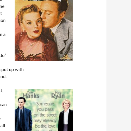
the
ht
ion
n a
 do”
 put up with
und.
t,
 can
e
all