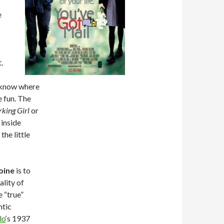
e
.
u know where
e fun. The
king Girl
or
 inside
the little
roine
is to
ality of
 “true”
ntic
lo
‘s 1937