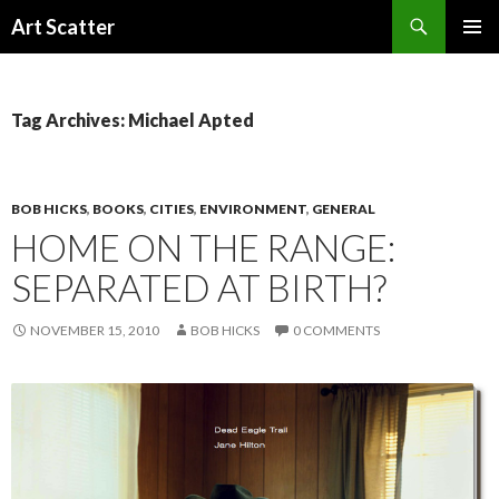
Search
Art Scatter
SKIP
PRIMAR
TO
MENU
CONTENT
Tag Archives: Michael Apted
BOB HICKS
,
BOOKS
,
CITIES
,
ENVIRONMENT
,
GENERAL
HOME ON THE RANGE:
SEPARATED AT BIRTH?
NOVEMBER 15, 2010
BOB HICKS
0 COMMENTS