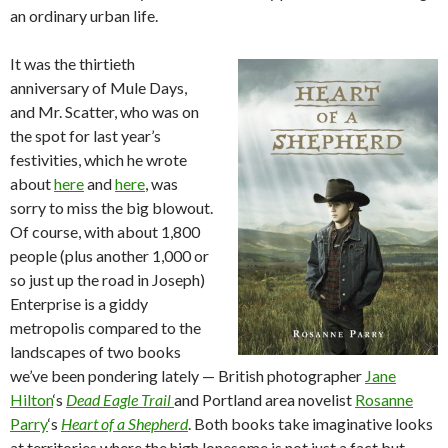
an ordinary urban life.
It was the thirtieth
anniversary of Mule Days,
and Mr. Scatter, who was on
the spot for last year’s
festivities, which he wrote
about
here
and
here
, was
sorry to miss the big blowout.
Of course, with about 1,800
people (plus another 1,000 or
so just up the road in Joseph)
Enterprise is a giddy
metropolis compared to the
landscapes of two books
we’ve been pondering lately — British photographer
Jane
Hilton
‘s
Dead Eagle Trail
and Portland area novelist
Rosanne
Parry
‘s
Heart of a Shepherd
. Both books take imaginative looks
at territories where the high lonesome is not just a fact but