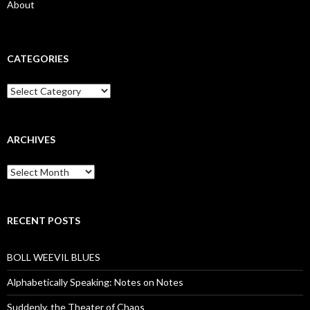
About
CATEGORIES
Categories
ARCHIVES
Archives
RECENT POSTS
BOLL WEEVIL BLUES
Alphabetically Speaking: Notes on Notes
Suddenly, the Theater of Chaos