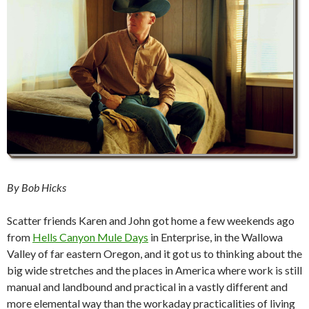
By Bob Hicks
Scatter friends Karen and John got home a few weekends ago
from
Hells Canyon Mule Days
in Enterprise, in the Wallowa
Valley of far eastern Oregon, and it got us to thinking about the
big wide stretches and the places in America where work is still
manual and landbound and practical in a vastly different and
more elemental way than the workaday practicalities of living