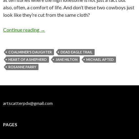
also, often, a comfort of life. And don’t these two cowboys just
look like they’re cut from the same cloth?
Home on the range: separated at birth?
Continue reading
→
COALMINER'S DAUGHTER
DEAD EAGLE TRAIL
HEART OF A SHEPHERD
JANE HILTON
MICHAEL APTED
ROSANNE PARRY
artscatterpdx@gmail.com
PAGES