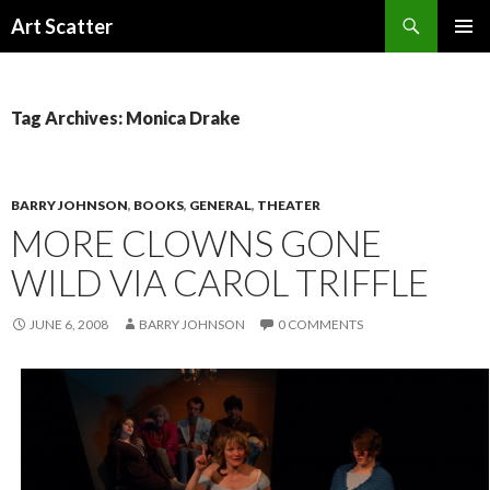
Search
Art Scatter
SKIP
PRIMAR
TO
MENU
CONTENT
Tag Archives: Monica Drake
BARRY JOHNSON
,
BOOKS
,
GENERAL
,
THEATER
MORE CLOWNS GONE
WILD VIA CAROL TRIFFLE
JUNE 6, 2008
BARRY JOHNSON
0 COMMENTS