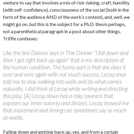
venture to say that involves a mix of risk-taking, craft, humility
(with self-confidence), consciousness of the social (both in the
form of the audience AND of the work’s context), and, well, we
might go on, but this is the subject for a Ph.D. thesis perhaps,
not a parenthetical paragraph in a post about other things.
Triffle continues:
Like the line Dolores says in
The Dinner
“I fall down and
then I get right back up again” that is my description of
the human condition. The funny part is that she does it
over and over again with not much success. Lecoq once
told me to stop walking into walls and do what comes
naturally. I did think of Lecoq while writing and directing
this play. [A] Lecoq clown has a risky rawness that
exposes our inner naivety and desires. Lecoq showed me
that movement and timing can sometimes say as much
as words.
Falling down and getting back up, yes, and from a certain