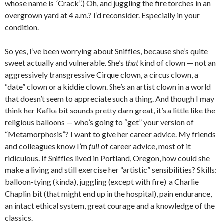
whose name is “Crack”.) Oh, and juggling the fire torches in an
overgrown yard at 4 a.m.? I’d reconsider. Especially in your
condition.
So yes, I’ve been worrying about Sniffles, because she’s quite
sweet actually and vulnerable. She’s
that
kind of clown — not an
aggressively transgressive Cirque clown, a circus clown, a
“date” clown or a kiddie clown. She’s an artist clown in a world
that doesn’t seem to appreciate such a thing. And though I may
think her Kafka bit sounds pretty darn great, it’s a little like the
religious balloons — who’s going to “get” your version of
“Metamorphosis”? I want to give her career advice. My friends
and colleagues know I’m
full
of career advice, most of it
ridiculous. If Sniffles lived in Portland, Oregon, how could she
make a living and still exercise her “artistic” sensibilities? Skills:
balloon-tying (kinda), juggling (except with fire), a Charlie
Chaplin bit (that might end up in the hospital), pain endurance,
an intact ethical system, great courage and a knowledge of the
classics.