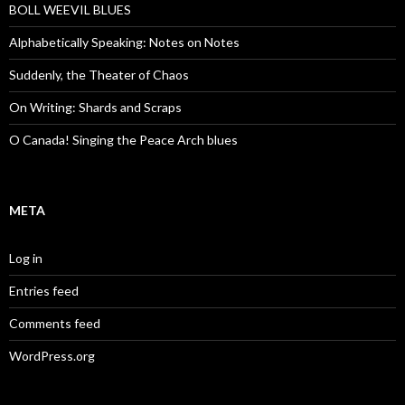
BOLL WEEVIL BLUES
Alphabetically Speaking: Notes on Notes
Suddenly, the Theater of Chaos
On Writing: Shards and Scraps
O Canada! Singing the Peace Arch blues
META
Log in
Entries feed
Comments feed
WordPress.org