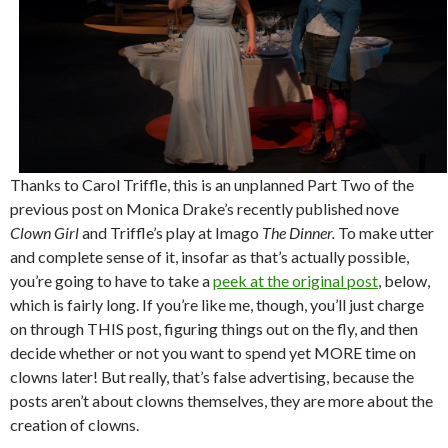
Thanks to Carol Triffle, this is an unplanned Part Two of the
previous post on Monica Drake’s recently published nove
Clown Girl
and Triffle’s play at Imago
The Dinner.
To make utter
and complete sense of it, insofar as that’s actually possible,
you’re going to have to take a
peek at the original post
, below,
which is fairly long. If you’re like me, though, you’ll just charge
on through THIS post, figuring things out on the fly, and then
decide whether or not you want to spend yet MORE time on
clowns later! But really, that’s false advertising, because the
posts aren’t about clowns themselves, they are more about the
creation of clowns.