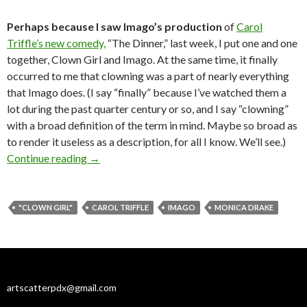
Perhaps because I saw Imago’s production
of
Carol
Triffle’s new comedy,
“The Dinner,” last week, I put one and one
together, Clown Girl and Imago. At the same time, it finally
occurred to me that clowning was a part of nearly everything
that Imago does. (I say “finally” because I’ve watched them a
lot during the past quarter century or so, and I say “clowning”
with a broad definition of the term in mind. Maybe so broad as
to render it useless as a description, for all I know. We’ll see.)
Clowns are wild: Imago meets Monica Drake
Continue reading
→
"CLOWN GIRL"
CAROL TRIFFLE
IMAGO
MONICA DRAKE
artscatterpdx@gmail.com