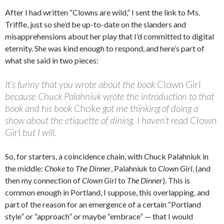
After I had written “Clowns are wild,” I sent the link to Ms.
Triffle, just so she’d be up-to-date on the slanders and
misapprehensions about her play that I’d committed to digital
eternity. She was kind enough to respond, and here’s part of
what she said in two pieces:
It’s funny that you wrote about the book
Clown Girl
because Chuck Palahniuk wrote the introduction to that
book and his book
Choke
got me thinking of doing a
show about the etiquette of dining. I haven’t read
Clown
Girl
but I will.
So, for starters, a coincidence chain, with Chuck Palahniuk in
the middle:
Choke
to
The Dinner
, Palahniuk to
Clown Girl
, (and
then my connection of
Clown Girl
to
The Dinner
). This is
common enough in Portland, I suppose, this overlapping, and
part of the reason for an emergence of a certain “Portland
style” or “approach” or maybe “embrace” — that I would