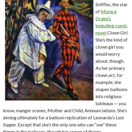
Sniffles, the star
of
Monica
Drake’s
beguiling comic
novel
Clown Girl.
She’s the kind of
clown girl you
would
worry
about, though.
As her primary
clown act, for
example, she
shapes balloons
into religious
tableaux — you
know, manger scenes, Mother and Child, Annnunciations. She’s
aiming ultimately for a balloon replication of Leonardo’s
Last
Supper.
Except that she’s the only one who can “see” these
things in the balloons, though her crown of thorns