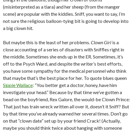
(misinterpreted as a tiara) and her sheep (from the manger
scene) are popular with the kiddies. Sniff, you want to say, I’m
not sure the religious balloon-tying bit is going to develop into
a big clown hit.
But maybe this is the least of her problems.
Clown Girl
is a
close accounting of a series of disasters with Sniffles right in
the middle. Sometimes she ends up in the ER. Sometimes, it’s
off to the Psych Ward, and despite the writer’s best efforts,
you have some sympathy for the medical personnel who think
that maybe that’s the best place for her. To quote blues queen
Sippie Wallace
: “You better get a doctor, honey, have him
investigate your head.” Because by that time we’ve gotten a
bead on the boyfriend, Rex Galore, the would-be Clown Prince:
That just has train wreck written all over it, doesn’t it Sniff? But
by that time you’ve already warned her several times. Don’t go
on that “clown date” set up by your friend Crack! (Actually,
maybe you should think twice about hanging with someone