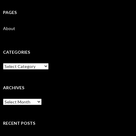
PAGES
About
CATEGORIES
Categories
ARCHIVES
Archives
RECENT POSTS