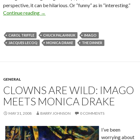
perspective, it can be hilarious. Or “funny” as in “interesting.”
More clowns gone wild via Carol Triffle
Continue reading
→
CAROL TRIFFLE
CHUCK PALAHNIUK
IMAGO
JACQUES LECOQ
MONICA DRAKE
THE DINNER
GENERAL
CLOWNS ARE WILD: IMAGO
MEETS MONICA DRAKE
MAY 31, 2008
BARRY JOHNSON
0 COMMENTS
I’ve been
worrying about