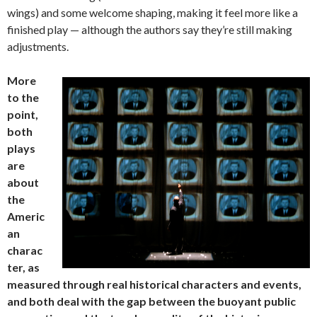
wings) and some welcome shaping, making it feel more like a
finished play — although the authors say they’re still making
adjustments.
More
to the
point,
both
plays
are
about
the
Americ
an
charac
ter, as
measured through real historical characters and events,
and both deal with the gap between the buoyant public