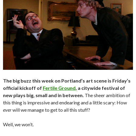
The big buzz this week on Portland’s art scene is Friday’s
official kickoff of
Fertile Ground
, a citywide festival of
new plays big, small and in between.
The sheer ambition of
this thing is impressive and endearing and a little scary: How
ever
will we manage to get to all this stuff?
Well, we won’t.