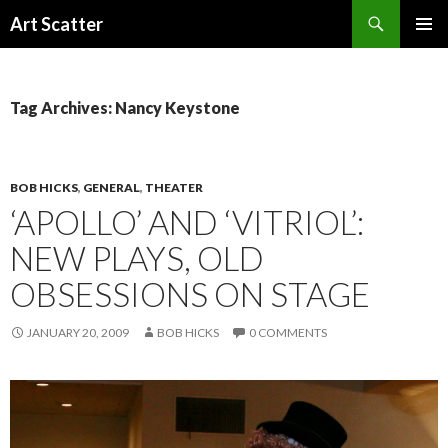
Search
Art Scatter
SKIP
PRIMAR
TO
MENU
CONTENT
Tag Archives: Nancy Keystone
BOB HICKS
,
GENERAL
,
THEATER
‘APOLLO’ AND ‘VITRIOL’:
NEW PLAYS, OLD
OBSESSIONS ON STAGE
JANUARY 20, 2009
BOB HICKS
0 COMMENTS