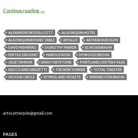
‘Apollo’ and ‘Vitriol’: New plays, old obsession
Continue reading
→
ALEXANDER WOOLLCOTT
ALGONQUIN HOTEL
ALGONQUIN ROUND TABLE
APOLLO
ARTHUR RUDOLPH
DAVE FRISHBERG
DOROTHY PARKER
ELI ROSENBAUM
FERTILE GROUND
HAROLD ROSS
HYWOOD BROUN
JULIE TAYMOR
NANCY KEYSTONE
PORTLAND CENTER STAGE
SACCO AND VANZETTI
THE NEW YORKER
TOTAL THEATER
VICIOUS CIRCLE
VITRIOL AND VIOLETS
WERNER VON BRAUN
artscatterpdx@gmail.com
PAGES