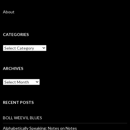
About
CATEGORIES
Categories
ARCHIVES
Archives
RECENT POSTS
BOLL WEEVIL BLUES
Alphabetically Speaking: Notes on Notes