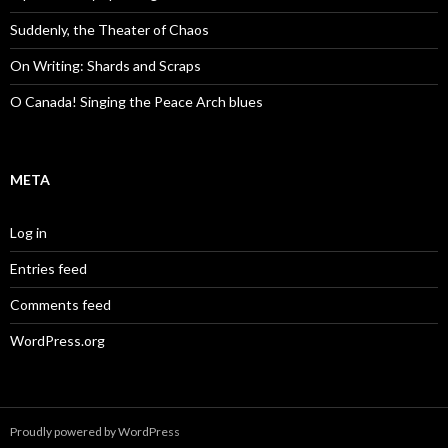
Suddenly, the Theater of Chaos
On Writing: Shards and Scraps
O Canada! Singing the Peace Arch blues
META
Log in
Entries feed
Comments feed
WordPress.org
Proudly powered by WordPress