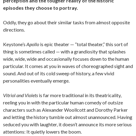
perception and the tougher reality of the historic
episodes they choose to portray.
Oddly, they go about their similar tasks from almost opposite
directions.
Keystone’s
Apollo
is epic theater — “total theater,” this sort of
thing is sometimes called — with a grandiosity that splashes
wide, wide, wide and occasionally focuses down to the human
particular. It comes at you in waves of choreographed sight and
sound. And out of its cold sweep of history, a few vivid
personalities eventually emerge.
Vitriol and Violets
is far more traditional in its theatricality,
reeling you in with the particular human comedy of outsize
characters such as Alexander Woollcott and Dorothy Parker
and letting the history tumble out almost unannounced. Having
seduced you with laughter, it doesn’t announce its more serious
attentions: It quietly lowers the boom.