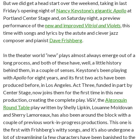
But we did get a head start over the weekend, taking in last
Friday’s opening night of
Nancy Keystone’s gigantic
Apollo
at
Portland Center Stage and, on Saturday night, a preview
performance of the
new and improved
Vitriol and Violets
, this
time with songs and lyrics by the astute and clever jazz
composer and pianist
Dave Frishberg
.
In the theater world “new” plays almost always emerge out of a
long process, and both of these have, well, a little history
behind them, in a couple of senses. Keystone’s been playing
with
Apollo
for eight years, and its first two acts have been
produced before, in Los Angeles. Act Three, funded in part by
Center Stage, now joins them for the first time in this new
production, creating the complete play.
V&V
, the
Algonquin
Round Table
play written by Shelly Lipkin, Louanne Moldovan
and Sherry Lamoreaux, has also been around the block with a
couple of previous work-in-progress productions. This one is
the first with Frishberg’s witty songs, and it’s also undergone a
lot of streamlining (a few characters have been banished to the