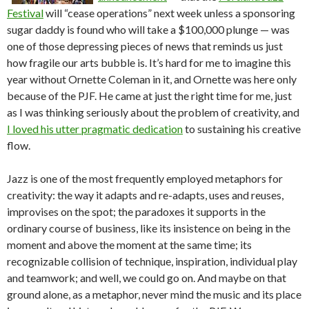
Festival
will “cease operations” next week unless a sponsoring
sugar daddy is found who will take a $100,000 plunge — was
one of those depressing pieces of news that reminds us just
how fragile our arts bubble is. It’s hard for me to imagine this
year without Ornette Coleman in it, and Ornette was here only
because of the PJF. He came at just the right time for me, just
as I was thinking seriously about the problem of creativity, and
I loved his utter pragmatic dedication
to sustaining his creative
flow.
Jazz is one of the most frequently employed metaphors for
creativity: the way it adapts and re-adapts, uses and reuses,
improvises on the spot; the paradoxes it supports in the
ordinary course of business, like its insistence on being in the
moment and above the moment at the same time; its
recognizable collision of technique, inspiration, individual play
and teamwork; and well, we could go on. And maybe on that
ground alone, as a metaphor, never mind the music and its place