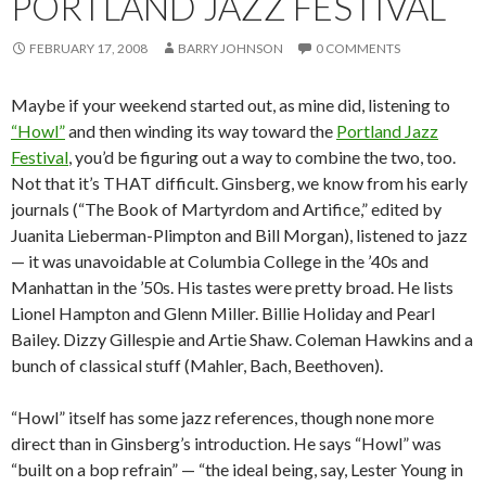
PORTLAND JAZZ FESTIVAL
FEBRUARY 17, 2008
BARRY JOHNSON
0 COMMENTS
Maybe if your weekend started out, as mine did, listening to
“Howl”
and then winding its way toward the
Portland Jazz
Festival
, you’d be figuring out a way to combine the two, too.
Not that it’s THAT difficult. Ginsberg, we know from his early
journals (“The Book of Martyrdom and Artifice,” edited by
Juanita Lieberman-Plimpton and Bill Morgan), listened to jazz
— it was unavoidable at Columbia College in the ’40s and
Manhattan in the ’50s. His tastes were pretty broad. He lists
Lionel Hampton and Glenn Miller. Billie Holiday and Pearl
Bailey. Dizzy Gillespie and Artie Shaw. Coleman Hawkins and a
bunch of classical stuff (Mahler, Bach, Beethoven).
“Howl” itself has some jazz references, though none more
direct than in Ginsberg’s introduction. He says “Howl” was
“built on a bop refrain” — “the ideal being, say, Lester Young in