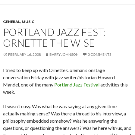
GENERAL
,
MUSIC
PORTLAND JAZZ FEST:
ORNETTE THE WISE
FEBRUARY 16, 2008
BARRY JOHNSON
0 COMMENTS
I tried to keep up with Ornette Coleman’s onstage
conversation Friday with jazz writer/historian Howard
Mandel, one of the many
Portland Jazz Festival
activities this
week.
It wasn’t easy. Was what he was saying at any given time
actually making sense? Was there a thread to his interview, a
philosophy embedded somehow? Was he answering the
questions, or questioning the answers? Was he here
with
us, and