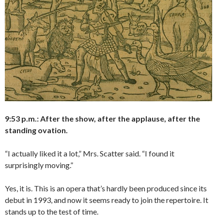
9:53 p.m.: After the show, after the applause, after the
standing ovation.
“I actually liked it a lot,” Mrs. Scatter said. “I found it
surprisingly moving.”
Yes, it is. This is an opera that’s hardly been produced since its
debut in 1993, and now it seems ready to join the repertoire. It
stands up to the test of time.