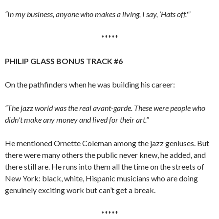
“In my business, anyone who makes a living, I say, ‘Hats off.'”
*****
PHILIP GLASS BONUS TRACK #6
On the pathfinders when he was building his career:
“The jazz world was the real avant-garde. These were people who
didn’t make any money and lived for their art.”
He mentioned Ornette Coleman among the jazz geniuses. But
there were many others the public never knew, he added, and
there still are. He runs into them all the time on the streets of
New York: black, white, Hispanic musicians who are doing
genuinely exciting work but can’t get a break.
*****