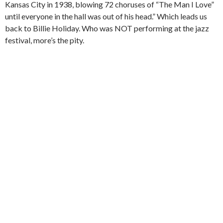
Kansas City in 1938, blowing 72 choruses of “The Man I Love”
until everyone in the hall was out of his head.” Which leads us
back to Billie Holiday. Who was NOT performing at the jazz
festival, more’s the pity.