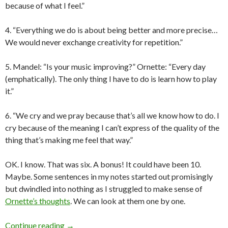
because of what I feel.”
4. “Everything we do is about being better and more precise…
We would never exchange creativity for repetition.”
5. Mandel: “Is your music improving?” Ornette: “Every day
(emphatically). The only thing I have to do is learn how to play
it.”
6. “We cry and we pray because that’s all we know how to do. I
cry because of the meaning I can’t express of the quality of the
thing that’s making me feel that way.”
OK. I know. That was six. A bonus! It could have been 10.
Maybe. Some sentences in my notes started out promisingly
but dwindled into nothing as I struggled to make sense of
Ornette’s thoughts
. We can look at them one by one.
Portland Jazz Fest: Ornette the Wise
Continue reading
→