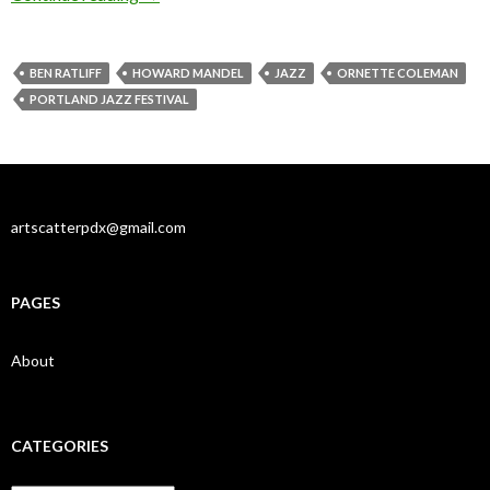
BEN RATLIFF
HOWARD MANDEL
JAZZ
ORNETTE COLEMAN
PORTLAND JAZZ FESTIVAL
artscatterpdx@gmail.com
PAGES
About
CATEGORIES