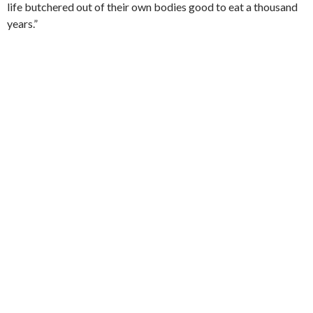
life butchered out of their own bodies good to eat a thousand
years.”