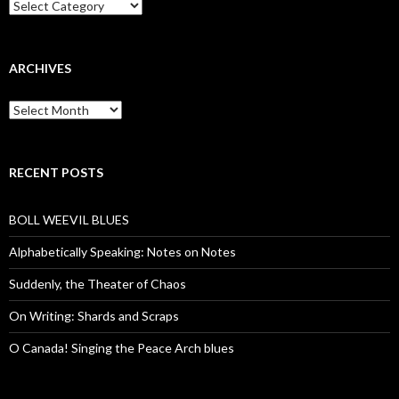
Categories
ARCHIVES
Archives
RECENT POSTS
BOLL WEEVIL BLUES
Alphabetically Speaking: Notes on Notes
Suddenly, the Theater of Chaos
On Writing: Shards and Scraps
O Canada! Singing the Peace Arch blues