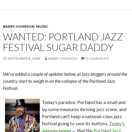
BARRY JOHNSON
,
MUSIC
WANTED: PORTLAND JAZZ
FESTIVAL SUGAR DADDY
SEPTEMBER 8, 2008
BARRY JOHNSON
0 COMMENTS
We’ve added a couple of updates below, as jazz bloggers around the
country start to weigh in on the collapse of the Portland Jazz
Festival.
Today’s paradox: Portland has a small and
by some measures thriving jazz scene; and
Portland can’t keep a national-class jazz
festival going to save its buttons.
Today’s
announcement
— that the
Portland Jazz