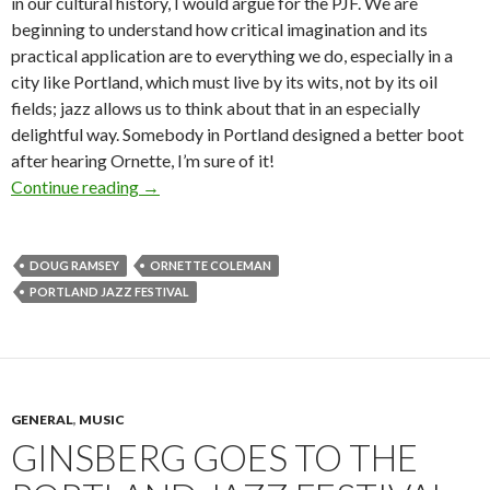
in our cultural history, I would argue for the PJF. We are
beginning to understand how critical imagination and its
practical application are to everything we do, especially in a
city like Portland, which must live by its wits, not by its oil
fields; jazz allows us to think about that in an especially
delightful way. Somebody in Portland designed a better boot
after hearing Ornette, I’m sure of it!
Wanted: Portland Jazz Festival sugar daddy
Continue reading
→
DOUG RAMSEY
ORNETTE COLEMAN
PORTLAND JAZZ FESTIVAL
GENERAL
,
MUSIC
GINSBERG GOES TO THE