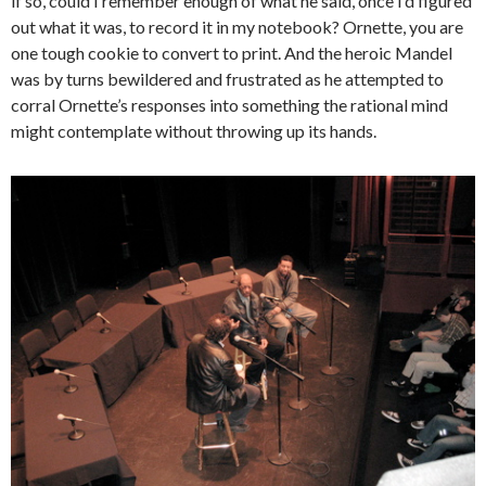
if so, could I remember enough of what he said, once I’d figured
out what it was, to record it in my notebook? Ornette, you are
one tough cookie to convert to print. And the heroic Mandel
was by turns bewildered and frustrated as he attempted to
corral Ornette’s responses into something the rational mind
might contemplate without throwing up its hands.