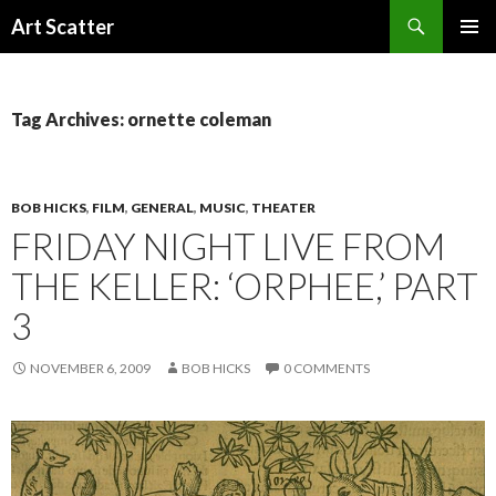
Search
Art Scatter
SKIP
PRIMAR
TO
MENU
CONTENT
Tag Archives: ornette coleman
BOB HICKS
,
FILM
,
GENERAL
,
MUSIC
,
THEATER
FRIDAY NIGHT LIVE FROM
THE KELLER: ‘ORPHEE,’ PART
3
NOVEMBER 6, 2009
BOB HICKS
0 COMMENTS