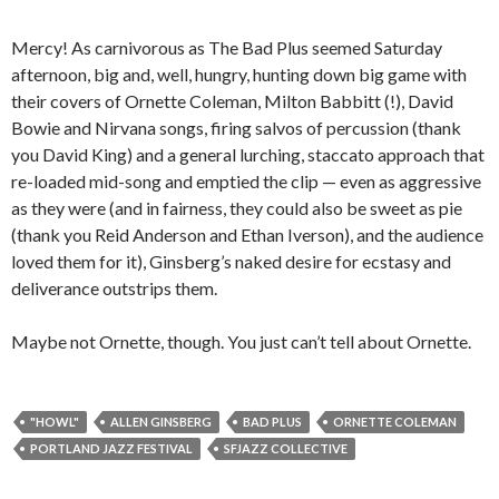
Mercy! As carnivorous as The Bad Plus seemed Saturday
afternoon, big and, well, hungry, hunting down big game with
their covers of Ornette Coleman, Milton Babbitt (!), David
Bowie and Nirvana songs, firing salvos of percussion (thank
you David King) and a general lurching, staccato approach that
re-loaded mid-song and emptied the clip — even as aggressive
as they were (and in fairness, they could also be sweet as pie
(thank you Reid Anderson and Ethan Iverson), and the audience
loved them for it), Ginsberg’s naked desire for ecstasy and
deliverance outstrips them.
Maybe not Ornette, though. You just can’t tell about Ornette.
"HOWL"
ALLEN GINSBERG
BAD PLUS
ORNETTE COLEMAN
PORTLAND JAZZ FESTIVAL
SFJAZZ COLLECTIVE