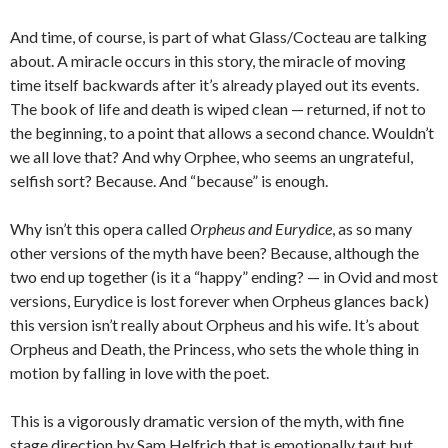
And time, of course, is part of what Glass/Cocteau are talking
about. A miracle occurs in this story, the miracle of moving
time itself backwards after it’s already played out its events.
The book of life and death is wiped clean — returned, if not to
the beginning, to a point that allows a second chance. Wouldn’t
we all love that? And why Orphee, who seems an ungrateful,
selfish sort? Because. And “because” is enough.
Why isn’t this opera called
Orpheus and Eurydice
, as so many
other versions of the myth have been? Because, although the
two end up together (is it a “happy” ending? — in Ovid and most
versions, Eurydice is lost forever when Orpheus glances back)
this version isn’t really about Orpheus and his wife. It’s about
Orpheus and Death, the Princess, who sets the whole thing in
motion by falling in love with the poet.
This is a vigorously dramatic version of the myth, with fine
stage direction by Sam Helfrich that is emotionally taut but