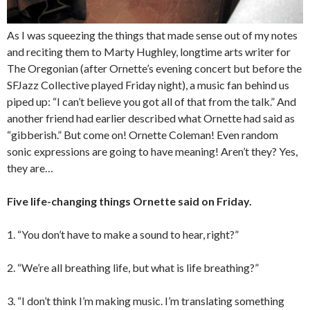
As I was squeezing the things that made sense out of my notes
and reciting them to Marty Hughley, longtime arts writer for
The Oregonian (after Ornette’s evening concert but before the
SFJazz Collective played Friday night), a music fan behind us
piped up: “I can’t believe you got all of that from the talk.” And
another friend had earlier described what Ornette had said as
“gibberish.” But come on! Ornette Coleman! Even random
sonic expressions are going to have meaning! Aren’t they? Yes,
they are…
Five life-changing things Ornette said on Friday.
1. “You don’t have to make a sound to hear, right?”
2. “We’re all breathing life, but what is life breathing?”
3. “I don’t think I’m making music. I’m translating something