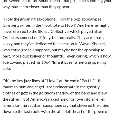
the sweetness of the sound means that projectiles coming your
way may seem closer than they appear.
“Holy the groaning saxophone! Holy the bop apocalypse!”
Ginsberg writes in the “Footnote to Howl.” And here he might
have referred to the SFJazz Collective, which played after
Ornette’s concert on Friday, but not really. They are smart,
savvy, and they’ve dedicated their season to Wayne Shorter,
who could groan, I suppose, but maybe not the apocalypse
part. More quicksilver or thoughtful, even caring, which is how
Joe Lovano played his 1964 “Infant Eyes,” a melting opening
solo.
OK, the key jazz lines of “Howl,” at the end of Part I: “…the
madman bum and angel…rose reincarnate in the ghostly
clothes of jazz in the goldhorn shadow of the band and blew
the suffering of America’s naked mind for love into an eli eli
lamma lamma sacthani saxophone cry that shivered the cities
down to the last radio/with the absolute heart of the poem of