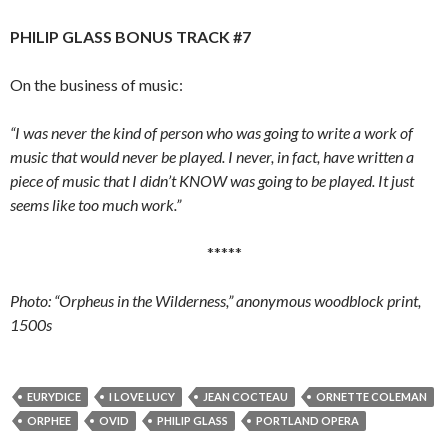
PHILIP GLASS BONUS TRACK #7
On the business of music:
“I was never the kind of person who was going to write a work of
music that would never be played. I never, in fact, have written a
piece of music that I didn’t KNOW was going to be played. It just
seems like too much work.”
*****
Photo: “Orpheus in the Wilderness,” anonymous woodblock print,
1500s
EURYDICE
I LOVE LUCY
JEAN COCTEAU
ORNETTE COLEMAN
ORPHEE
OVID
PHILIP GLASS
PORTLAND OPERA