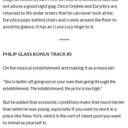
not above a good sight gag. Once Orphee and Eurydice are
returned to life under orders that he can never look at her,
Eurydice pops behind chairs and crawls around the floor to
avoid his glance: It has an
I Love Lucy
tinge to it.
*****
PHILIP GLASS BONUS TRACK #5
On the musical establishment and making it as a musician:
“You’re better off going out on your own than going through the
establishment. The establishment, the price is too high.”
But he added that economic conditions make that much harder
than when he was young, especially if you want to work in a
place like New York, which is the sort of talent pool you want
to immerse yourself in.