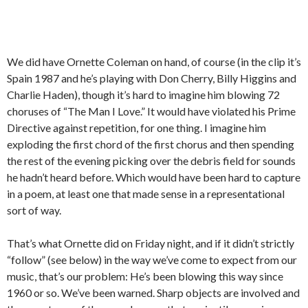
We did have Ornette Coleman on hand, of course (in the clip it’s
Spain 1987 and he’s playing with Don Cherry, Billy Higgins and
Charlie Haden), though it’s hard to imagine him blowing 72
choruses of “The Man I Love.” It would have violated his Prime
Directive against repetition, for one thing. I imagine him
exploding the first chord of the first chorus and then spending
the rest of the evening picking over the debris field for sounds
he hadn’t heard before. Which would have been hard to capture
in a poem, at least one that made sense in a representational
sort of way.
That’s what Ornette did on Friday night, and if it didn’t strictly
“follow” (see below) in the way we’ve come to expect from our
music, that’s our problem: He’s been blowing this way since
1960 or so. We’ve been warned. Sharp objects are involved and