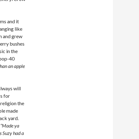
ms and it
hanging like
rm and grew
wberry bushes
ic in the
 pop-40
 than an apple
lways will
s for
religion the
ople made
ack yard.
:
“Made ya
ss Suzy had a