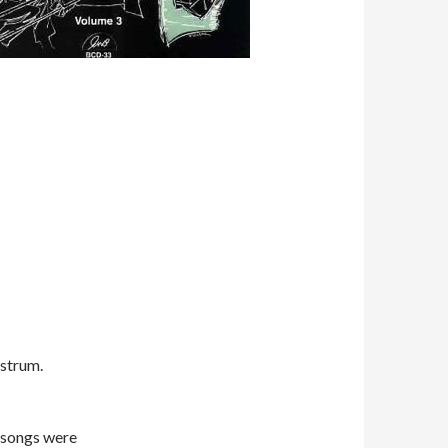
 strum.
r songs were