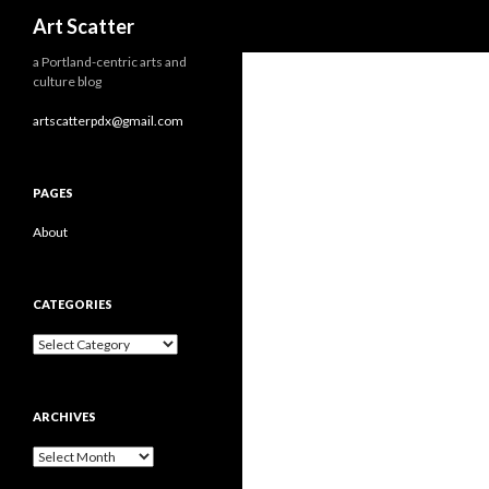
Search
Art Scatter
a Portland-centric arts and
culture blog
artscatterpdx@gmail.com
PAGES
About
CATEGORIES
Categories
ARCHIVES
Archives