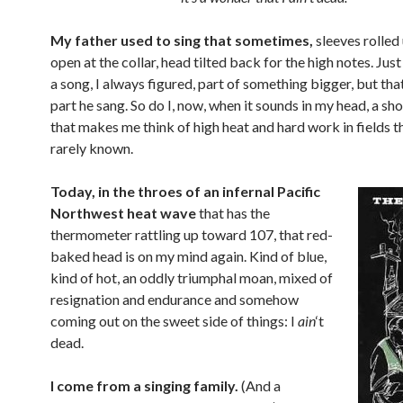
My father used to sing that sometimes,
sleeves rolled 
open at the collar, head tilted back for the high notes. Just
a song, I always figured, part of something bigger, but tha
part he sang. So do I, now, when it sounds in my head, a sho
that makes me think of high heat and hard work in fields t
rarely known.
Today, in the throes of an infernal Pacific
Northwest heat wave
that has the
thermometer rattling up toward 107, that red-
baked head is on my mind again. Kind of blue,
kind of hot, an oddly triumphal moan, mixed of
resignation and endurance and somehow
coming out on the sweet side of things: I
ain
‘t
dead.
I come from a singing family.
(And a