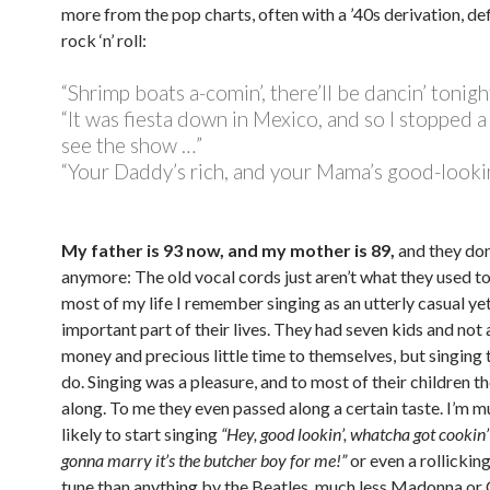
more from the pop charts, often with a ’40s derivation, def
rock ‘n’ roll:
“Shrimp boats a-comin’, there’ll be dancin’ tonigh
“It was fiesta down in Mexico, and so I stopped a
see the show …”
“Your Daddy’s rich, and your Mama’s good-lookin
My father is 93 now, and my mother is 89,
and they don
anymore: The old vocal cords just aren’t what they used to
most of my life I remember singing as an utterly casual yet
important part of their lives. They had seven kids and not a
money and precious little time to themselves, but singing 
do. Singing was a pleasure, and to most of their children t
along. To me they even passed along a certain taste. I’m 
likely to start singing
“Hey, good lookin’, whatcha got cookin’
gonna marry it’s the butcher boy for me!”
or even a rollickin
tune than anything by the Beatles, much less Madonna or