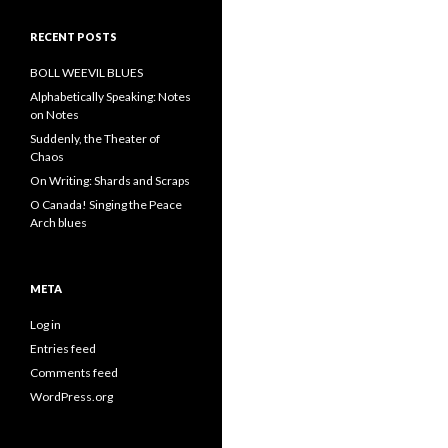
RECENT POSTS
BOLL WEEVIL BLUES
Alphabetically Speaking: Notes
on Notes
Suddenly, the Theater of
Chaos
On Writing: Shards and Scraps
O Canada! Singing the Peace
Arch blues
META
Log in
Entries feed
Comments feed
WordPress.org