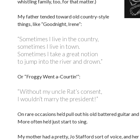
whistling family, too, for that matter.)
My father tended toward old country-style
things, like “Goodnight, Irene”:
“Sometimes I live in the country,
sometimes I live in town.
Sometimes I take a great notion
to jump into the river and drown.”
Or “Froggy Went a-Courtin'”:
“Without my uncle Rat’s consent,
I wouldn’t marry the president!”
On rare occasions he’d pull out his old battered guitar and
More often he’d just start to sing.
My mother had a pretty, Jo Stafford sort of voice, and he