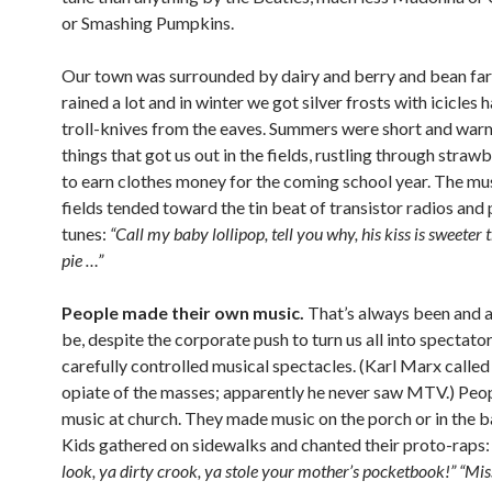
or Smashing Pumpkins.
Our town was surrounded by dairy and berry and bean far
rained a lot and in winter we got silver frosts with icicles 
troll-knives from the eaves. Summers were short and wa
things that got us out in the fields, rustling through stra
to earn clothes money for the coming school year. The mus
fields tended toward the tin beat of transistor radios and
tunes:
“Call my baby lollipop, tell you why, his kiss is sweeter
pie …”
People made their own music.
That’s always been and a
be, despite the corporate push to turn us all into spectator
carefully controlled musical spectacles. (Karl Marx called 
opiate of the masses; apparently he never saw MTV.) Pe
music at church. They made music on the porch or in the b
Kids gathered on sidewalks and chanted their proto-raps
look, ya dirty crook, ya stole your mother’s pocketbook!” “Mi