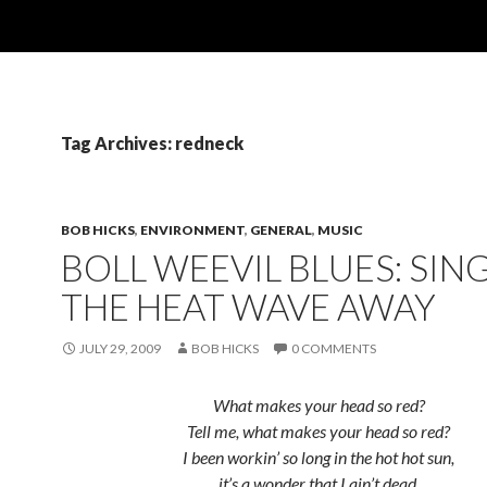
Tag Archives: redneck
BOB HICKS
,
ENVIRONMENT
,
GENERAL
,
MUSIC
BOLL WEEVIL BLUES: SIN
THE HEAT WAVE AWAY
JULY 29, 2009
BOB HICKS
0 COMMENTS
What makes your head so red?
Tell me, what makes your head so red?
I been workin’ so long in the hot hot sun,
it’s a wonder that I ain’t dead.