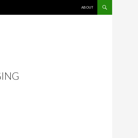
SKIP TO CONTENT
ABOUT
GING