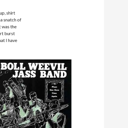
up, shirt
 a snatch of
t was the
rt burst
hat I have