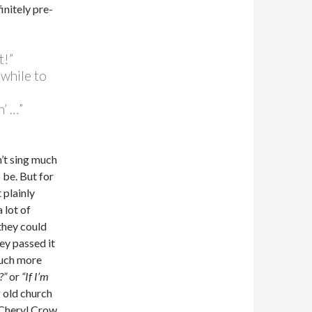
initely pre-
t!”
 while to
’ …”
’t sing much
 be. But for
 plainly
 lot of
they could
hey passed it
much more
?”
or
“If I’m
g old church
 Cheryl Crow