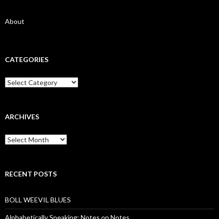
About
CATEGORIES
Categories
ARCHIVES
Archives
RECENT POSTS
BOLL WEEVIL BLUES
Alphabetically Speaking: Notes on Notes