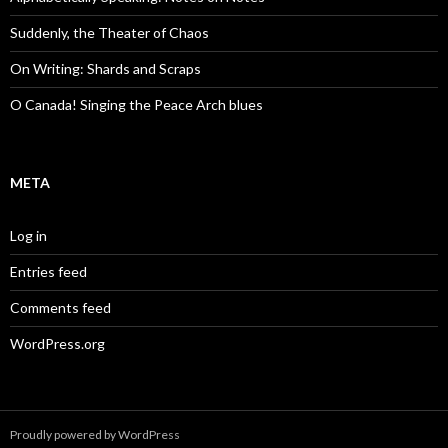
Suddenly, the Theater of Chaos
On Writing: Shards and Scraps
O Canada! Singing the Peace Arch blues
META
Log in
Entries feed
Comments feed
WordPress.org
Proudly powered by WordPress