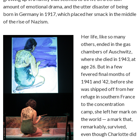
amount of emotional drama, and the utter disaster of being
born in Germany in 1917, which placed her smack in the middle
of the rise of Nazism.
Her life, like so many
others, ended in the gas
chambers of Auschwitz,
where she died in 1943, at
age 26. But in a few
fevered final months of
1941 and ’42, before she
was shipped off from her
refuge in southern France
to the concentration
camp, she left her mark on
the world — a mark that,
remarkably, survived,
even though Charlotte did