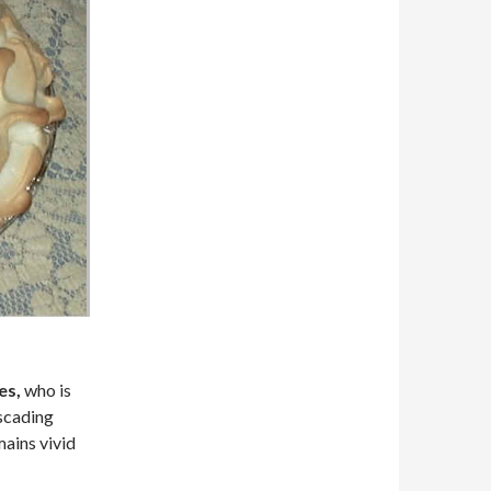
es,
who is
scading
mains vivid