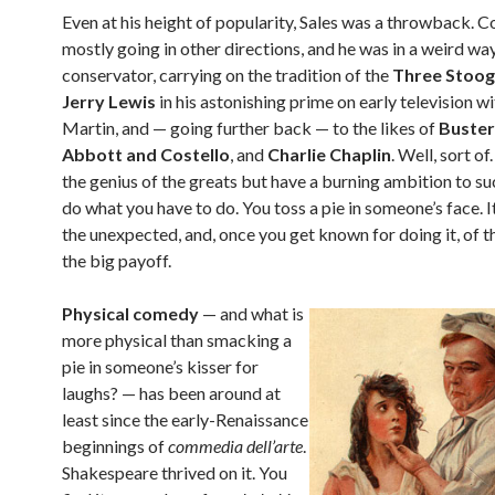
Even at his height of popularity, Sales was a throwback.
mostly going in other directions, and he was in a weird wa
conservator, carrying on the tradition of the
Three Stoog
Jerry Lewis
in his astonishing prime on early television w
Martin, and — going further back — to the likes of
Buster
Abbott and Costello
, and
Charlie Chaplin
. Well, sort of
the genius of the greats but have a burning ambition to s
do what you have to do. You toss a pie in someone’s face. It
the unexpected, and, once you get known for doing it, of 
the big payoff.
Physical comedy
— and what is
more physical than smacking a
pie in someone’s kisser for
laughs? — has been around at
least since the early-Renaissance
beginnings of
commedia dell’arte
.
Shakespeare thrived on it. You