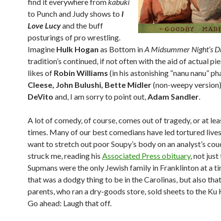
find it everywhere from
kabuki
to Punch and Judy shows to
I
Love Lucy
and the buff
posturings of pro wrestling.
Imagine
Hulk Hogan
as Bottom in
A Midsummer Night’s 
tradition’s continued, if not often with the aid of actual pie
likes of
Robin Williams
(in his astonishing “nanu nanu” ph
Cleese, John Bulushi, Bette Midler
(non-weepy version)
DeVito
and, I am sorry to point out,
Adam Sandler
.
A lot of comedy, of course, comes out of tragedy, or at le
times. Many of our best comedians have led tortured lives.
want to stretch out poor Soupy’s body on an analyst’s couc
struck me, reading his
Associated Press obituary
, not just
Supmans were the only Jewish family in Franklinton at a 
that was a dodgy thing to be in the Carolinas, but also that
parents, who ran a dry-goods store, sold sheets to the Ku 
Go ahead: Laugh that off.