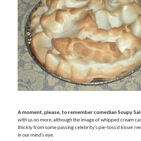
A moment, please, to remember comedian Soupy Sal
with us no more, although the image of whipped cream ca
thickly from some passing celebrity’s pie-toss’d kisser re
in our mind’s eye.