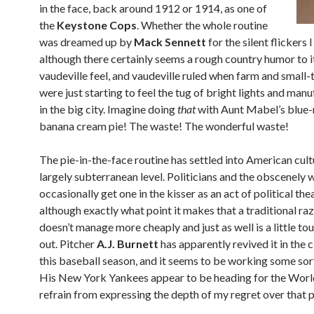
in the face, back around 1912 or 1914, as one of
the
Keystone Cops
. Whether the whole routine
was dreamed up by
Mack Sennett
for the silent flickers 
although there certainly seems a rough country humor to it.
vaudeville feel, and vaudeville ruled when farm and small
were just starting to feel the tug of bright lights and man
in the big city. Imagine doing
that
with Aunt Mabel’s blue
banana cream pie! The waste! The wonderful waste!
The pie-in-the-face routine has settled into American cult
largely subterranean level. Politicians and the obscenely 
occasionally get one in the kisser as an act of political thea
although exactly what point it makes that a traditional ra
doesn’t manage more cheaply and just as well is a little to
out. Pitcher
A.J. Burnett
has apparently revived it in the
this baseball season, and it seems to be working some sor
His New York Yankees appear to be heading for the World 
refrain from expressing the depth of my regret over that p