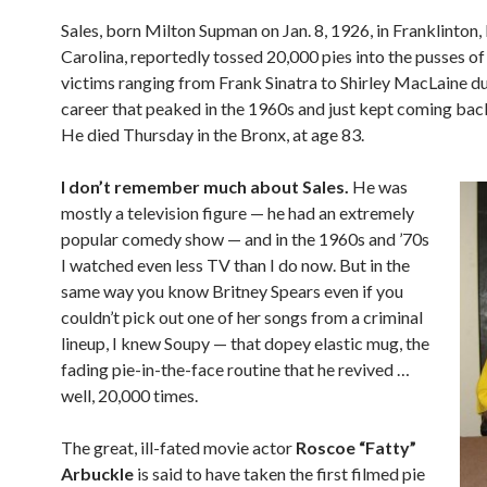
Sales, born Milton Supman on Jan. 8, 1926, in Franklinton,
Carolina, reportedly tossed 20,000 pies into the pusses of 
victims ranging from Frank Sinatra to Shirley MacLaine du
career that peaked in the 1960s and just kept coming bac
He died Thursday in the Bronx, at age 83.
I don’t remember much about Sales.
He was
mostly a television figure — he had an extremely
popular comedy show — and in the 1960s and ’70s
I watched even less TV than I do now. But in the
same way you know Britney Spears even if you
couldn’t pick out one of her songs from a criminal
lineup, I knew Soupy — that dopey elastic mug, the
fading pie-in-the-face routine that he revived …
well, 20,000 times.
The great, ill-fated movie actor
Roscoe “Fatty”
Arbuckle
is said to have taken the first filmed pie