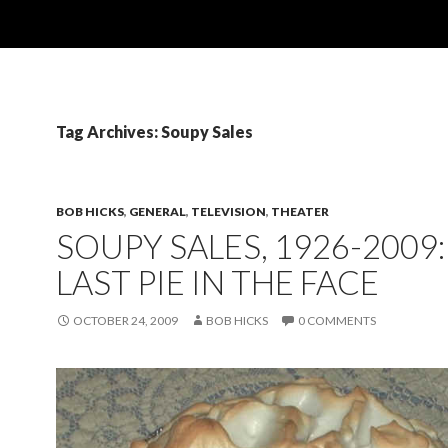
Tag Archives: Soupy Sales
BOB HICKS
,
GENERAL
,
TELEVISION
,
THEATER
SOUPY SALES, 1926-2009
LAST PIE IN THE FACE
OCTOBER 24, 2009
BOB HICKS
0 COMMENTS