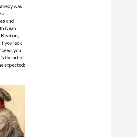
 Comedy was
y a
es
and
ith Dean
 Keaton,
. If you lack
ucceed, you
’s the art of
the expected: