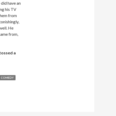
e did have an
ing his TV
 them from
tonishingly,
 well. He
 came from,
 tossed a
L COMEDY