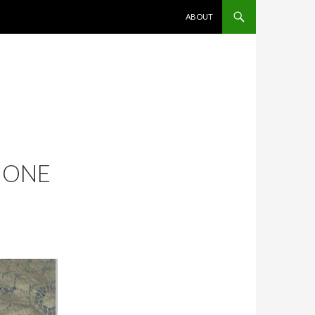
SKIP TO CONTENT
ABOUT
: ONE