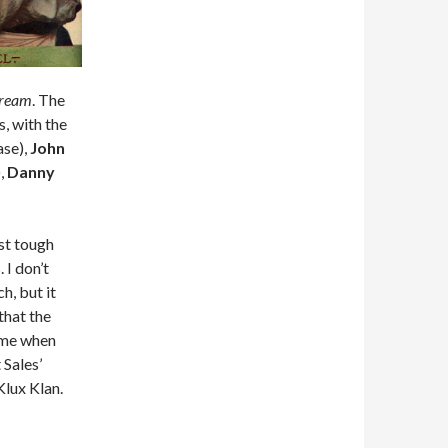
Dream
. The
s, with the
ase),
John
,
Danny
ast tough
 I don’t
h, but it
 that the
time when
 Sales’
Klux Klan.