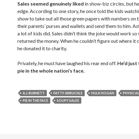
Sales seemed genuinely liked
in show-biz circles, but h
edge. According to one story, he once told the kids watch
show to take out all those green papers with numbers on
their parents’ purses and wallets and send them to him. As
a lot of kids did. Sales didn’t think the joke would work so
returned the money. When he couldn’t figure out where it
he donated it to charity.
Privately, he must have laughed his rear end off.
He’d just
pie in the whole nation’s face.
A.J. BURNETT
FATTY ARBUCKLE
HULK HOGAN
PHYSICA
PIE IN THE FACE
SOUPY SALES