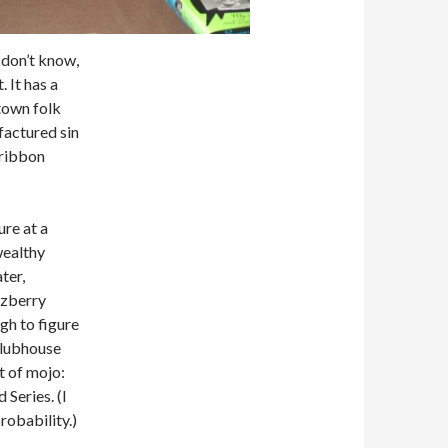
I don’t know,
 It has a
-town folk
ufactured sin
-ribbon
ure at a
wealthy
ter,
zzberry
ugh to figure
 clubhouse
t of mojo:
Series. (I
robability.)