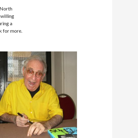
 North
willing
ring a
k for more.