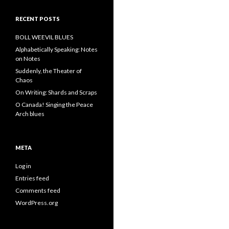
RECENT POSTS
BOLL WEEVIL BLUES
Alphabetically Speaking: Notes
on Notes
Suddenly, the Theater of
Chaos
On Writing: Shards and Scraps
O Canada! Singing the Peace
Arch blues
META
Log in
Entries feed
Comments feed
WordPress.org