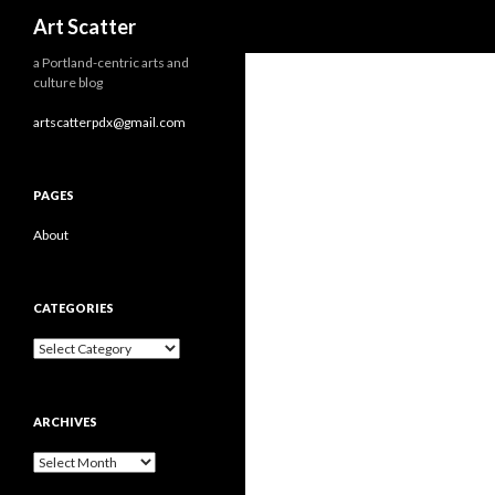
Search
Art Scatter
a Portland-centric arts and
culture blog
artscatterpdx@gmail.com
PAGES
About
CATEGORIES
Categories
ARCHIVES
Archives