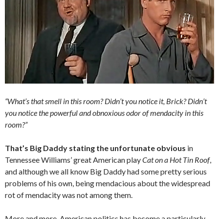
“What’s that smell in this room? Didn’t you notice it, Brick? Didn’t
you notice the powerful and obnoxious odor of mendacity in this
room?”
That’s Big Daddy stating the unfortunate obvious
in
Tennessee Williams’ great American play
Cat on a Hot Tin Roof
,
and although we all know Big Daddy had some pretty serious
problems of his own, being mendacious about the widespread
rot of mendacity was not among them.
More and more, American politics has become a particularly