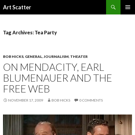
Search
Art Scatter
SKIP
PRIMAR
TO
MENU
CONTENT
Tag Archives: Tea Party
BOB HICKS
,
GENERAL
,
JOURNALISM
,
THEATER
ON MENDACITY, EARL
BLUMENAUER AND THE
FREE WEB
NOVEMBER 17, 2009
BOB HICKS
0 COMMENTS