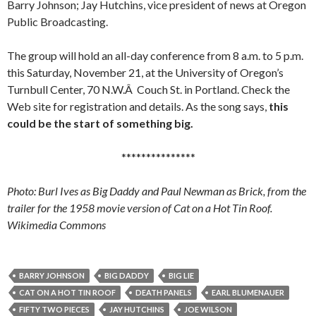
Barry Johnson; Jay Hutchins, vice president of news at Oregon
Public Broadcasting.
The group will hold an all-day conference from 8 a.m. to 5 p.m.
this Saturday, November 21, at the University of Oregon’s
Turnbull Center, 70 N.W.Â Couch St. in Portland. Check the
Web site for registration and details. As the song says,
this
could be the start of something big.
***************
Photo: Burl Ives as Big Daddy and Paul Newman as Brick, from the
trailer for the 1958 movie version of Cat on a Hot Tin Roof.
Wikimedia Commons
BARRY JOHNSON
BIG DADDY
BIG LIE
CAT ON A HOT TIN ROOF
DEATH PANELS
EARL BLUMENAUER
FIFTY TWO PIECES
JAY HUTCHINS
JOE WILSON