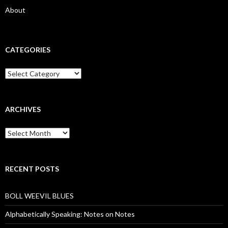
About
CATEGORIES
Categories
ARCHIVES
Archives
RECENT POSTS
BOLL WEEVIL BLUES
Alphabetically Speaking: Notes on Notes