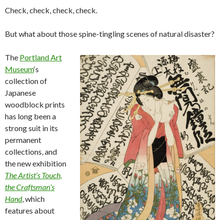
Check, check, check, check.
But what about those spine-tingling scenes of natural disaster?
The
Portland Art
Museum
‘s
collection of
Japanese
woodblock prints
has long been a
strong suit in its
permanent
collections, and
the new exhibition
The Artist’s Touch,
the Craftsman’s
Hand
, which
features about