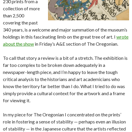
230 prints from a
collection of more
than 2,500
covering the past
340 years, is a welcome and major summation of the museum’s
holdings in this fascinating limb on the great tree of art. I
wrote
about the show
in Friday’s A&E section of The Oregonian.
To call that story a review is a bit of a stretch. The exhibition is
far too complex to be broken down adequately in a
newspaper-length piece, and I’m happy to leave the tough
critical analysis to the historians and art academicians who
know the territory far better than I do. What I tried to do was
simply provide a cultural context for the artwork and a frame
for viewing it.
In my piece for The Oregonian I concentrated on the prints’
role in fostering a sense of stability — perhaps even an illusion
of stability — in the Japanese culture that the artists reflected