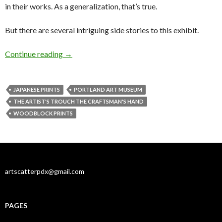
in their works. As a generalization, that’s true.
But there are several intriguing side stories to this exhibit.
Sex, war & disaster: Japanese prints
Continue reading
→
JAPANESE PRINTS
PORTLAND ART MUSEUM
THE ARTIST'S TROUCH THE CRAFTSMAN'S HAND
WOODBLOCK PRINTS
artscatterpdx@gmail.com
PAGES