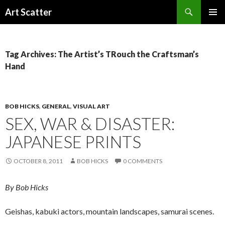
Search
Art Scatter
SKIP
PRIMAR
TO
MENU
CONTENT
Tag Archives: The Artist’s TRouch the Craftsman’s
Hand
BOB HICKS
,
GENERAL
,
VISUAL ART
SEX, WAR & DISASTER:
JAPANESE PRINTS
OCTOBER 8, 2011
BOB HICKS
0 COMMENTS
By Bob Hicks
Geishas, kabuki actors, mountain landscapes, samurai scenes.