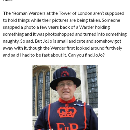
The Yeoman Warders at the Tower of London aren’t supposed
to hold things while their pictures are being taken. Someone
snapped a photo a few years back of a Warder holding
something and it was photoshopped and turned into something
naughty. So sad. But JoJo is small and cute and somehow got
away with it, though the Warder first looked around furtively
and said I had to be fast about it. Can you find JoJo?