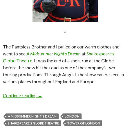
*
The Pantsless Brother and I pulled on our warm clothes and
went to see
A Midsummer Night’s Dream
at
Shakespeare’s
Globe Theatre
. It was the end of a short run at the Globe
before the show hit the road as one of the company’s two
touring productions. Through August, the show can be seen in
various places throughout England and Europe.
London, Part 5: From mayhem to fairies
Continue reading
→
A MIDSUMMER NIGHT'S DREAM
LONDON
SHAKESPEARE'S GLOBE THEATRE
TOWER OF LONDON