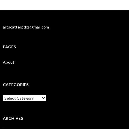
artscatterpdx@gmail.com
PAGES
About
CATEGORIES
Categories
ARCHIVES