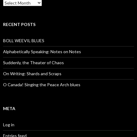
Archives
RECENT POSTS
BOLL WEEVIL BLUES
Alphabetically Speaking: Notes on Notes
Suddenly, the Theater of Chaos
On Writing: Shards and Scraps
O Canada! Singing the Peace Arch blues
META
Log in
Entries feed