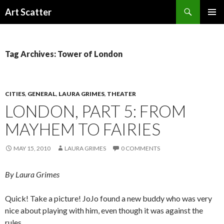
Search
Art Scatter
SKIP
PRIMAR
TO
MENU
CONTENT
Tag Archives: Tower of London
CITIES
,
GENERAL
,
LAURA GRIMES
,
THEATER
LONDON, PART 5: FROM
MAYHEM TO FAIRIES
MAY 15, 2010
LAURA GRIMES
0 COMMENTS
By Laura Grimes
Quick! Take a picture! JoJo found a new buddy who was very
nice about playing with him, even though it was against the
rules.