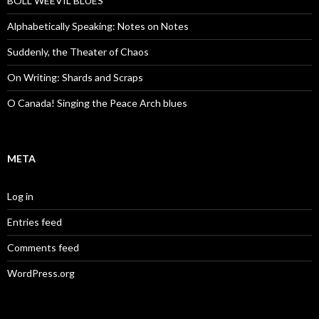
BOLL WEEVIL BLUES
Alphabetically Speaking: Notes on Notes
Suddenly, the Theater of Chaos
On Writing: Shards and Scraps
O Canada! Singing the Peace Arch blues
META
Log in
Entries feed
Comments feed
WordPress.org