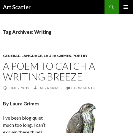
Search
Art Scatter
SKIP
PRIMAR
TO
MENU
CONTENT
Tag Archives: Writing
GENERAL
,
LANGUAGE
,
LAURA GRIMES
,
POETRY
A POEM TO CATCH A
WRITING BREEZE
JUNE 2, 2012
LAURA GRIMES
0 COMMENTS
By Laura Grimes
I’ve been blog quiet
much too long. I can’t
explain these things,