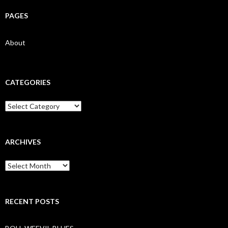
PAGES
About
CATEGORIES
Categories
ARCHIVES
Archives
RECENT POSTS