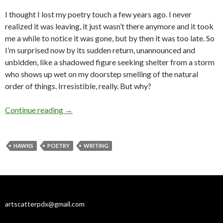
I thought I lost my poetry touch a few years ago. I never
realized it was leaving, it just wasn’t there anymore and it took
me a while to notice it was gone, but by then it was too late. So
I’m surprised now by its sudden return, unannounced and
unbidden, like a shadowed figure seeking shelter from a storm
who shows up wet on my doorstep smelling of the natural
order of things. Irresistible, really. But why?
A poem to catch a writing breeze
Continue reading
→
HAWKS
POETRY
WRITING
artscatterpdx@gmail.com