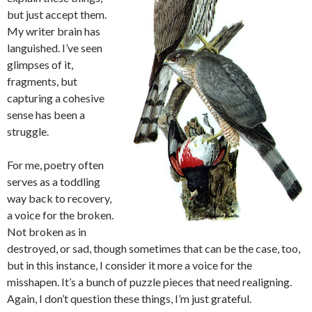
but just accept them.
My writer brain has
languished. I’ve seen
glimpses of it,
fragments, but
capturing a cohesive
sense has been a
struggle.
For me, poetry often
serves as a toddling
way back to recovery,
a voice for the broken.
Not broken as in
destroyed, or sad, though sometimes that can be the case, too,
but in this instance, I consider it more a voice for the
misshapen. It’s a bunch of puzzle pieces that need realigning.
Again, I don’t question these things, I’m just grateful.