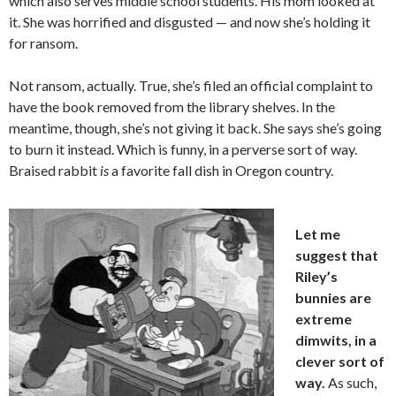
which also serves middle school students. His mom looked at
it. She was horrified and disgusted — and now she’s holding it
for ransom.
Not ransom, actually. True, she’s filed an official complaint to
have the book removed from the library shelves. In the
meantime, though, she’s not giving it back. She says she’s going
to burn it instead. Which is funny, in a perverse sort of way.
Braised rabbit
is
a favorite fall dish in Oregon country.
Let me
suggest that
Riley’s
bunnies are
extreme
dimwits, in a
clever sort of
way.
As such,