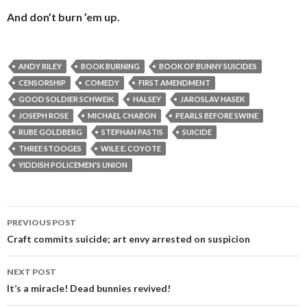
And don’t burn ’em up.
ANDY RILEY
BOOK BURNING
BOOK OF BUNNY SUICIDES
CENSORSHIP
COMEDY
FIRST AMENDMENT
GOOD SOLDIER SCHWEIK
HALSEY
JAROSLAV HASEK
JOSEPH ROSE
MICHAEL CHABON
PEARLS BEFORE SWINE
RUBE GOLDBERG
STEPHAN PASTIS
SUICIDE
THREE STOOGES
WILE E. COYOTE
YIDDISH POLICEMEN'S UNION
Post
PREVIOUS POST
navigation
Craft commits suicide; art envy arrested on suspicion
NEXT POST
It’s a miracle! Dead bunnies revived!