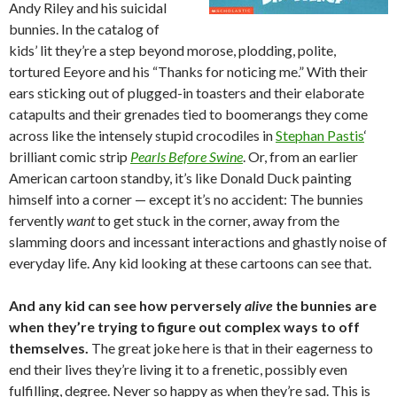
Andy Riley and his suicidal
bunnies. In the catalog of
kids’ lit they’re a step beyond morose, plodding, polite,
tortured Eeyore and his “Thanks for noticing me.” With their
ears sticking out of plugged-in toasters and their elaborate
catapults and their grenades tied to boomerangs they come
across like the intensely stupid crocodiles in
Stephan Pastis
‘
brilliant comic strip
Pearls Before Swine
. Or, from an earlier
American cartoon standby, it’s like Donald Duck painting
himself into a corner — except it’s no accident: The bunnies
fervently
want
to get stuck in the corner, away from the
slamming doors and incessant interactions and ghastly noise of
everyday life. Any kid looking at these cartoons can see that.
And any kid can see how perversely
alive
the bunnies are
when they’re trying to figure out complex ways to off
themselves.
The great joke here is that in their eagerness to
end their lives they’re living it to a frenetic, possibly even
fulfilling, degree. Never so happy as when they’re sad. This is