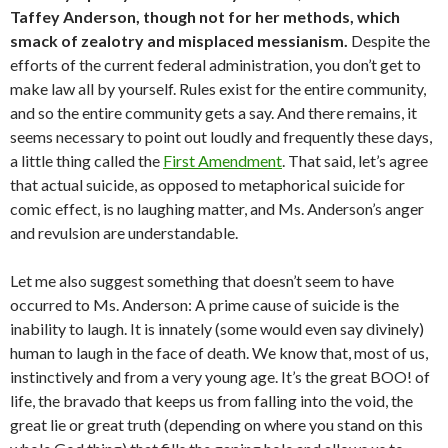
Taffey Anderson, though not for her methods, which
smack of zealotry and misplaced messianism.
Despite the
efforts of the current federal administration, you don’t get to
make law all by yourself. Rules exist for the entire community,
and so the entire community gets a say. And there remains, it
seems necessary to point out loudly and frequently these days,
a little thing called the
First Amendment
. That said, let’s agree
that actual suicide, as opposed to metaphorical suicide for
comic effect, is no laughing matter, and Ms. Anderson’s anger
and revulsion are understandable.
Let me also suggest something that doesn’t seem to have
occurred to Ms. Anderson: A prime cause of suicide is the
inability to laugh. It is innately (some would even say divinely)
human to laugh in the face of death. We know that, most of us,
instinctively and from a very young age. It’s the great BOO! of
life, the bravado that keeps us from falling into the void, the
great lie or great truth (depending on where you stand on this