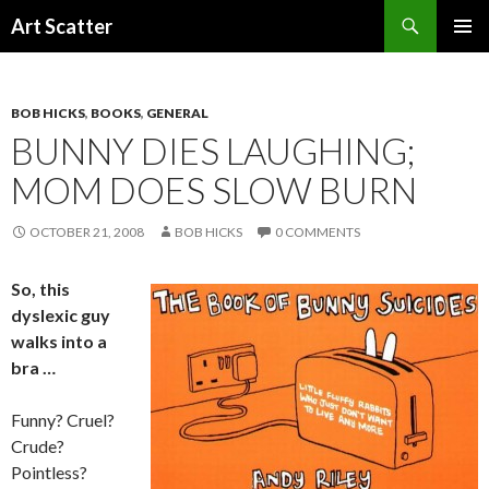
Search
Art Scatter
SKIP
PRIMAR
TO
MENU
CONTENT
BOB HICKS
,
BOOKS
,
GENERAL
BUNNY DIES LAUGHING;
MOM DOES SLOW BURN
OCTOBER 21, 2008
BOB HICKS
0 COMMENTS
So, this
dyslexic guy
walks into a
bra …
Funny? Cruel?
Crude?
Pointless?