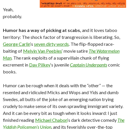
Yeah,
probably.
Humor has a way of picking at scabs,
and it loves taboo
territory: The shock factor of transgression is liberating. So,
George Carlin
‘s
seven dirty words
. The flip-flopped race-
baiting of
Melvin Van Peebles
‘ movie satire
The Watermelon
Man
.
The rank exploits of a supervillain chunk of flying
excrement in
Dav Pilkey
‘s juvenile
Captain Underpants
comic
books.
Humor can be rough when it deals with the “other” — the
resented and ridiculed Micks and Wops and Yids and dumb
Swedes, all butts of the joke of an emerging nation trying
crudely to make sense of its own sprawling immigrant variety.
And it can be every bit as tough when it looks inward: I just
finished reading
Michael Chabon
‘s dark detective comedy
The
Yiddish Policemen’s Union
,
and its feverishly over-the-top