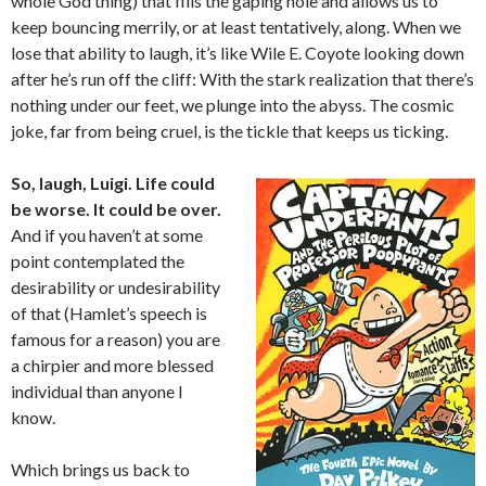
whole God thing) that fills the gaping hole and allows us to
keep bouncing merrily, or at least tentatively, along. When we
lose that ability to laugh, it’s like Wile E. Coyote looking down
after he’s run off the cliff: With the stark realization that there’s
nothing under our feet, we plunge into the abyss. The cosmic
joke, far from being cruel, is the tickle that keeps us ticking.
So, laugh, Luigi. Life could
be worse. It could be over.
And if you haven’t at some
point contemplated the
desirability or undesirability
of that (Hamlet’s speech is
famous for a reason) you are
a chirpier and more blessed
individual than anyone I
know.
Which brings us back to