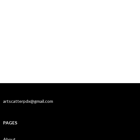
artscatterpdx@gmail.com
PAGES
About