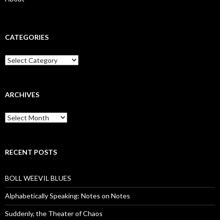
CATEGORIES
Categories
ARCHIVES
Archives
RECENT POSTS
BOLL WEEVIL BLUES
Alphabetically Speaking: Notes on Notes
Suddenly, the Theater of Chaos