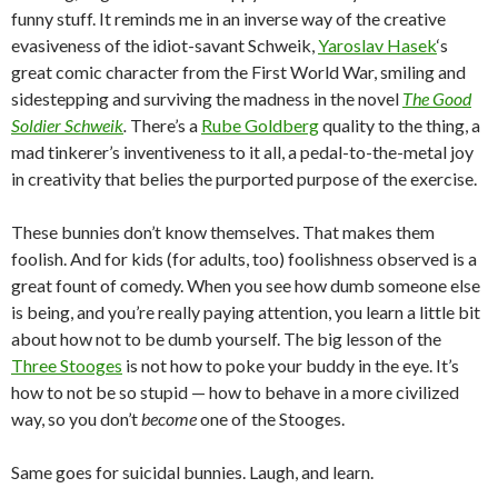
funny stuff. It reminds me in an inverse way of the creative
evasiveness of the idiot-savant Schweik,
Yaroslav Hasek
‘s
great comic character from the First World War, smiling and
sidestepping and surviving the madness in the novel
The Good
Soldier Schweik
.
There’s a
Rube Goldberg
quality to the thing, a
mad tinkerer’s inventiveness to it all, a pedal-to-the-metal joy
in creativity that belies the purported purpose of the exercise.
These bunnies don’t know themselves. That makes them
foolish. And for kids (for adults, too) foolishness observed is a
great fount of comedy. When you see how dumb someone else
is being, and you’re really paying attention, you learn a little bit
about how not to be dumb yourself. The big lesson of the
Three Stooges
is not how to poke your buddy in the eye. It’s
how to not be so stupid — how to behave in a more civilized
way, so you don’t
become
one of the Stooges.
Same goes for suicidal bunnies. Laugh, and learn.