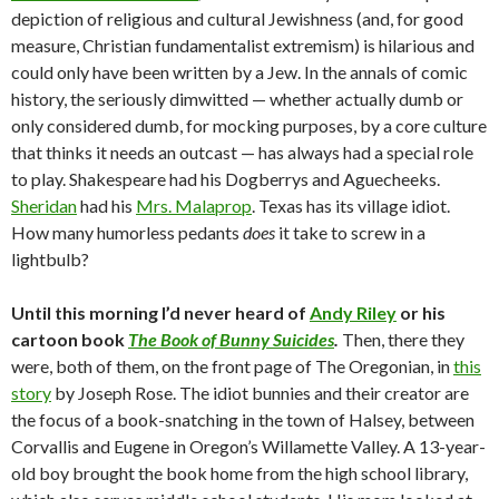
depiction of religious and cultural Jewishness (and, for good
measure, Christian fundamentalist extremism) is hilarious and
could only have been written by a Jew. In the annals of comic
history, the seriously dimwitted — whether actually dumb or
only considered dumb, for mocking purposes, by a core culture
that thinks it needs an outcast — has always had a special role
to play. Shakespeare had his Dogberrys and Aguecheeks.
Sheridan
had his
Mrs. Malaprop
. Texas has its village idiot.
How many humorless pedants
does
it take to screw in a
lightbulb?
Until this morning I’d never heard of
Andy Riley
or his
cartoon book
The Book of Bunny Suicides
.
Then, there they
were, both of them, on the front page of The Oregonian, in
this
story
by Joseph Rose. The idiot bunnies and their creator are
the focus of a book-snatching in the town of Halsey, between
Corvallis and Eugene in Oregon’s Willamette Valley. A 13-year-
old boy brought the book home from the high school library,