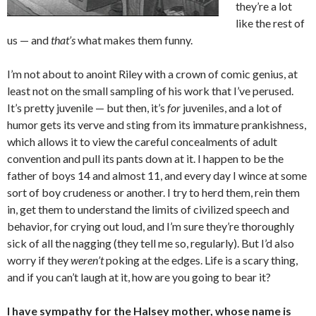
they’re a lot
like the rest of
us — and
that’s
what makes them funny.
I’m not about to anoint Riley with a crown of comic genius, at
least not on the small sampling of his work that I’ve perused.
It’s pretty juvenile — but then, it’s
for
juveniles, and a lot of
humor gets its verve and sting from its immature prankishness,
which allows it to view the careful concealments of adult
convention and pull its pants down at it. I happen to be the
father of boys 14 and almost 11, and every day I wince at some
sort of boy crudeness or another. I try to herd them, rein them
in, get them to understand the limits of civilized speech and
behavior, for crying out loud, and I’m sure they’re thoroughly
sick of all the nagging (they tell me so, regularly). But I’d also
worry if they
weren’t
poking at the edges. Life is a scary thing,
and if you can’t laugh at it, how are you going to bear it?
I have sympathy for the Halsey mother, whose name is