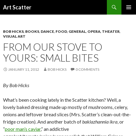
Search
Art Scatter
SKIP
PRIMAR
TO
MENU
CONTENT
BOB HICKS
,
BOOKS
,
DANCE
,
FOOD
,
GENERAL
,
OPERA
,
THEATER
,
VISUAL ART
FROM OUR STOVE TO
YOURS: SMALL BITES
JANUARY 11, 2012
BOB HICKS
0 COMMENTS
By Bob Hicks
What’s been cooking lately in the Scatter kitchen? Well, a
lovely baked dressing made up mostly of mushrooms, celery,
onions and leftover bread slices (Mrs. Scatter’s clean-out-the-
fridge creation). And another batch of
baklazhannia ikra
, or
“
poor man’s caviar
,” an addictive