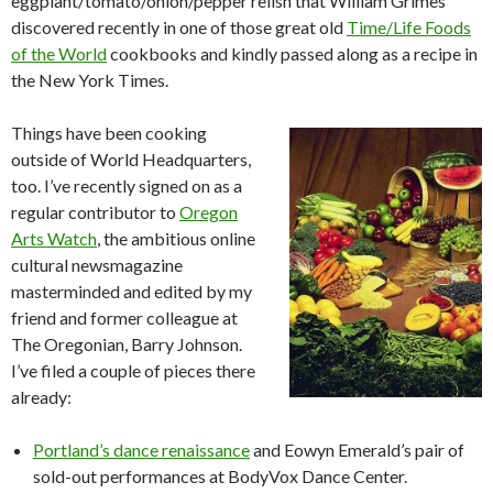
eggplant/tomato/onion/pepper relish that William Grimes
discovered recently in one of those great old
Time/Life Foods
of the World
cookbooks and kindly passed along as a recipe in
the New York Times.
Things have been cooking
outside of World Headquarters,
too. I’ve recently signed on as a
regular contributor to
Oregon
Arts Watch
, the ambitious online
cultural newsmagazine
masterminded and edited by my
friend and former colleague at
The Oregonian, Barry Johnson.
I’ve filed a couple of pieces there
already:
Portland’s dance renaissance
and Eowyn Emerald’s pair of
sold-out performances at BodyVox Dance Center.