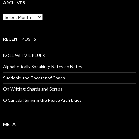
ARCHIVES
Archives
RECENT POSTS
BOLL WEEVIL BLUES
Alphabetically Speaking: Notes on Notes
Suddenly, the Theater of Chaos
On Writing: Shards and Scraps
O Canada! Singing the Peace Arch blues
META