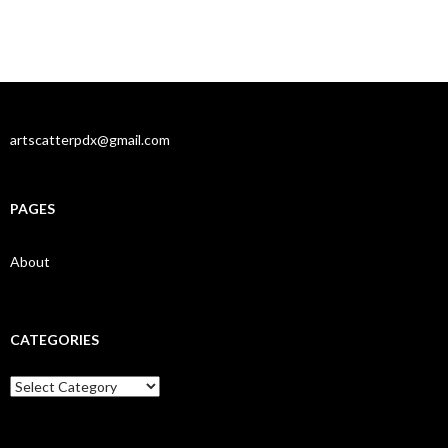
artscatterpdx@gmail.com
PAGES
About
CATEGORIES
Categories