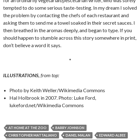
for an ordinarily vegetarian/pescetarian writer, who was sorely
tempted to do some serious taste-testing. In my dream I solved
the problem by contacting the chefs of each restaurant and
asking them to send me a towel soaked in their secret sauces. I
then breathed in the aromas deeply, and began to type. If you
should happen to stumble across this story somewhere in print,
don’t believe a word it says.
*
ILLUSTRATIONS,
from top:
Photo by Keith Weller/Wikimedia Commons
Hal Holbrook in 2007. Photo: Luke Ford,
lukeford.net/Wikimedia Commons
AT HOME AT THE ZOO
BARRY JOHNSON
CHRISTOPHER MATTALIANO
DANEL MALAN
EDWARD ALBEE