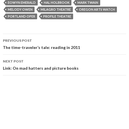
EOWYN EMERALD
HAL HOLBROOK
MARK TWAIN
MELODY OWEN
MILAGRO THEATRE
OREGON ARTS WATCH
PORTLAND OPER
PROFILE THEATRE
Post
PREVIOUS POST
navigation
The time-traveler’s tale: reading in 2011
NEXT POST
Link: On mad hatters and picture books