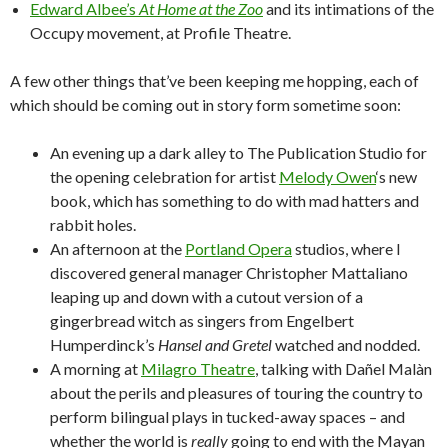
Edward Albee’s
At Home at the Zoo
and its intimations of the
Occupy movement, at Profile Theatre.
A few other things that’ve been keeping me hopping, each of
which should be coming out in story form sometime soon:
An evening up a dark alley to The Publication Studio for
the opening celebration for artist
Melody Owen
‘s new
book, which has something to do with mad hatters and
rabbit holes.
An afternoon at the
Portland Opera
studios, where I
discovered general manager Christopher Mattaliano
leaping up and down with a cutout version of a
gingerbread witch as singers from Engelbert
Humperdinck’s
Hansel and Gretel
watched and nodded.
A morning at
Milagro Theatre
, talking with Dañel Malàn
about the perils and pleasures of touring the country to
perform bilingual plays in tucked-away spaces – and
whether the world is
really
going to end with the Mayan