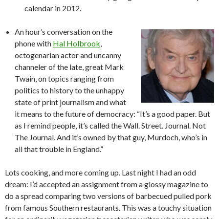
calendar in 2012.
An hour’s conversation on the
phone with
Hal Holbrook
,
octogenarian actor and uncanny
channeler of the late, great Mark
Twain, on topics ranging from
politics to history to the unhappy
state of print journalism and what
it means to the future of democracy: “It’s a good paper. But
as I remind people, it’s called the Wall. Street. Journal. Not
The Journal. And it’s owned by that guy, Murdoch, who’s in
all that trouble in England.”
Lots cooking, and more coming up. Last night I had an odd
dream: I’d accepted an assignment from a glossy magazine to
do a spread comparing two versions of barbecued pulled pork
from famous Southern restaurants. This was a touchy situation