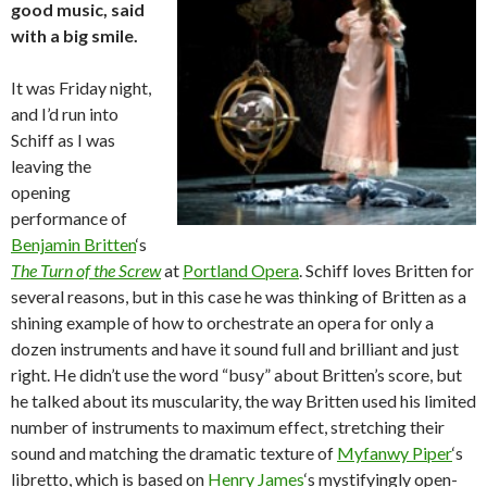
good music, said
with a big smile.
It was Friday night,
and I’d run into
Schiff as I was
leaving the
opening
performance of
Benjamin Britten
‘s
The Turn of the Screw
at
Portland Opera
. Schiff loves Britten for
several reasons, but in this case he was thinking of Britten as a
shining example of how to orchestrate an opera for only a
dozen instruments and have it sound full and brilliant and just
right. He didn’t use the word “busy” about Britten’s score, but
he talked about its muscularity, the way Britten used his limited
number of instruments to maximum effect, stretching their
sound and matching the dramatic texture of
Myfanwy Piper
‘s
libretto, which is based on
Henry James
‘s mystifyingly open-