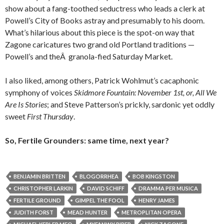
show about a fang-toothed seductress who leads a clerk at
Powell’s City of Books astray and presumably to his doom.
What’s hilarious about this piece is the spot-on way that
Zagone caricatures two grand old Portland traditions —
Powell’s and theÂ granola-fied Saturday Market.
I also liked, among others, Patrick Wohlmut’s cacaphonic
symphony of voices
Skidmore Fountain: November 1st, or, All We
Are Is Stories
; and Steve Patterson’s prickly, sardonic yet oddly
sweet
First Thursday
.
So, Fertile Grounders: same time, next year?
BENJAMIN BRITTEN
BLOGORRHEA
BOB KINGSTON
CHRISTOPHER LARKIN
DAVID SCHIFF
DRAMMA PER MUSICA
FERTILE GROUND
GIMPEL THE FOOL
HENRY JAMES
JUDITH FORST
MEAD HUNTER
METROPLITAN OPERA