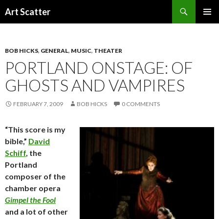
Search
Art Scatter
SKIP
PRIMAR
TO
MENU
CONTENT
BOB HICKS
,
GENERAL
,
MUSIC
,
THEATER
PORTLAND ONSTAGE: OF
GHOSTS AND VAMPIRES
FEBRUARY 7, 2009
BOB HICKS
0 COMMENTS
“This score is my
bible,”
David
Schiff
, the
Portland
composer of the
chamber opera
Gimpel the Fool
and a lot of other