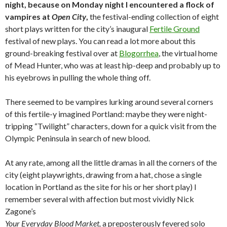
night, because on Monday night I encountered a flock of
vampires at
Open City
,
the festival-ending collection of eight
short plays written for the city’s inaugural
Fertile Ground
festival of new plays. You can read a lot more about this
ground-breaking festival over at
Blogorrhea
, the virtual home
of Mead Hunter, who was at least hip-deep and probably up to
his eyebrows in pulling the whole thing off.
There seemed to be vampires lurking around several corners
of this fertile-y imagined Portland: maybe they were night-
tripping “Twilight” characters, down for a quick visit from the
Olympic Peninsula in search of new blood.
At any rate, among all the little dramas in all the corners of the
city (eight playwrights, drawing from a hat, chose a single
location in Portland as the site for his or her short play) I
remember several with affection but most vividly Nick
Zagone’s
Your Everyday Blood Market,
a preposterously fevered solo