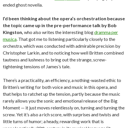
ended ghost novella.
I’d been thinking about the opera’s orchestration because
the topic came up in the pre-performance talk by Bob
Kingston,
who also writes the interesting blog
dramma per
musica
. That got me to listening particularly closely to the
orchestra, which was conducted with admirable precision by
Christopher Larkin, and to noticing how well Britten combined
tautness and lushness to bring out the strange, screw-
tightening tensions of James’s tale.
There’s a practicality, an efficiency, a nothing-wasted ethic to
Britten’s writing for both voice and music in this opera, and
that helps to ratchet up the tension, partly because the music
rarely allows you the sonic and emotional release of the Big
Moment — it just moves relentlessly on, turning and turning the
screw. Yet it’s also a rich score, with surprises and twists and
little turns of humor; a heady, rewarding work that is