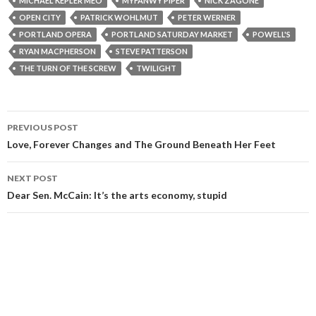
MICHAEL KEPLER MEO
MYFANWY PIPER
NICK ZAGONE
OPEN CITY
PATRICK WOHLMUT
PETER WERNER
PORTLAND OPERA
PORTLAND SATURDAY MARKET
POWELL'S
RYAN MACPHERSON
STEVE PATTERSON
THE TURN OF THE SCREW
TWILIGHT
Post
PREVIOUS POST
navigation
Love, Forever Changes and The Ground Beneath Her Feet
NEXT POST
Dear Sen. McCain: It’s the arts economy, stupid