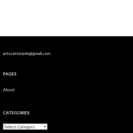
artscatterpdx@gmail.com
PAGES
About
CATEGORIES
Categories