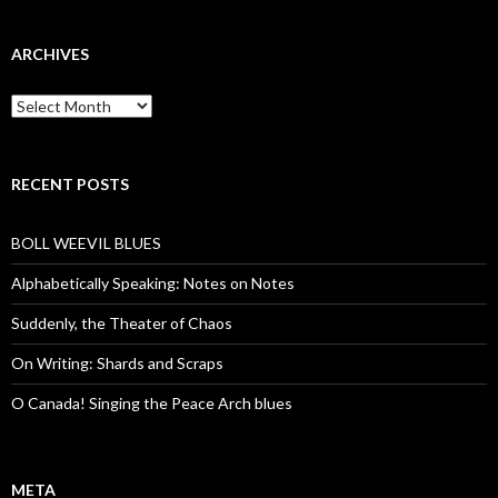
ARCHIVES
Archives
RECENT POSTS
BOLL WEEVIL BLUES
Alphabetically Speaking: Notes on Notes
Suddenly, the Theater of Chaos
On Writing: Shards and Scraps
O Canada! Singing the Peace Arch blues
META