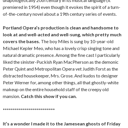
unapologetically 20th century in its musical language (it
premiered in 1954) even though it evokes the spirit of a turn-
of-the-century novel about a 19th century series of events.
Portland Opera’s production is clean and handsome to
look at and well-acted and well-sung, which pretty much
covers the bases.
The boy Miles is sung by 10-year-old
Michael Kepler Meo, who has a lovely crisp singing tone and
natural dramatic presence. Among the fine cast I particularly
liked the sinister-Puckish Ryan MacPherson as the demonic
Peter Quint and Metropolitan Opera vet Judith Forst as the
distracted housekeeper, Mrs. Grose. And kudos to designer
Peter Werner for, among other things, all that ghostly-white
makeup on the entire household staff of the creepy old
mansion.
Catch this show if you can.
**************************
It’s a wonder I made it to the Jamesean ghosts of Friday