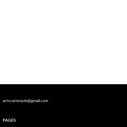
artscatterpdx@gmail.com
PAGES