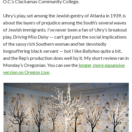
O.C.’s Clackamas Community College.
Uhry’s play, set among the Jewish gentry of Atlanta in 1939, is
about the layers of prejudice among the South’s several waves
of Jewish immigrants. I’ve never been a fan of Uhry’s breakout
play,
Driving Miss Daisy
— can’t get past the social implications
of the sassy rich Southern woman and her devotedly
longsuffering black servant — but I like
Ballyhoo
quite a bit,
and the Rep’s production does well by it. My short review ran in
Monday’s Oregonian. You can see the
longer, more expansive
version on Oregon Live
.