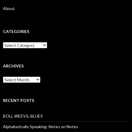
About
CATEGORIES
Categories
ARCHIVES
Archives
RECENT POSTS
BOLL WEEVIL BLUES
Alphabetically Speaking: Notes on Notes