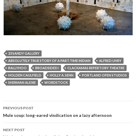
23 SANDY GALLERY
ABSOLUTELY TRUE STORY OF A PART-TIME INDIAN
ALFRED UHRY
BALLYHOO
BROADSIDED!
CLACKAMAS REPERTORY THEATRE
HOLDEN CAULFIELD
HOLLY A. SENN
PORTLAND OPEN STUDIOS
SHERMAN ALEXIE
WORDSTOCK
Post
PREVIOUS POST
navigation
Mule soup: long-eared vindication on a lazy afternoon
NEXT POST