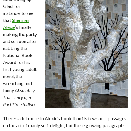
Glad, for
instance, to see
that
Sherman
Alexie
‘s finally
making the party,
and so soon after
nabbing the
National Book
Award for his
first young-adult
novel, the
wrenching and
funny
Absolutely
True Diary of a
Part-Time Indian.
There’s a lot more to Alexie’s book than its few short passages
on the art of manly self-delight, but those glowing paragraphs