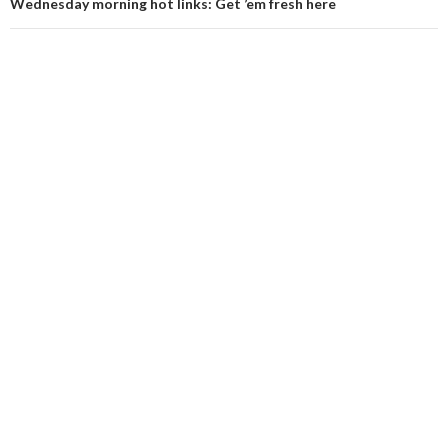
Wednesday morning hot links: Get ’em fresh here