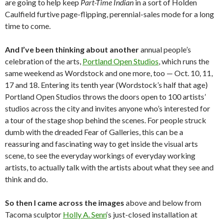
are going to help keep
Part-Time Indian
in a sort of Holden
Caulfield furtive page-flipping, perennial-sales mode for a long
time to come.
And I’ve been thinking about another
annual people’s
celebration of the arts,
Portland Open Studios
, which runs the
same weekend as Wordstock and one more, too — Oct. 10, 11,
17 and 18. Entering its tenth year (Wordstock’s half that age)
Portland Open Studios throws the doors open to 100 artists’
studios across the city and invites anyone who’s interested for
a tour of the stage shop behind the scenes. For people struck
dumb with the dreaded Fear of Galleries, this can be a
reassuring and fascinating way to get inside the visual arts
scene, to see the everyday workings of everyday working
artists, to actually talk with the artists about what they see and
think and do.
So then I came across the images
above and below from
Tacoma sculptor
Holly A. Senn
‘s just-closed installation at