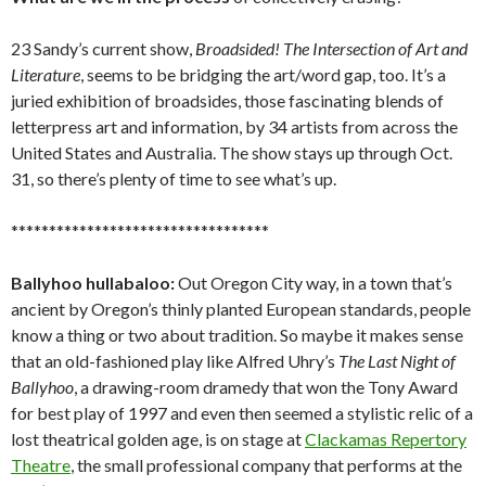
23 Sandy’s current show,
Broadsided! The Intersection of Art and
Literature
, seems to be bridging the art/word gap, too. It’s a
juried exhibition of broadsides, those fascinating blends of
letterpress art and information, by 34 artists from across the
United States and Australia. The show stays up through Oct.
31, so there’s plenty of time to see what’s up.
**********************************
Ballyhoo hullabaloo:
Out Oregon City way, in a town that’s
ancient by Oregon’s thinly planted European standards, people
know a thing or two about tradition. So maybe it makes sense
that an old-fashioned play like Alfred Uhry’s
The Last Night of
Ballyhoo
, a drawing-room dramedy that won the Tony Award
for best play of 1997 and even then seemed a stylistic relic of a
lost theatrical golden age, is on stage at
Clackamas Repertory
Theatre
, the small professional company that performs at the