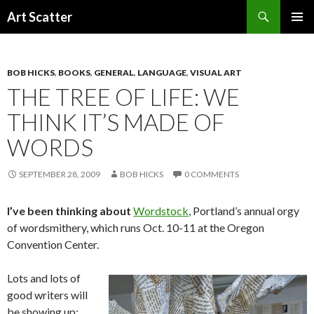
Search
Art Scatter
SKIP
PRIMAR
TO
MENU
CONTENT
BOB HICKS
,
BOOKS
,
GENERAL
,
LANGUAGE
,
VISUAL ART
THE TREE OF LIFE: WE
THINK IT’S MADE OF
WORDS
SEPTEMBER 28, 2009
BOB HICKS
0 COMMENTS
I’ve been thinking about
Wordstock
, Portland’s annual orgy
of wordsmithery, which runs Oct. 10-11 at the Oregon
Convention Center.
Lots and lots of
good writers will
be showing up: