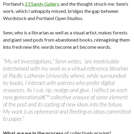
Portland’s
23 Sandy Gallery
, and the thought struck me: Senn’s
work, which I unhappily missed, bridges the gap between
Wordstock and Portland Open Studios.
Senn, who is a librarian as well as a visual artist, makes forests
and giant seed pods from abandoned books, reimagining them
into fresh new life: words become art become words.
“My art investigations,” Senn writes, “are inextricably
intertwined with my work as a virtual reference librarian
at Pacific Lutheran University where, while surrounded
by books, I interact with patrons who prefer digital
resources. As I cut, rip, realign and glue, I reflect on each
new generationsâ€™ collective erasure of some element
of the past and its casting of new ideas into the future.
My work is as ephemeral and fleeting as ideas committed
to paper.”
What are we in the process
of collectively erasing?