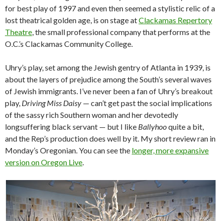
for best play of 1997 and even then seemed a stylistic relic of a
lost theatrical golden age, is on stage at
Clackamas Repertory
Theatre
, the small professional company that performs at the
O.C.’s Clackamas Community College.
Uhry’s play, set among the Jewish gentry of Atlanta in 1939, is
about the layers of prejudice among the South’s several waves
of Jewish immigrants. I’ve never been a fan of Uhry’s breakout
play,
Driving Miss Daisy
— can’t get past the social implications
of the sassy rich Southern woman and her devotedly
longsuffering black servant — but I like
Ballyhoo
quite a bit,
and the Rep’s production does well by it. My short review ran in
Monday’s Oregonian. You can see the
longer, more expansive
version on Oregon Live
.