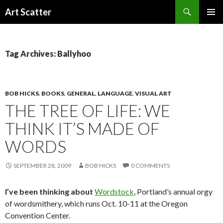
Search
Art Scatter
SKIP
PRIMAR
TO
MENU
CONTENT
Tag Archives: Ballyhoo
BOB HICKS
,
BOOKS
,
GENERAL
,
LANGUAGE
,
VISUAL ART
THE TREE OF LIFE: WE
THINK IT’S MADE OF
WORDS
SEPTEMBER 28, 2009
BOB HICKS
0 COMMENTS
I’ve been thinking about
Wordstock
, Portland’s annual orgy
of wordsmithery, which runs Oct. 10-11 at the Oregon
Convention Center.