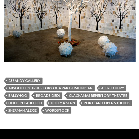
23 SANDY GALLERY
ABSOLUTELY TRUE STORY OF A PART-TIME INDIAN
ALFRED UHRY
BALLYHOO
BROADSIDED!
CLACKAMAS REPERTORY THEATRE
HOLDEN CAULFIELD
HOLLY A. SENN
PORTLAND OPEN STUDIOS
SHERMAN ALEXIE
WORDSTOCK