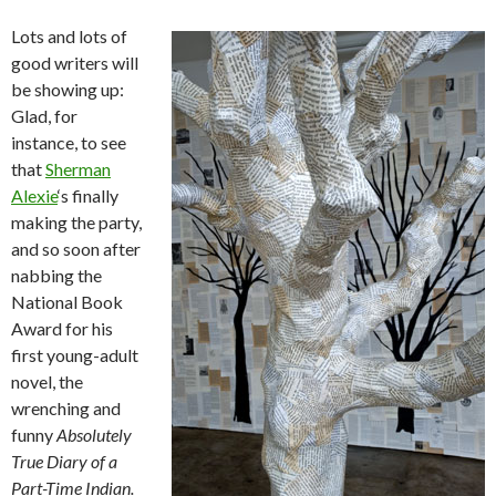
Lots and lots of
good writers will
be showing up:
Glad, for
instance, to see
that
Sherman
Alexie
‘s finally
making the party,
and so soon after
nabbing the
National Book
Award for his
first young-adult
novel, the
wrenching and
funny
Absolutely
True Diary of a
Part-Time Indian.