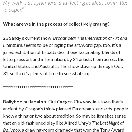
My work is as ephemeral and fleeting as ideas committed
to paper.”
What are we in the process
of collectively erasing?
23 Sandy’s current show,
Broadsided! The Intersection of Art and
Literature
, seems to be bridging the art/word gap, too. It’s a
juried exhibition of broadsides, those fascinating blends of
letterpress art and information, by 34 artists from across the
United States and Australia. The show stays up through Oct.
31, so there’s plenty of time to see what’s up.
**********************************
Ballyhoo hullabaloo:
Out Oregon City way, in a town that’s
ancient by Oregon’s thinly planted European standards, people
know a thing or two about tradition. So maybe it makes sense
that an old-fashioned play like Alfred Uhry’s
The Last Night of
Ballyhoo
, a drawing-room dramedy that won the Tony Award