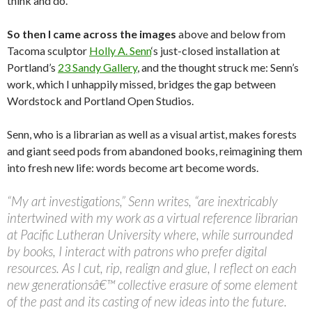
think and do.
So then I came across the images
above and below from
Tacoma sculptor
Holly A. Senn
‘s just-closed installation at
Portland’s
23 Sandy Gallery
, and the thought struck me: Senn’s
work, which I unhappily missed, bridges the gap between
Wordstock and Portland Open Studios.
Senn, who is a librarian as well as a visual artist, makes forests
and giant seed pods from abandoned books, reimagining them
into fresh new life: words become art become words.
“My art investigations,” Senn writes, “are inextricably
intertwined with my work as a virtual reference librarian
at Pacific Lutheran University where, while surrounded
by books, I interact with patrons who prefer digital
resources. As I cut, rip, realign and glue, I reflect on each
new generationsâ€™ collective erasure of some element
of the past and its casting of new ideas into the future.