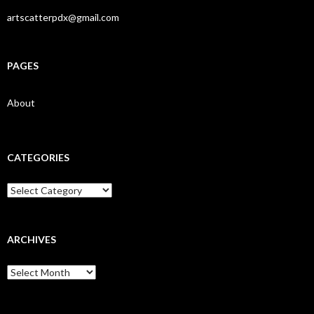
artscatterpdx@gmail.com
PAGES
About
CATEGORIES
Categories
ARCHIVES
Archives