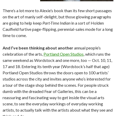
There’s a lot more to Alexie’s book than its few short passages
on the art of manly self-delight, but those glowing paragraphs
are going to help keep
Part-Time Indian
in a sort of Holden
Caulfield furtive page-flipping, perennial-sales mode for a long
time to come.
And I’ve been thinking about another
annual people’s
celebration of the arts,
Portland Open Studios
, which runs the
same weekend as Wordstock and one more, too — Oct. 10, 11,
17 and 18. Entering its tenth year (Wordstock’s half that age)
Portland Open Studios throws the doors open to 100 artists’
studios across the city and invites anyone who’s interested for
a tour of the stage shop behind the scenes. For people struck
dumb with the dreaded Fear of Galleries, this can be a
reassuring and fascinating way to get inside the visual arts
scene, to see the everyday workings of everyday working
artists, to actually talk with the artists about what they see and