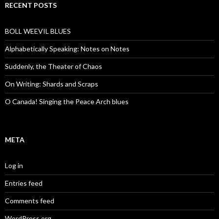
RECENT POSTS
BOLL WEEVIL BLUES
Alphabetically Speaking: Notes on Notes
Suddenly, the Theater of Chaos
On Writing: Shards and Scraps
O Canada! Singing the Peace Arch blues
META
Log in
Entries feed
Comments feed
WordPress.org