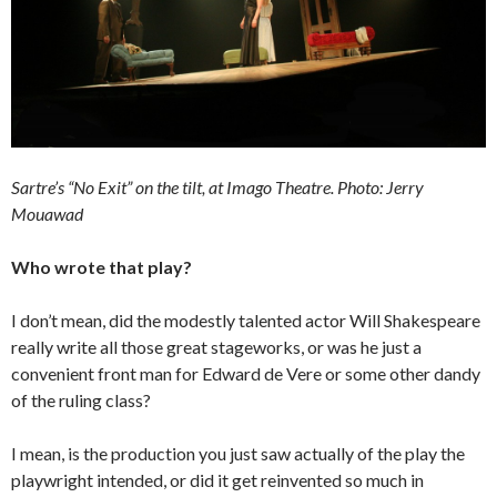
Sartre’s “No Exit” on the tilt, at Imago Theatre. Photo: Jerry
Mouawad
Who wrote that play?
I don’t mean, did the modestly talented actor Will Shakespeare
really write all those great stageworks, or was he just a
convenient front man for Edward de Vere or some other dandy
of the ruling class?
I mean, is the production you just saw actually of the play the
playwright intended, or did it get reinvented so much in