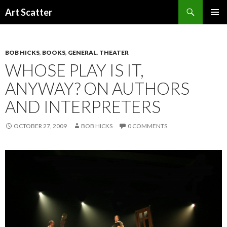
Search
Art Scatter
SKIP
PRIMAR
TO
MENU
CONTENT
BOB HICKS
,
BOOKS
,
GENERAL
,
THEATER
WHOSE PLAY IS IT,
ANYWAY? ON AUTHORS
AND INTERPRETERS
OCTOBER 27, 2009
BOB HICKS
0 COMMENTS