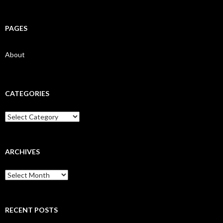
PAGES
About
CATEGORIES
Categories
ARCHIVES
Archives
RECENT POSTS