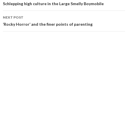
navigation
Schlepping high culture in the Large Smelly Boymobile
NEXT POST
‘Rocky Horror’ and the finer points of parenting