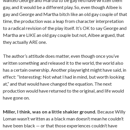
wanted George and Martha to be gay he’d have written them
gay, and it would be a different play. So, even though Albee is
gay and George and Martha bitch like an old gay couple of that
time, the production was a leap from character interpretation
to a radical revision of the play itself. It’s OK to say George and
Martha are LIKE an old gay couple but not, Albee argued, that
they actually ARE one.
The author’s attitude does matter, even though once you’ve
written something and released it to the world, the world also
has a certain ownership. Another playwright might have said, in
effect: “Interesting: Not what I had in mind, but worth looking
at,” and that would have changed the equation. The next
production would have returned to the original, and life would
have gone on.
Miller, I think, was on a little shakier ground.
Because Willy
Loman wasn’t written as a black man doesn’t mean he couldn’t
have been black — or that those experiences couldn’t have