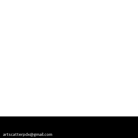
artscatterpdx@gmail.com