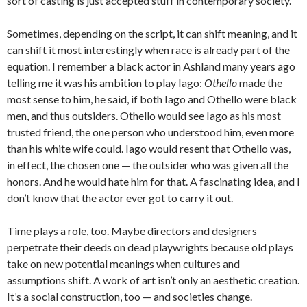
sort of casting is just accepted stuff in contemporary society.
Sometimes, depending on the script, it can shift meaning, and it
can shift it most interestingly when race is already part of the
equation. I remember a black actor in Ashland many years ago
telling me it was his ambition to play Iago:
Othello
made the
most sense to him, he said, if both Iago and Othello were black
men, and thus outsiders. Othello would see Iago as his most
trusted friend, the one person who understood him, even more
than his white wife could. Iago would resent that Othello was,
in effect, the chosen one — the outsider who was given all the
honors. And he would hate him for that. A fascinating idea, and I
don’t know that the actor ever got to carry it out.
Time plays a role, too. Maybe directors and designers
perpetrate their deeds on dead playwrights because old plays
take on new potential meanings when cultures and
assumptions shift. A work of art isn’t only an aesthetic creation.
It’s a social construction, too — and societies change.