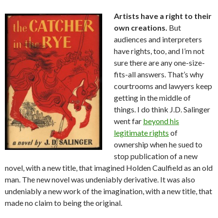
Artists have a right to their
own creations.
But
audiences and interpreters
have rights, too, and I’m not
sure there are any one-size-
fits-all answers. That’s why
courtrooms and lawyers keep
getting in the middle of
things. I do think J.D. Salinger
went far
beyond his
legitimate rights
of
ownership when he sued to
stop publication of a new
novel, with a new title, that imagined Holden Caulfield as an old
man. The new novel was undeniably derivative. It was also
undeniably a new work of the imagination, with a new title, that
made no claim to being the original.