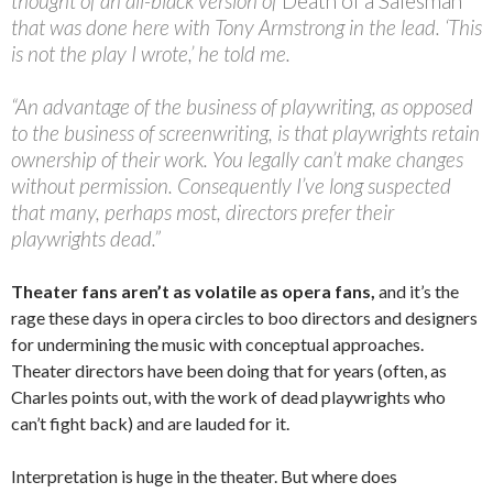
thought of an all-black version of
Death of a Salesman
that was done here with Tony Armstrong in the lead. ‘This
is not the play I wrote,’ he told me.
“An advantage of the business of playwriting, as opposed
to the business of screenwriting, is that playwrights retain
ownership of their work. You legally can’t make changes
without permission. Consequently I’ve long suspected
that many, perhaps most, directors prefer their
playwrights dead.”
Theater fans aren’t as volatile as opera fans,
and it’s the
rage these days in opera circles to boo directors and designers
for undermining the music with conceptual approaches.
Theater directors have been doing that for years (often, as
Charles points out, with the work of dead playwrights who
can’t fight back) and are lauded for it.
Interpretation is huge in the theater. But where does