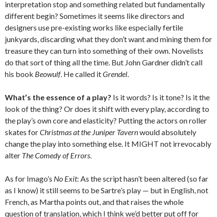
interpretation stop and something related but fundamentally
different begin? Sometimes it seems like directors and
designers use pre-existing works like especially fertile
junkyards, discarding what they don’t want and mining them for
treasure they can turn into something of their own. Novelists
do that sort of thing all the time. But John Gardner didn’t call
his book
Beowulf
. He called it
Grendel
.
What’s the essence of a play?
Is it words? Is it tone? Is it the
look of the thing? Or does it shift with every play, according to
the play’s own core and elasticity? Putting the actors on roller
skates for
Christmas at the Juniper Tavern
would absolutely
change the play into something else. It MIGHT not irrevocably
alter
The Comedy of Errors
.
As for Imago’s
No Exit
: As the script hasn’t been altered (so far
as I know) it still seems to be Sartre’s play — but in English, not
French, as Martha points out, and that raises the whole
question of translation, which I think we’d better put off for