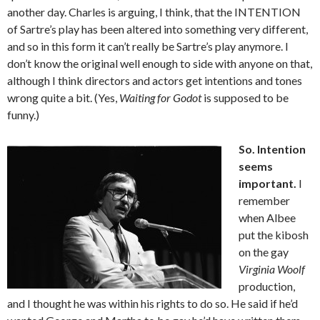
another day. Charles is arguing, I think, that the INTENTION
of Sartre’s play has been altered into something very different,
and so in this form it can’t really be Sartre’s play anymore. I
don’t know the original well enough to side with anyone on that,
although I think directors and actors get intentions and tones
wrong quite a bit. (Yes,
Waiting for Godot
is supposed to be
funny.)
So. Intention
seems
important.
I
remember
when Albee
put the kibosh
on the gay
Virginia Woolf
production,
and I thought he was within his rights to do so. He said if he’d