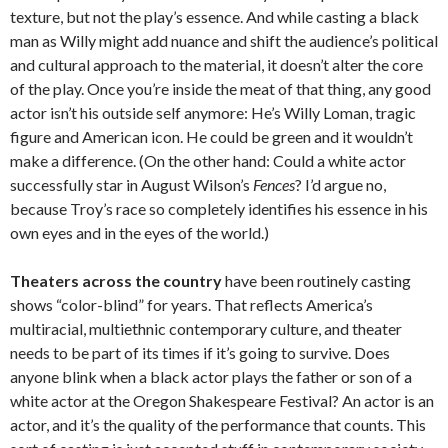
texture, but not the play’s essence. And while casting a black
man as Willy might add nuance and shift the audience’s political
and cultural approach to the material, it doesn’t alter the core
of the play. Once you’re inside the meat of that thing, any good
actor isn’t his outside self anymore: He’s Willy Loman, tragic
figure and American icon. He could be green and it wouldn’t
make a difference. (On the other hand: Could a white actor
successfully star in August Wilson’s
Fences
? I’d argue no,
because Troy’s race so completely identifies his essence in his
own eyes and in the eyes of the world.)
Theaters across the country
have been routinely casting
shows “color-blind” for years. That reflects America’s
multiracial, multiethnic contemporary culture, and theater
needs to be part of its times if it’s going to survive. Does
anyone blink when a black actor plays the father or son of a
white actor at the Oregon Shakespeare Festival? An actor is an
actor, and it’s the quality of the performance that counts. This