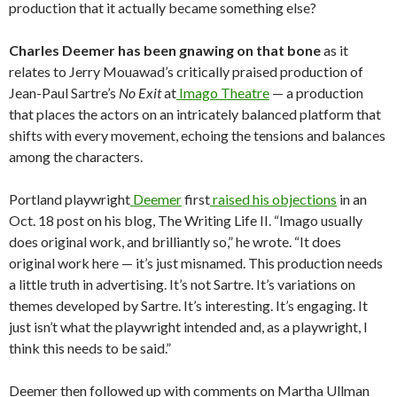
production that it actually became something else?
Charles Deemer has been gnawing on that bone
as it
relates to Jerry Mouawad’s critically praised production of
Jean-Paul Sartre’s
No Exit
at
Imago Theatre
— a production
that places the actors on an intricately balanced platform that
shifts with every movement, echoing the tensions and balances
among the characters.
Portland playwright
Deemer
first
raised his objections
in an
Oct. 18 post on his blog, The Writing Life II. “Imago usually
does original work, and brilliantly so,” he wrote. “It does
original work here — it’s just misnamed. This production needs
a little truth in advertising. It’s not Sartre. It’s variations on
themes developed by Sartre. It’s interesting. It’s engaging. It
just isn’t what the playwright intended and, as a playwright, I
think this needs to be said.”
Deemer then followed up with comments on Martha Ullman