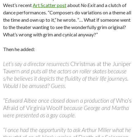
West’s recent
Art Scatter post
about
No Exit
and a clutch of
dance performances. “Composers do variations on a theme all
the time and own up to it,” he wrote. “… What if someone went
to the theater wanting to see the wonderfully grim original?
What’s wrong with grim and cynical anyway?”
Then he added:
Let’s say a director resurrects
Christmas at the Juniper
Tavern
and puts all the actors on roller skates because
s/he believes it depicts the fluidity of their life journeys.
Would I be amused? Guess.
“Edward Albee once closed down a production of
Who’s
Afraid of Virginia Woolf
because George and Martha
were presented as a gay couple.
“I once had the opportunity to ask Arthur Miller what he