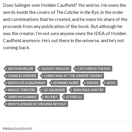
Does Salinger own Holden Caulfield? Yes and no. He owns the
words inside the covers of
The Catcher in the Rye
, in the order
and combinations that he created, and he owns his share of the
proceeds from any publication of the book. But although he
was the creator, I’m not sure anyone owns the IDEA of Holden
Caulfield anymore. He’s out there in the universe, and he’s not
coming back.
ARTHUR MILLER
AUGUST WILSON
CATCHER IN THE RYE
CHARLES DEEMER
CHRISTMAS AT THE JUNIPER TAVERN
DEATH OF A SALESMAN
EDWARD ALBEE
FENCES
IAGO
IMAGO THEATRE
J.D. SALINGER
JEAN-PAUL SARTRE
JERRY MOUAWAD
NO EXIT
OTHELLO
WHO'S AFRAID OF VIRGINIA WOOLF
Post
PREVIOUS POST