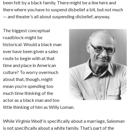
been felt by a black family. There might be a line here and
there where you have to suspend disbelief a bit, but not much
— and theater’s all about suspending disbelief, anyway.
The biggest conceptual
roadblock might be
historical: Would a black man
ever have been given a sales
route to begin with at that
time and place in American
culture? To worry overmuch
about that, though, might
mean you’re spending too
much time thinking of the
actor as a black man and too
little thinking of him as Willy Loman.
While
Virginia Woolf
is specifically about a marriage,
Salesman
is not specifically about a white family. That’s part of the