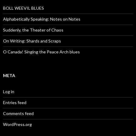
BOLL WEEVIL BLUES
Alphabetically Speaking: Notes on Notes
Suddenly, the Theater of Chaos
On Writing: Shards and Scraps
O Canada! Singing the Peace Arch blues
META
Log in
Entries feed
Comments feed
WordPress.org