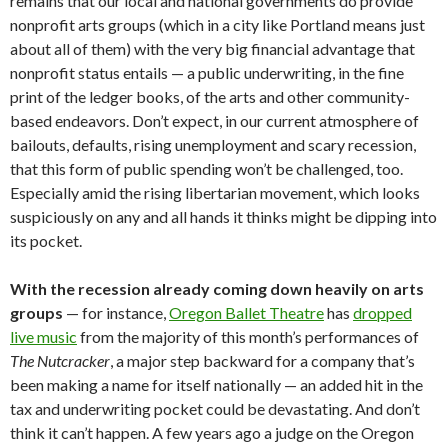
remains that our local and national governments do provide
nonprofit arts groups (which in a city like Portland means just
about all of them) with the very big financial advantage that
nonprofit status entails — a public underwriting, in the fine
print of the ledger books, of the arts and other community-
based endeavors. Don’t expect, in our current atmosphere of
bailouts, defaults, rising unemployment and scary recession,
that this form of public spending won’t be challenged, too.
Especially amid the rising libertarian movement, which looks
suspiciously on any and all hands it thinks might be dipping into
its pocket.
With the recession already coming down heavily on arts
groups
— for instance,
Oregon Ballet Theatre
has
dropped
live music
from the majority of this month’s performances of
The Nutcracker
, a major step backward for a company that’s
been making a name for itself nationally — an added hit in the
tax and underwriting pocket could be devastating. And don’t
think it can’t happen. A few years ago a judge on the Oregon