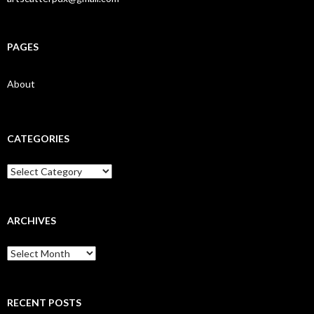
PAGES
About
CATEGORIES
Categories
ARCHIVES
Archives
RECENT POSTS