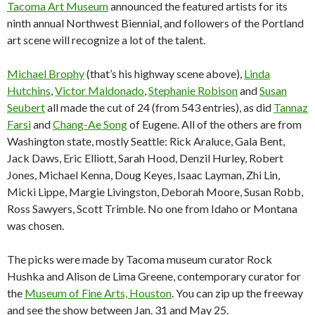
Tacoma Art Museum
announced the featured artists for its
ninth annual Northwest Biennial, and followers of the Portland
art scene will recognize a lot of the talent.
Michael Brophy
(that’s his highway scene above),
Linda
Hutchins
,
Victor Maldonado
,
Stephanie Robison
and
Susan
Seubert
all made the cut of 24 (from 543 entries), as did
Tannaz
Farsi
and
Chang-Ae Song
of Eugene. All of the others are from
Washington state, mostly Seattle: Rick Araluce, Gala Bent,
Jack Daws, Eric Elliott, Sarah Hood, Denzil Hurley, Robert
Jones, Michael Kenna, Doug Keyes, Isaac Layman, Zhi Lin,
Micki Lippe, Margie Livingston, Deborah Moore, Susan Robb,
Ross Sawyers, Scott Trimble. No one from Idaho or Montana
was chosen.
The picks were made by Tacoma museum curator Rock
Hushka and Alison de Lima Greene, contemporary curator for
the
Museum of Fine Arts, Houston
. You can zip up the freeway
and see the show between Jan. 31 and May 25.