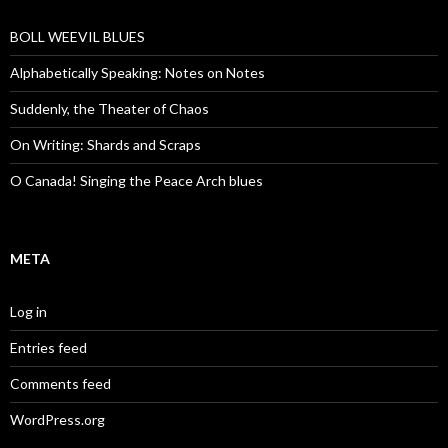
BOLL WEEVIL BLUES
Alphabetically Speaking: Notes on Notes
Suddenly, the Theater of Chaos
On Writing: Shards and Scraps
O Canada! Singing the Peace Arch blues
META
Log in
Entries feed
Comments feed
WordPress.org