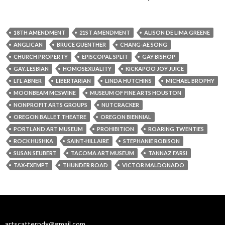
18TH AMENDMENT
21ST AMENDMENT
ALISON DE LIMA GREENE
ANGLICAN
BRUCE GUENTHER
CHANG-AE SONG
CHURCH PROPERTY
EPISCOPAL SPLIT
GAY BISHOP
GAY. LESBIAN
HOMOSEXUALITY
KICKAPOO JOY JUICE
LI'L ABNER
LIBERTARIAN
LINDA HUTCHINS
MICHAEL BROPHY
MOONBEAM MCSWINE
MUSEUM OF FINE ARTS HOUSTON
NONPROFIT ARTS GROUPS
NUTCRACKER
OREGON BALLET THEATRE
OREGON BIENNIAL
PORTLAND ART MUSEUM
PROHIBITION
ROARING TWENTIES
ROCK HUSHKA
SAINT-HILLAIRE
STEPHANIE ROBISON
SUSAN SEUBERT
TACOMA ART MUSEUM
TANNAZ FARSI
TAX-EXEMPT
THUNDER ROAD
VICTOR MALDONADO
artscatterpdx@gmail.com