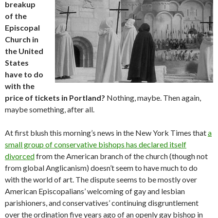
breakup
of the
Episcopal
Church in
the United
States
have to do
with the
price of tickets in Portland?
Nothing, maybe. Then again,
maybe something, after all.
At first blush this morning’s news in the New York Times that
a
small group of conservative bishops has declared itself
divorced
from the American branch of the church (though not
from global Anglicanism) doesn’t seem to have much to do
with the world of art. The dispute seems to be mostly over
American Episcopalians’ welcoming of gay and lesbian
parishioners, and conservatives’ continuing disgruntlement
over the ordination five years ago of an openly gay bishop in