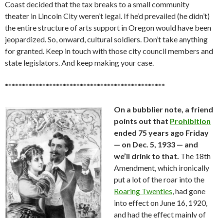
Coast decided that the tax breaks to a small community
theater in Lincoln City weren’t legal. If he’d prevailed (he didn’t)
the entire structure of arts support in Oregon would have been
jeopardized. So, onward, cultural soldiers. Don’t take anything
for granted. Keep in touch with those city council members and
state legislators. And keep making your case.
***********************************************
On a bubblier note, a friend
points out that
Prohibition
ended 75 years ago Friday
— on Dec. 5, 1933 — and
we’ll drink to that.
The 18th
Amendment, which ironically
put a lot of the roar into the
Roaring Twenties
, had gone
into effect on June 16, 1920,
and had the effect mainly of