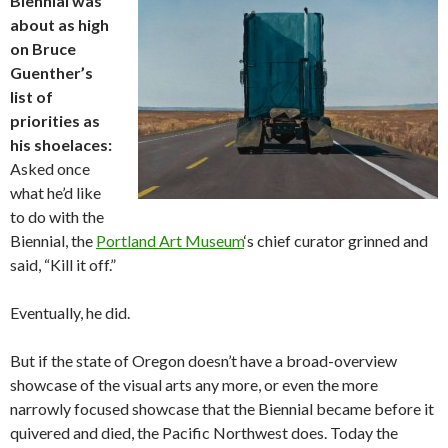
Biennial was
about as high
on Bruce
Guenther’s
list of
priorities as
his shoelaces:
Asked once
what he’d like
to do with the
Biennial, the
Portland Art Museum
‘s chief curator grinned and
said, “Kill it off.”
Eventually, he did.
But if the state of Oregon doesn’t have a broad-overview
showcase of the visual arts any more, or even the more
narrowly focused showcase that the Biennial became before it
quivered and died, the Pacific Northwest does. Today the