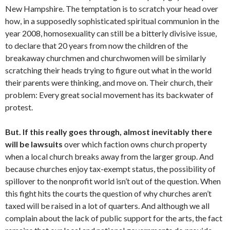
New Hampshire. The temptation is to scratch your head over
how, in a supposedly sophisticated spiritual communion in the
year 2008, homosexuality can still be a bitterly divisive issue,
to declare that 20 years from now the children of the
breakaway churchmen and churchwomen will be similarly
scratching their heads trying to figure out what in the world
their parents were thinking, and move on. Their church, their
problem: Every great social movement has its backwater of
protest.
But. If this really goes through, almost inevitably there
will be lawsuits
over which faction owns church property
when a local church breaks away from the larger group. And
because churches enjoy tax-exempt status, the possibility of
spillover to the nonprofit world isn’t out of the question. When
this fight hits the courts the question of why churches aren’t
taxed will be raised in a lot of quarters. And although we all
complain about the lack of public support for the arts, the fact