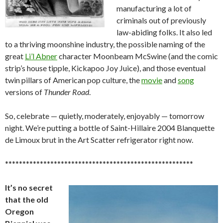
manufacturing a lot of
criminals out of previously
law-abiding folks. It also led
to a thriving moonshine industry, the possible naming of the
great
Li’l Abner
character Moonbeam McSwine (and the comic
strip’s house tipple, Kickapoo Joy Juice), and those eventual
twin pillars of American pop culture, the
movie
and
song
versions of
Thunder Road
.
So, celebrate — quietly, moderately, enjoyably — tomorrow
night. We’re putting a bottle of Saint-Hillaire 2004 Blanquette
de Limoux brut in the Art Scatter refrigerator right now.
******************************************************
It’s no secret
that the old
Oregon