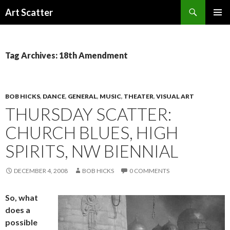
Search
Art Scatter
SKIP
PRIMAR
TO
MENU
CONTENT
Tag Archives: 18th Amendment
BOB HICKS
,
DANCE
,
GENERAL
,
MUSIC
,
THEATER
,
VISUAL ART
THURSDAY SCATTER:
CHURCH BLUES, HIGH
SPIRITS, NW BIENNIAL
DECEMBER 4, 2008
BOB HICKS
0 COMMENTS
So, what
does a
possible