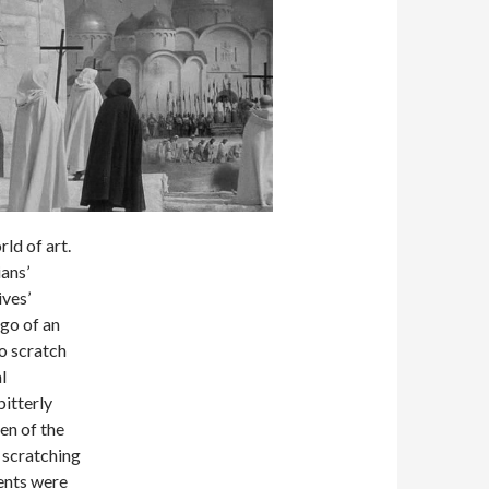
ld of art.
ans’
ives’
ago of an
o scratch
l
bitterly
ren of the
 scratching
rents were