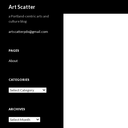
Search
Art Scatter
a Portland-centric arts and
culture blog
artscatterpdx@gmail.com
PAGES
About
CATEGORIES
Categories
ARCHIVES
Archives