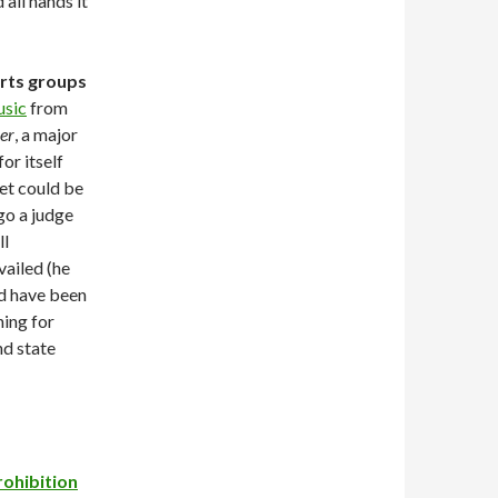
all hands it
arts groups
usic
from
er
, a major
or itself
ket could be
go a judge
ll
vailed (he
ld have been
hing for
nd state
rohibition