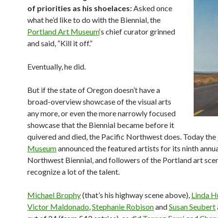
of priorities as his shoelaces:
Asked once
what he’d like to do with the Biennial, the
Portland Art Museum
‘s chief curator grinned
and said, “Kill it off.”
Eventually, he did.
But if the state of Oregon doesn’t have a
broad-overview showcase of the visual arts
any more, or even the more narrowly focused
showcase that the Biennial became before it
quivered and died, the Pacific Northwest does. Today the
Museum
announced the featured artists for its ninth annu
Northwest Biennial, and followers of the Portland art scen
recognize a lot of the talent.
Michael Brophy
(that’s his highway scene above),
Linda H
Victor Maldonado
,
Stephanie Robison
and
Susan Seubert