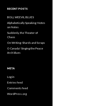
RECENT POSTS
BOLL WEEVIL BLUES
Alphabetically Speaking: Notes
on Notes
Suddenly, the Theater of
Chaos
On Writing: Shards and Scraps
O Canada! Singing the Peace
Arch blues
META
Log in
Entries feed
Comments feed
WordPress.org