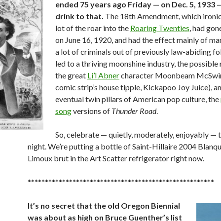
ended 75 years ago Friday — on Dec. 5, 1933 —
drink to that.
The 18th Amendment, which ironica
lot of the roar into the
Roaring Twenties
, had gon
on June 16, 1920, and had the effect mainly of m
a lot of criminals out of previously law-abiding fol
led to a thriving moonshine industry, the possible
the great
Li’l Abner
character Moonbeam McSwin
comic strip’s house tipple, Kickapoo Joy Juice), a
eventual twin pillars of American pop culture, the
song
versions of
Thunder Road
.
So, celebrate — quietly, moderately, enjoyably 
night. We’re putting a bottle of Saint-Hillaire 2004 Blanq
Limoux brut in the Art Scatter refrigerator right now.
******************************************************
It’s no secret that the old Oregon Biennial
was about as high on Bruce Guenther’s list