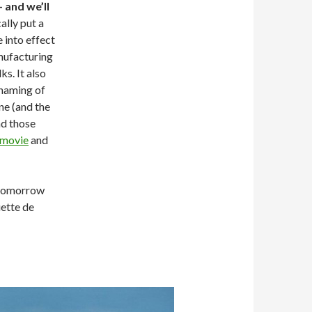
 and we’ll
lly put a
e into effect
anufacturing
ks. It also
 naming of
e (and the
nd those
movie
and
— tomorrow
uette de