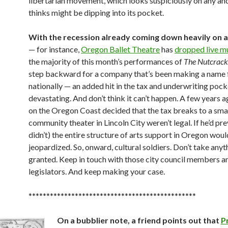
libertarian movement, which looks suspiciously on any and 
thinks might be dipping into its pocket.
With the recession already coming down heavily on 
— for instance,
Oregon Ballet Theatre
has
dropped live m
the majority of this month’s performances of
The Nutcrack
step backward for a company that’s been making a name f
nationally — an added hit in the tax and underwriting poc
devastating. And don’t think it can’t happen. A few years a
on the Oregon Coast decided that the tax breaks to a sma
community theater in Lincoln City weren’t legal. If he’d pre
didn’t) the entire structure of arts support in Oregon wou
jeopardized. So, onward, cultural soldiers. Don’t take anyt
granted. Keep in touch with those city council members a
legislators. And keep making your case.
***********************************************
On a bubblier note, a friend points out that
P