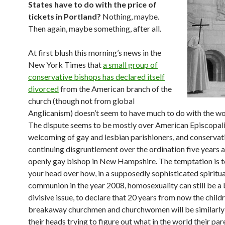
States have to do with the price of
tickets in Portland?
Nothing, maybe.
Then again, maybe something, after all.
At first blush this morning’s news in the
New York Times that
a small group of
conservative bishops has declared itself
divorced
from the American branch of the
church (though not from global
Anglicanism) doesn’t seem to have much to do with the wor
The dispute seems to be mostly over American Episcopali
welcoming of gay and lesbian parishioners, and conservat
continuing disgruntlement over the ordination five years 
openly gay bishop in New Hampshire. The temptation is t
your head over how, in a supposedly sophisticated spiritua
communion in the year 2008, homosexuality can still be a 
divisive issue, to declare that 20 years from now the child
breakaway churchmen and churchwomen will be similarly
their heads trying to figure out what in the world their pa