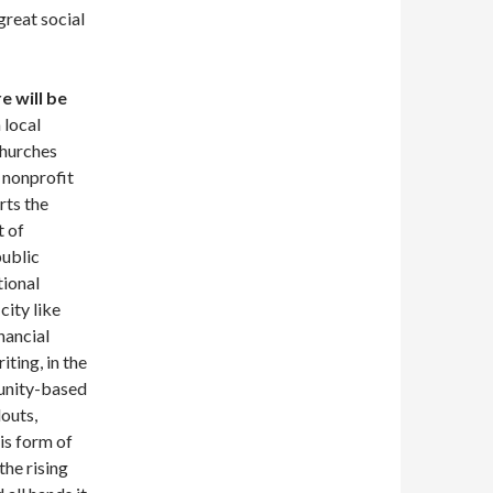
great social
e will be
 local
churches
e nonprofit
rts the
t of
public
tional
city like
nancial
ting, in the
munity-based
louts,
is form of
the rising