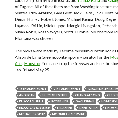
cut of 24 (from 543 entries), as did
Tannaz Farsi
and
Chan
of Eugene. All of the others are from Washington state, m
Seattle: Rick Araluce, Gala Bent, Jack Daws, Eric Elliott, 
Denzil Hurley, Robert Jones, Michael Kenna, Doug Keyes,
Layman, Zhi Lin, Micki Lippe, Margie Livingston, Debora
Susan Robb, Ross Sawyers, Scott Trimble. No one from Id
Montana was chosen.
The picks were made by Tacoma museum curator Rock H
Alison de Lima Greene, contemporary curator for the
Mus
Arts, Houston
. You can zip up the freeway and see the s
Jan. 31 and May 25.
18TH AMENDMENT
21ST AMENDMENT
ALISON DE LIMA GRE
ANGLICAN
BRUCE GUENTHER
CHANG-AE SONG
CHURC
EPISCOPAL SPLIT
GAY BISHOP
GAY. LESBIAN
HOMOSEXU
KICKAPOO JOY JUICE
LI'L ABNER
LIBERTARIAN
LINDA H
MICHAEL BROPHY
MOONBEAM MCSWINE