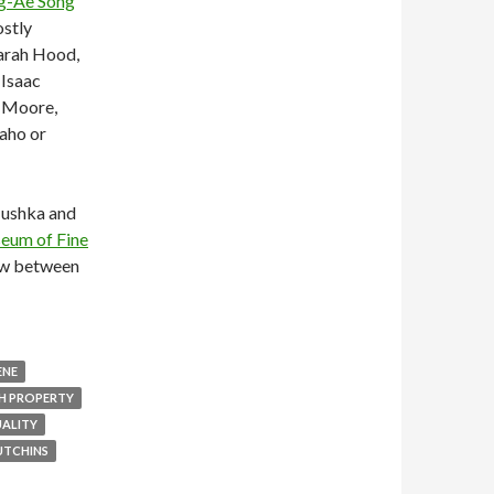
g-Ae Song
ostly
Sarah Hood,
 Isaac
h Moore,
aho or
ushka and
eum of Fine
how between
ENE
H PROPERTY
ALITY
UTCHINS