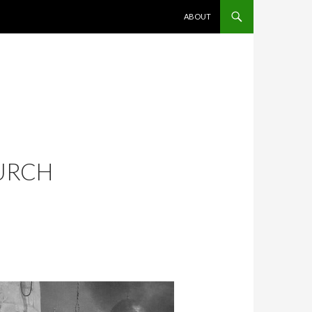
SKIP TO CONTENT
ABOUT
URCH