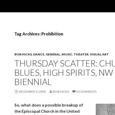
Tag Archives: Prohibition
BOB HICKS
,
DANCE
,
GENERAL
,
MUSIC
,
THEATER
,
VISUAL ART
THURSDAY SCATTER: CH
BLUES, HIGH SPIRITS, NW
BIENNIAL
DECEMBER 4, 2008
BOB HICKS
0 COMMENTS
So, what does a possible breakup of
the Episcopal Church in the United