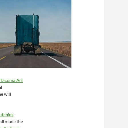
Tacoma Art
al
e will
utchins
,
all made the