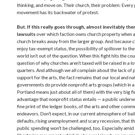
thinking, and move on. Their church, their problem: Every 
movement has its backwater of protest.
But. If this really goes through, almost inevitably ther
lawsuits
over which faction owns church property when a
church breaks away from the larger group. And because 
enjoy tax-exempt status, the possibility of spillover to th
world isn’t out of the question. When this fight hits the cou
question of why churches aren’t taxed will be raised in a lo
quarters. And although we all complain about the lack of 
support for the arts, the fact remains that our local and na
governments do provide nonprofit arts groups (which in a 
Portland means just about all of them) with the very big fi
advantage that nonprofit status entails — a public underwri
fine print of the ledger books, of the arts and other com
endeavors. Don’t expect, in our current atmosphere of bai
defaults, rising unemployment and scary recession, that th
public spending won’t be challenged, too. Especially amid 