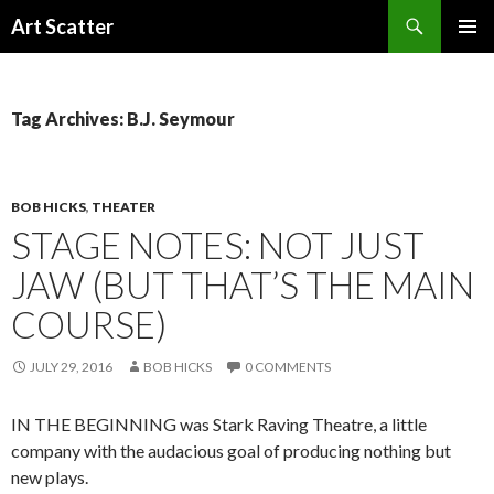
Search
Art Scatter
SKIP
PRIMAR
TO
MENU
CONTENT
Tag Archives: B.J. Seymour
BOB HICKS
,
THEATER
STAGE NOTES: NOT JUST
JAW (BUT THAT’S THE MAIN
COURSE)
JULY 29, 2016
BOB HICKS
0 COMMENTS
IN THE BEGINNING was Stark Raving Theatre, a little
company with the audacious goal of producing nothing but
new plays.