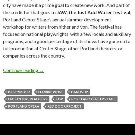
city have made it a prime goal to create new work. And part of
the credit for that goes to
JAW, the Just Add Water festival
,
Portland Center Stage’s annual summer development
workshop for writers from hither and yon. The festival has
focused on national playwrights, with a few locals and auxiliary
programs, and a good percentage of its shows have gone on to
full production at Center Stage, other Portland theaters, or
companies across the country.
Stage notes: Not just JAW (but that’s the main
Continue reading
→
B.J. SEYMOUR
FLORINE WEISS
HANDS UP
ITALIAN GIRL IN ALGIERS
JAW
PORTLAND CENTER STAGE
PORTLAND OPERA
RED DOOR PROJECT