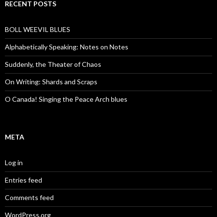
RECENT POSTS
BOLL WEEVIL BLUES
Alphabetically Speaking: Notes on Notes
Suddenly, the Theater of Chaos
On Writing: Shards and Scraps
O Canada! Singing the Peace Arch blues
META
Log in
Entries feed
Comments feed
WordPress.org