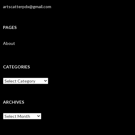
artscatterpdx@gmail.com
PAGES
About
CATEGORIES
Categories
ARCHIVES
Archives