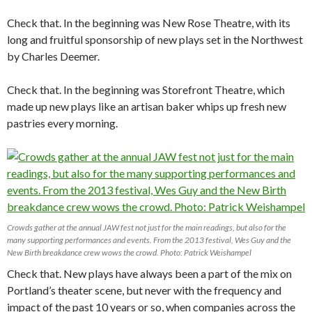
Check that. In the beginning was New Rose Theatre, with its
long and fruitful sponsorship of new plays set in the Northwest
by Charles Deemer.
Check that. In the beginning was Storefront Theatre, which
made up new plays like an artisan baker whips up fresh new
pastries every morning.
Crowds gather at the annual JAW fest not just for the main readings, but also for the
many supporting performances and events. From the 2013 festival, Wes Guy and the
New Birth breakdance crew wows the crowd. Photo: Patrick Weishampel
Check that. New plays have always been a part of the mix on
Portland’s theater scene, but never with the frequency and
impact of the past 10 years or so, when companies across the